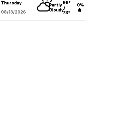
99°
Thursday
Partly
0%
/
Cloudy
08/13
/2026
73°