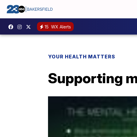
15
WX Alerts
YOUR HEALTH MATTERS
Supporting m