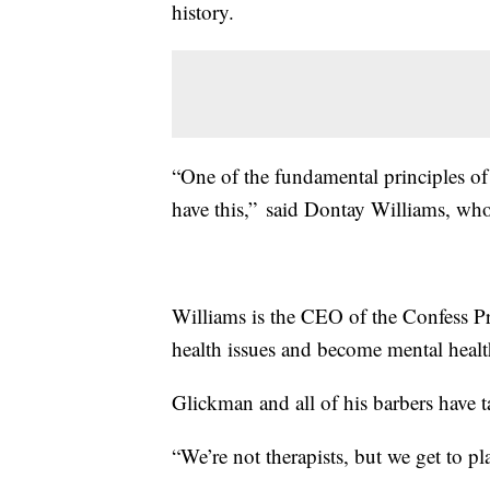
history.
“One of the fundamental principles of 
have this,” said Dontay Williams, who i
Williams is the CEO of the Confess Pr
health issues and become mental healt
Glickman and all of his barbers have t
“We’re not therapists, but we get to pla