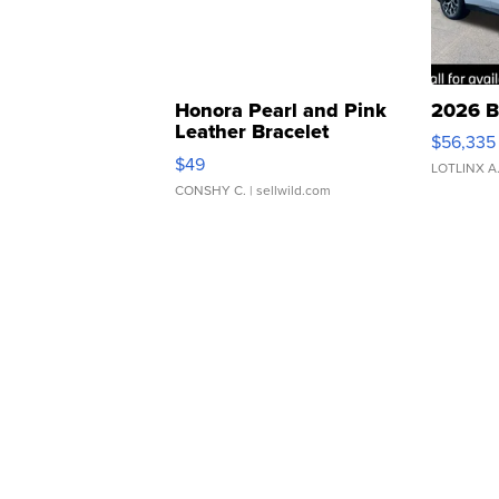
Honora Pearl and Pink
2026 B
Leather Bracelet
$56,335
Adjustable Buckle Clo...
$49
LOTLINX A
CONSHY C.
| sellwild.com