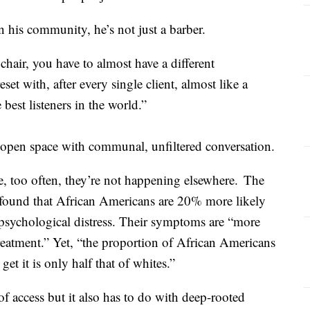
n his community, he’s not just a barber.
chair, you have to almost have a different
set with, after every single client, almost like a
 best listeners in the world.”
 open space with communal, unfiltered conversation.
e, too often, they’re not happening elsewhere. The
 found that African Americans are 20% more likely
psychological distress. Their symptoms are “more
 treatment.” Yet, “the proportion of African Americans
et it is only half that of whites.”
 of access but it also has to do with deep-rooted