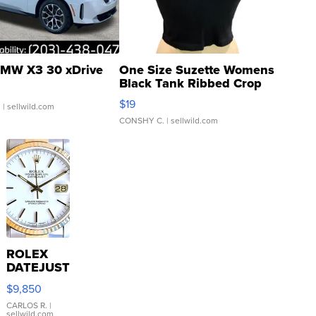
MW X3 30 xDrive
One Size Suzette Womens
Black Tank Ribbed Crop
Asymmetrical ...
$19
.
| sellwild.com
CONSHY C.
| sellwild.com
ROLEX
DATEJUST
16233
$9,850
WHITE
DIAL
CARLOS R.
|
sellwild.com