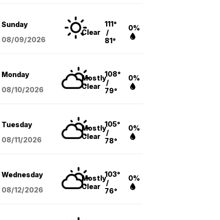
111°
Sunday
0%
Clear
/
08/09
/2026
81°
108°
Monday
Mostly
0%
/
Clear
08/10
/2026
79°
105°
Tuesday
Mostly
0%
/
Clear
08/11
/2026
78°
103°
Wednesday
Mostly
0%
/
Clear
08/12
/2026
76°