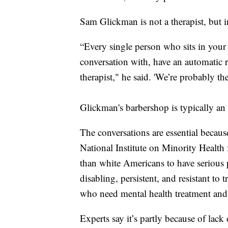
Sam Glickman is not a therapist, but i
“Every single person who sits in your 
conversation with, have an automatic re
therapist," he said. 'We’re probably the
Glickman's barbershop is typically an
The conversations are essential becaus
National Institute on Minority Health
than white Americans to have serious 
disabling, persistent, and resistant to
who need mental health treatment and g
Experts say it’s partly because of lack