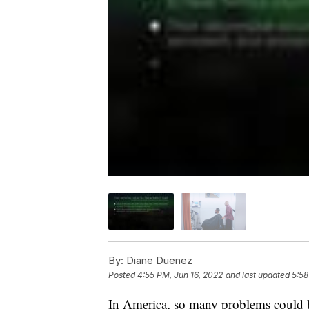
By:
Diane Duenez
Posted
4:55 PM, Jun 16, 2022
and last updated
5:58
In America, so many problems could be