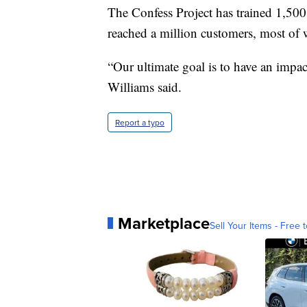
The Confess Project has trained 1,500
reached a million customers, most of
“Our ultimate goal is to have an impac
Williams said.
Report a typo
Marketplace
Sell Your Items - Free t