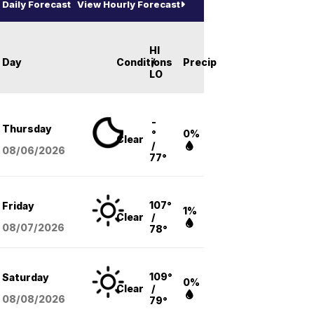
Daily Forecast
View Hourly Forecast
HI
Day
Conditions
/
Precip
LO
-
Thursday
°
0%
Clear
/
08/06
/2026
77°
107°
Friday
1%
Clear
/
08/07
/2026
78°
109°
Saturday
0%
Clear
/
08/08
/2026
79°