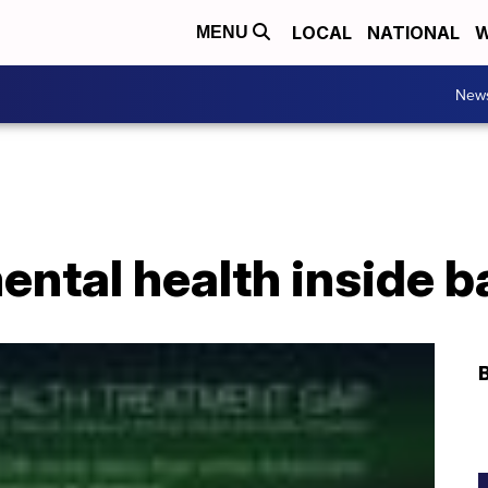
LOCAL
NATIONAL
W
MENU
New
ental health inside 