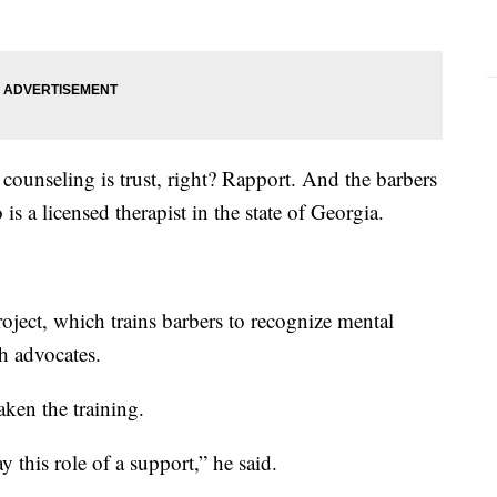
counseling is trust, right? Rapport. And the barbers
s a licensed therapist in the state of Georgia.
oject, which trains barbers to recognize mental
h advocates.
aken the training.
y this role of a support,” he said.