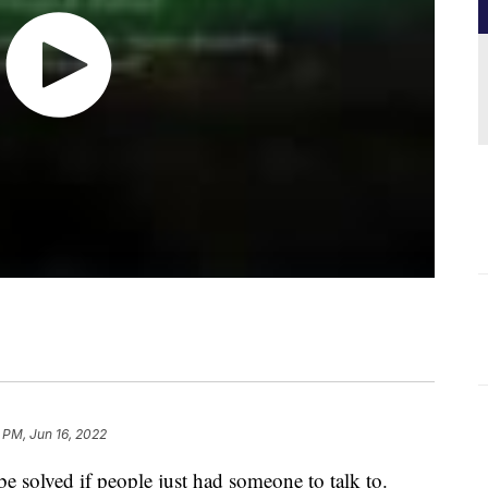
 PM, Jun 16, 2022
 solved if people just had someone to talk to.