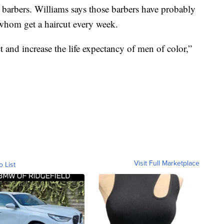
 barbers. Williams says those barbers have probably
 whom get a haircut every week.
t and increase the life expectancy of men of color,”
Visit Full Marketplace
o List