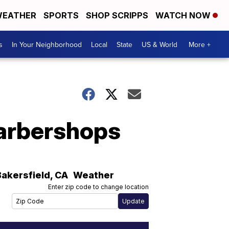
EATHER
SPORTS
SHOP SCRIPPS
WATCH NOW
s
In Your Neighborhood
Local
State
US & World
More +
barbershops
Bakersfield
,
CA
Weather
Enter zip code to change location