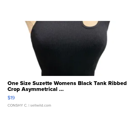
One Size Suzette Womens Black Tank Ribbed
Crop Asymmetrical ...
$19
CONSHY C.
| sellwild.com