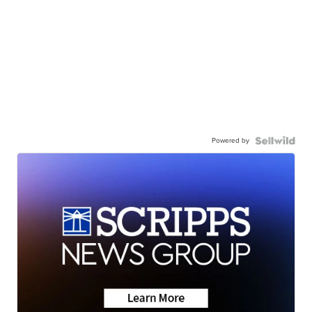
Powered by