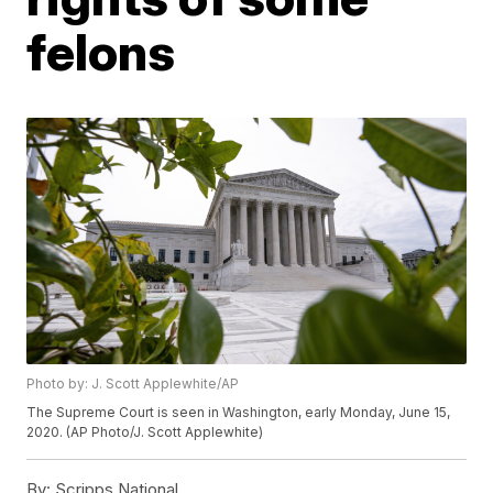
felons
Photo by: J. Scott Applewhite/AP
The Supreme Court is seen in Washington, early Monday, June 15,
2020. (AP Photo/J. Scott Applewhite)
By:
Scripps National