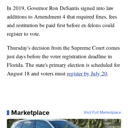
In 2019, Governor Ron DeSantis signed into law
additions to Amendment 4 that required fines, fees
and restitution be paid first before ex-felons could
register to vote.
Thursday's decision from the Supreme Court comes
just days before the voter registration deadline in
Florida. The state's primary election is scheduled for
August 18 and voters must
register by July 20
.
Marketplace
Visit Full Marketplace