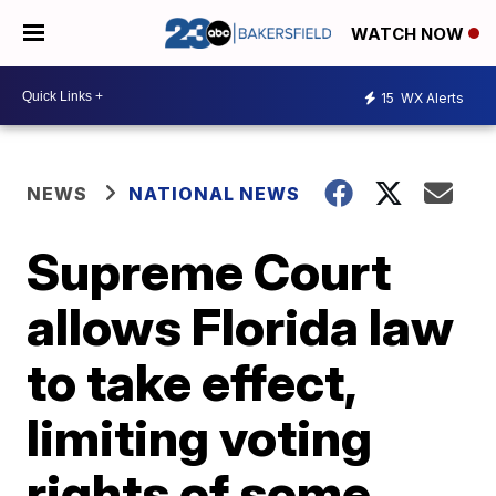
WATCH NOW
15
WX Alerts
NEWS
NATIONAL NEWS
Supreme Court
allows Florida law
to take effect,
limiting voting
rights of some