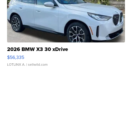
2026 BMW X3 30 xDrive
$56,335
LOTLINX A.
| sellwild.com