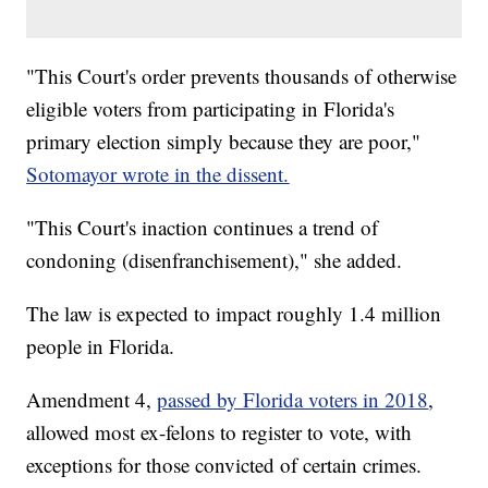
"This Court's order prevents thousands of otherwise
eligible voters from participating in Florida's
primary election simply because they are poor,"
Sotomayor wrote in the dissent.
"This Court's inaction continues a trend of
condoning (disenfranchisement)," she added.
The law is expected to impact roughly 1.4 million
people in Florida.
Amendment 4,
passed by Florida voters in 2018
,
allowed most ex-felons to register to vote, with
exceptions for those convicted of certain crimes.