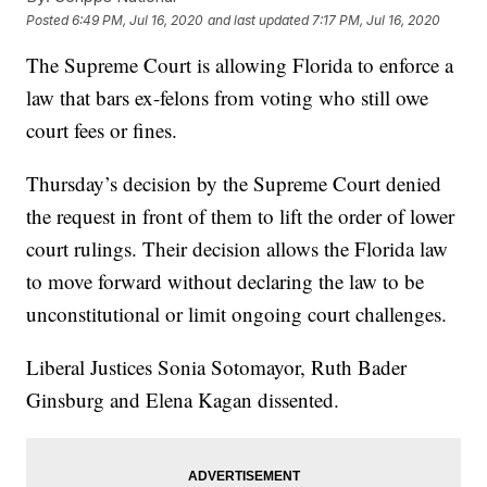
Posted
6:49 PM, Jul 16, 2020
and last updated
7:17 PM, Jul 16, 2020
The Supreme Court is allowing Florida to enforce a
law that bars ex-felons from voting who still owe
court fees or fines.
Thursday’s decision by the Supreme Court denied
the request in front of them to lift the order of lower
court rulings. Their decision allows the Florida law
to move forward without declaring the law to be
unconstitutional or limit ongoing court challenges.
Liberal Justices Sonia Sotomayor, Ruth Bader
Ginsburg and Elena Kagan dissented.