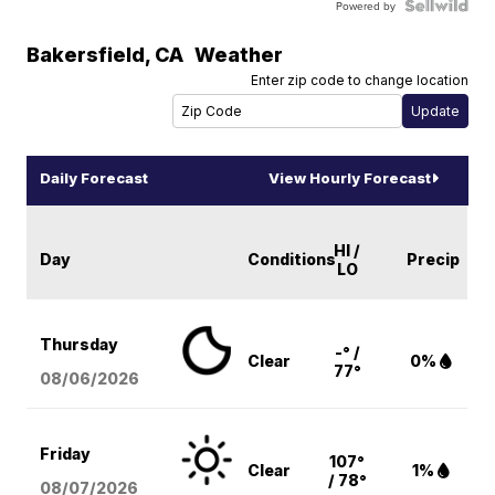
Powered by
Bakersfield
,
CA
Weather
Enter zip code to change location
Daily Forecast
View Hourly Forecast
HI /
Day
Conditions
Precip
LO
Thursday
-° /
Clear
0%
77°
08/06
/2026
Friday
107°
Clear
1%
/ 78°
08/07
/2026