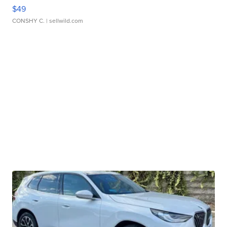
$49
CONSHY C.
| sellwild.com