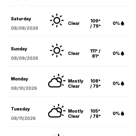
Saturday
109°
Clear
0%
/ 79°
08/08
/2026
Sunday
111° /
Clear
0%
81°
08/09
/2026
Monday
Mostly
108°
0%
Clear
/ 79°
08/10
/2026
Tuesday
Mostly
105°
0%
Clear
/ 78°
08/11
/2026