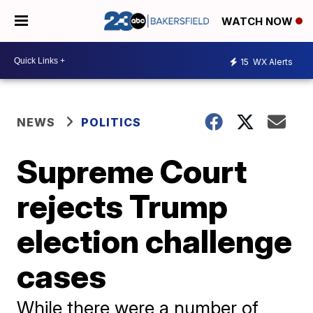
WATCH NOW
15
WX Alerts
NEWS
POLITICS
Supreme Court
rejects Trump
election challenge
cases
While there were a number of