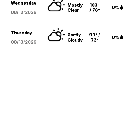
Wednesday
Mostly
103°
0%
Clear
/ 76°
08/12
/2026
Thursday
Partly
99° /
0%
Cloudy
73°
08/13
/2026