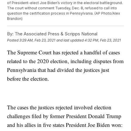
of President-elect Joe Biden’s victory in the electoral battleground.
The court without comment Tuesday, Dec. 8, refused to call into
question the certification process in Pennsylvania. (AP Photo/Alex
Brandon)
By:
The Associated Press & Scripps National
Posted
3:29 AM, Feb 23, 2021
and last updated
4:32 PM, Feb 23, 2021
The Supreme Court has rejected a handful of cases
related to the 2020 election, including disputes from
Pennsylvania that had divided the justices just
before the election.
The cases the justices rejected involved election
challenges filed by former President Donald Trump
and his allies in five states President Joe Biden won: