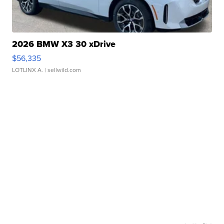
2026 BMW X3 30 xDrive
$56,335
LOTLINX A.
| sellwild.com