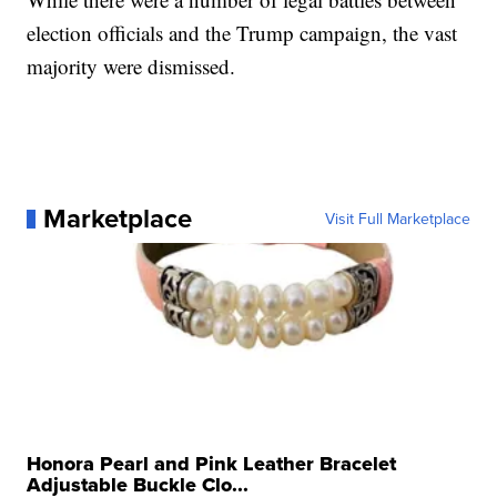
election officials and the Trump campaign, the vast
majority were dismissed.
Marketplace
Visit Full Marketplace
Honora Pearl and Pink Leather Bracelet
Adjustable Buckle Clo...