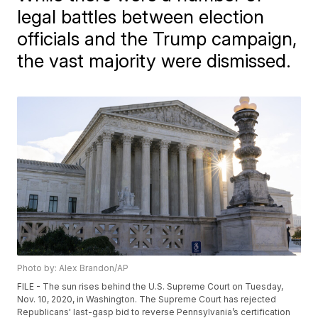
legal battles between election
officials and the Trump campaign,
the vast majority were dismissed.
Photo by: Alex Brandon/AP
FILE - The sun rises behind the U.S. Supreme Court on Tuesday,
Nov. 10, 2020, in Washington. The Supreme Court has rejected
Republicans' last-gasp bid to reverse Pennsylvania’s certification