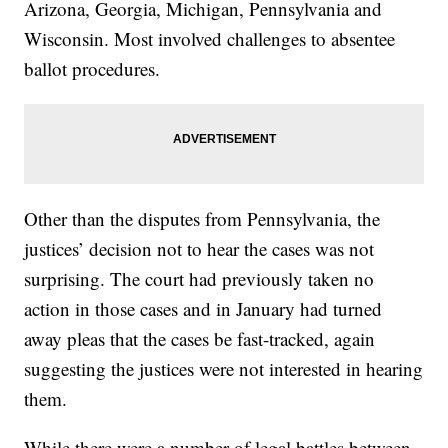
Arizona, Georgia, Michigan, Pennsylvania and
Wisconsin. Most involved challenges to absentee
ballot procedures.
Other than the disputes from Pennsylvania, the
justices’ decision not to hear the cases was not
surprising. The court had previously taken no
action in those cases and in January had turned
away pleas that the cases be fast-tracked, again
suggesting the justices were not interested in hearing
them.
While there were a number of legal battles between