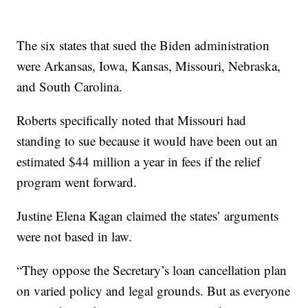
The six states that sued the Biden administration
were Arkansas, Iowa, Kansas, Missouri, Nebraska,
and South Carolina.
Roberts specifically noted that Missouri had
standing to sue because it would have been out an
estimated $44 million a year in fees if the relief
program went forward.
Justine Elena Kagan claimed the states’ arguments
were not based in law.
“They oppose the Secretary’s loan cancellation plan
on varied policy and legal grounds. But as everyone