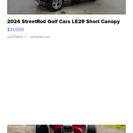
2024 StreetRod Golf Cars LE29 Short Canopy
$31,000
GATEWAY C.
| sellwild.com