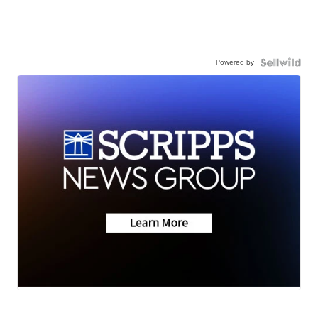
Powered by