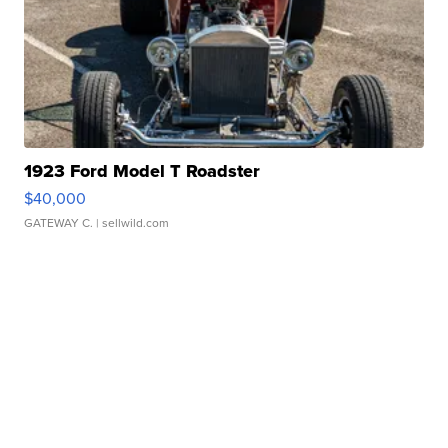
1923 Ford Model T Roadster
$40,000
GATEWAY C.
| sellwild.com