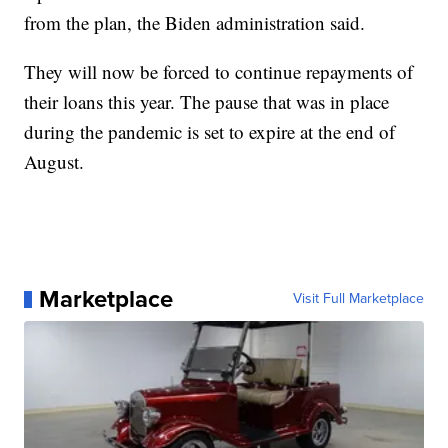
from the plan, the Biden administration said.
They will now be forced to continue repayments of
their loans this year. The pause that was in place
during the pandemic is set to expire at the end of
August.
Marketplace
Visit Full Marketplace