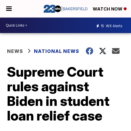
WATCH NOW
15
WX Alerts
NEWS
NATIONAL NEWS
Supreme Court
rules against
Biden in student
loan relief case