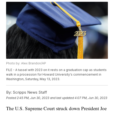
Photo by: Alex Brandon/AP
FILE - A tassel with 2023 on it rests on a graduation cap as students
walk in a procession for Howard University's commencement in
Washington, Saturday, May 13, 2023.
By:
Scripps News Staff
Posted
2:45 PM, Jun 30, 2023
and last updated
4:07 PM, Jun 30, 2023
The U.S. Supreme Court struck down President Joe