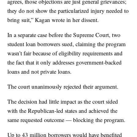
agrees, those objections are just general grievances;
they do not show the particularized injury needed to
bring suit,” Kagan wrote in her dissent.
In a separate case before the Supreme Court, two
student loan borrowers sued, claiming the program
wasn’t fair because of eligibility requirements and
the fact that it only addresses government-backed
loans and not private loans.
The court unanimously rejected their argument.
The decision had little impact as the court sided
with the Republican-led states and achieved the
same requested outcome — blocking the program.
Up to 43 million borrowers would have benefited