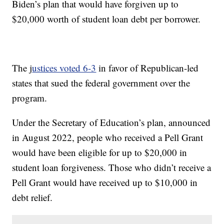
Biden’s plan that would have forgiven up to
$20,000 worth of student loan debt per borrower.
The j
ustices voted 6-3
in favor of Republican-led
states that sued the federal government over the
program.
Under the Secretary of Education’s plan, announced
in August 2022, people who received a Pell Grant
would have been eligible for up to $20,000 in
student loan forgiveness. Those who didn’t receive a
Pell Grant would have received up to $10,000 in
debt relief.