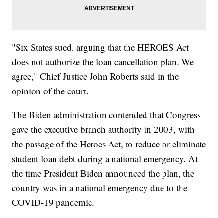
"Six States sued, arguing that the HEROES Act
does not authorize the loan cancellation plan. We
agree," Chief Justice John Roberts said in the
opinion of the court.
The Biden administration contended that Congress
gave the executive branch authority in 2003, with
the passage of the Heroes Act, to reduce or eliminate
student loan debt during a national emergency. At
the time President Biden announced the plan, the
country was in a national emergency due to the
COVID-19 pandemic.