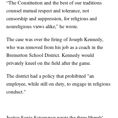
“The Constitution and the best of our traditions
counsel mutual respect and tolerance, not
censorship and suppression, for religious and
nonreligious views alike,” he wrote.
The case was over the firing of Joseph Kennedy,
who was removed from his job as a coach in the
Bremerton School District. Kennedy would
privately kneel on the field after the game.
The district had a policy that prohibited "an
employee, while still on duty, to engage in religious
conduct."
Justice Sonia Sotomayor wrote the three liberals'