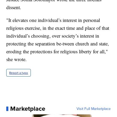
dissent.
"It elevates one individual’s interest in personal
religious exercise, in the exact time and place of that
individual’s choosing, over society’s interest in
protecting the separation be-tween church and state,
eroding the protections for religious liberty for all,"
she wrote.
Report a typo
Marketplace
Visit Full Marketplace