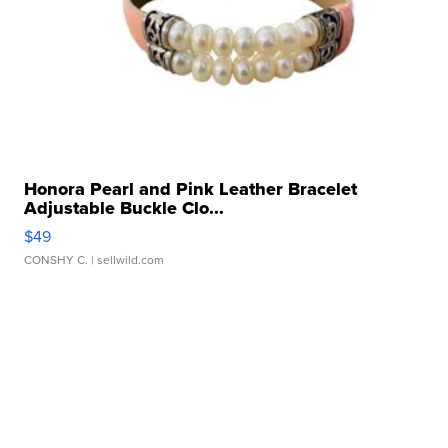
Honora Pearl and Pink Leather Bracelet
Adjustable Buckle Clo...
$49
CONSHY C.
| sellwild.com