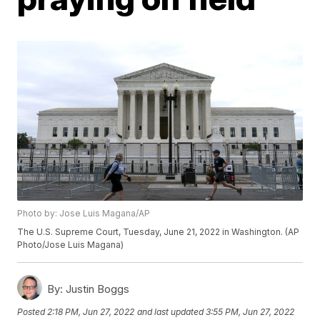
Photo by: Jose Luis Magana/AP
The U.S. Supreme Court, Tuesday, June 21, 2022 in Washington. (AP
Photo/Jose Luis Magana)
By:
Justin Boggs
Posted
2:18 PM, Jun 27, 2022
and last updated
3:55 PM, Jun 27, 2022