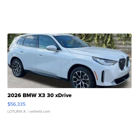
2026 BMW X3 30 xDrive
$56,335
LOTLINX A.
| sellwild.com