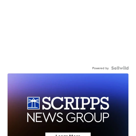
Powered by