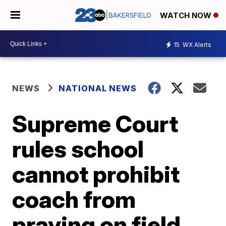
WATCH NOW
15
WX Alerts
NEWS
NATIONAL NEWS
Supreme Court
rules school
cannot prohibit
coach from
praying on field