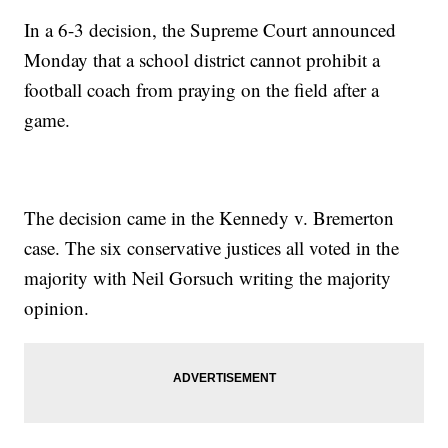
In a 6-3 decision, the Supreme Court announced
Monday that a school district cannot prohibit a
football coach from praying on the field after a
game.
The decision came in the Kennedy v. Bremerton
case. The six conservative justices all voted in the
majority with Neil Gorsuch writing the majority
opinion.