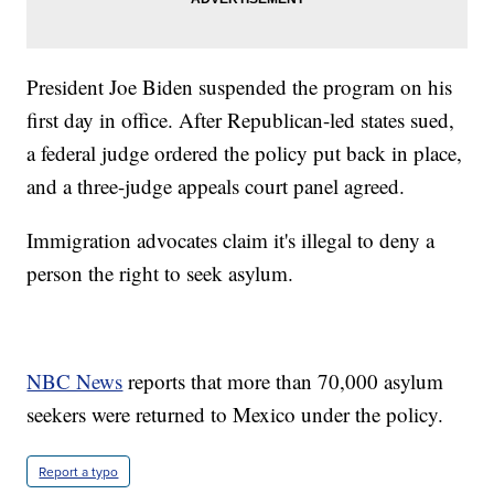
President Joe Biden suspended the program on his
first day in office. After Republican-led states sued,
a federal judge ordered the policy put back in place,
and a three-judge appeals court panel agreed.
Immigration advocates claim it's illegal to deny a
person the right to seek asylum.
NBC News
reports that more than 70,000 asylum
seekers were returned to Mexico under the policy.
Report a typo