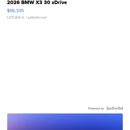
2026 BMW X3 30 xDrive
$56,335
LOTLINX A.
| sellwild.com
Powered by