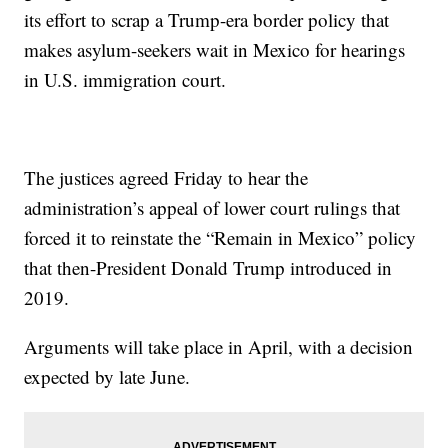
its effort to scrap a Trump-era border policy that
makes asylum-seekers wait in Mexico for hearings
in U.S. immigration court.
The justices agreed Friday to hear the
administration’s appeal of lower court rulings that
forced it to reinstate the “Remain in Mexico” policy
that then-President Donald Trump introduced in
2019.
Arguments will take place in April, with a decision
expected by late June.