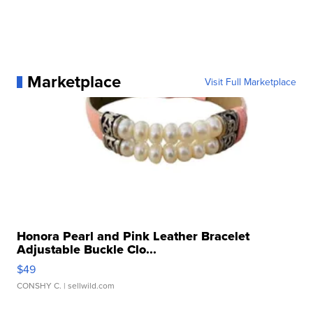
Marketplace
Visit Full Marketplace
Honora Pearl and Pink Leather Bracelet
Adjustable Buckle Clo...
$49
CONSHY C.
| sellwild.com