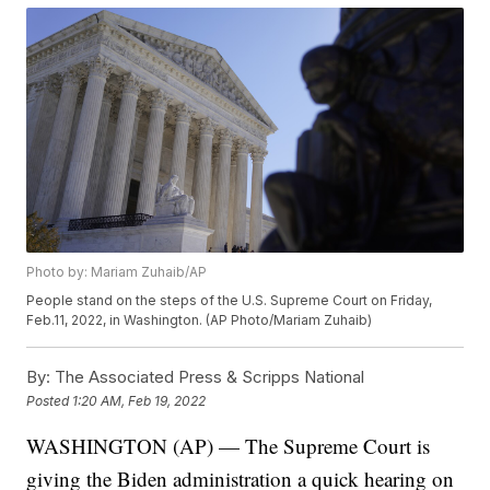
Photo by: Mariam Zuhaib/AP
People stand on the steps of the U.S. Supreme Court on Friday,
Feb.11, 2022, in Washington. (AP Photo/Mariam Zuhaib)
By:
The Associated Press & Scripps National
Posted
1:20 AM, Feb 19, 2022
WASHINGTON (AP) — The Supreme Court is
giving the Biden administration a quick hearing on