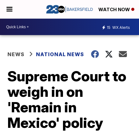
WATCH NOW
15
WX Alerts
NEWS
NATIONAL NEWS
Supreme Court to
weigh in on
'Remain in
Mexico' policy