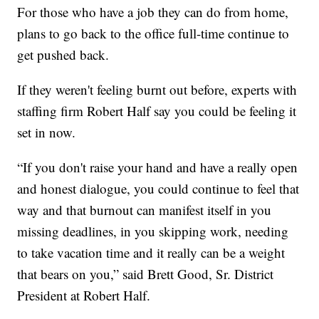
For those who have a job they can do from home,
plans to go back to the office full-time continue to
get pushed back.
If they weren't feeling burnt out before, experts with
staffing firm Robert Half say you could be feeling it
set in now.
“If you don't raise your hand and have a really open
and honest dialogue, you could continue to feel that
way and that burnout can manifest itself in you
missing deadlines, in you skipping work, needing
to take vacation time and it really can be a weight
that bears on you,” said Brett Good, Sr. District
President at Robert Half.