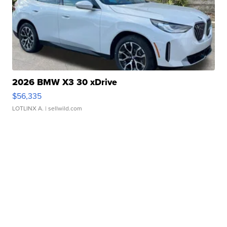
2026 BMW X3 30 xDrive
$56,335
LOTLINX A.
| sellwild.com