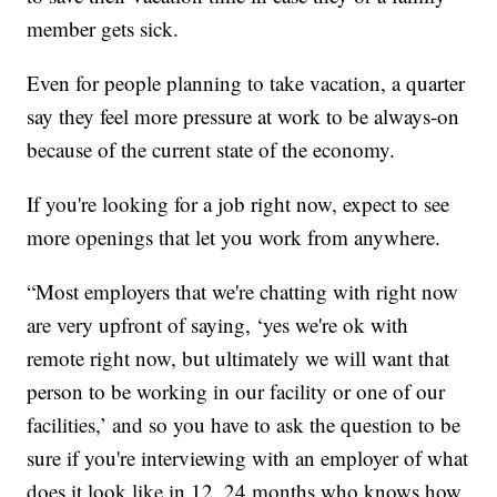
member gets sick.
Even for people planning to take vacation, a quarter
say they feel more pressure at work to be always-on
because of the current state of the economy.
If you're looking for a job right now, expect to see
more openings that let you work from anywhere.
“Most employers that we're chatting with right now
are very upfront of saying, ‘yes we're ok with
remote right now, but ultimately we will want that
person to be working in our facility or one of our
facilities,’ and so you have to ask the question to be
sure if you're interviewing with an employer of what
does it look like in 12, 24 months who knows how