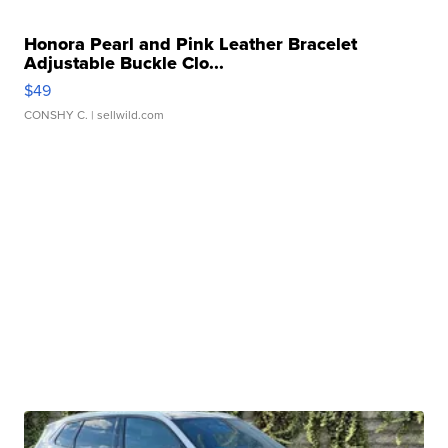
Honora Pearl and Pink Leather Bracelet
Adjustable Buckle Clo...
$49
CONSHY C.
| sellwild.com