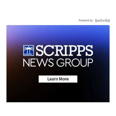
Powered by