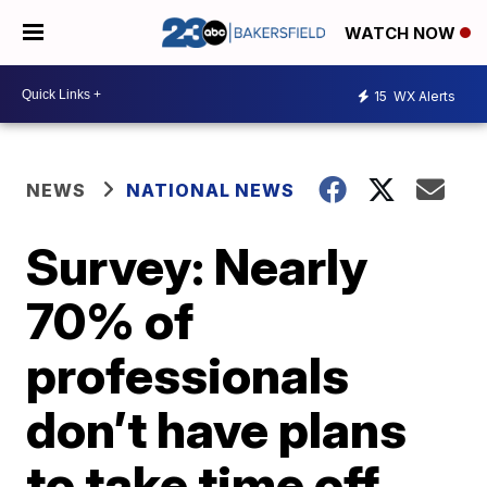
WATCH NOW
15
WX Alerts
NEWS
NATIONAL NEWS
Survey: Nearly
70% of
professionals
don’t have plans
to take time off