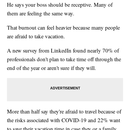
He says your boss should be receptive. Many of
them are feeling the same way.
That burnout can feel heavier because many people
are afraid to take vacation.
A new survey from LinkedIn found nearly 70% of
professionals don't plan to take time off through the
end of the year or aren't sure if they will.
More than half say they're afraid to travel because of
the risks associated with COVID-19 and 22% want
to save their vacation time in case they or a family