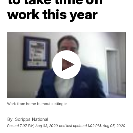
work this year
Work from home burnout setting in
By:
Scripps National
Posted
7:07 PM, Aug 03, 2020
and last updated
1:02 PM, Aug 05, 2020