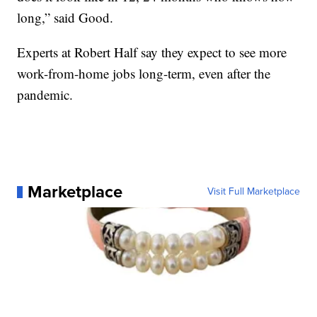
long,” said Good.
Experts at Robert Half say they expect to see more
work-from-home jobs long-term, even after the
pandemic.
Marketplace
Visit Full Marketplace