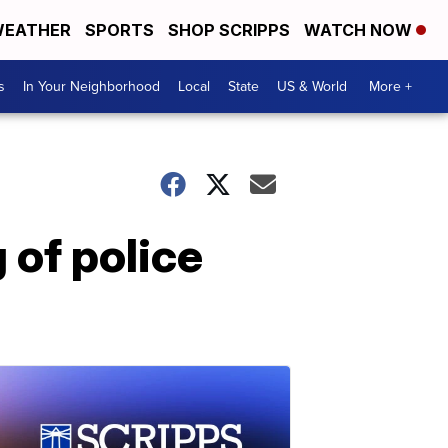
EATHER
SPORTS
SHOP SCRIPPS
WATCH NOW
s
In Your Neighborhood
Local
State
US & World
More +
 of police