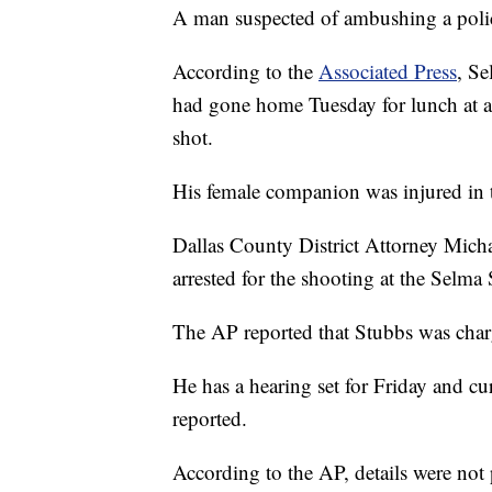
A man suspected of ambushing a polic
According to the
Associated Press
, Se
had gone home Tuesday for lunch at 
shot.
His female companion was injured in 
Dallas County District Attorney Mich
arrested for the shooting at the Selm
The AP reported that Stubbs was char
He has a hearing set for Friday and cur
reported.
According to the AP, details were not 