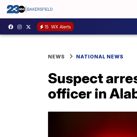
15
WX Alerts
NEWS
NATIONAL NEWS
Suspect arres
officer in Al