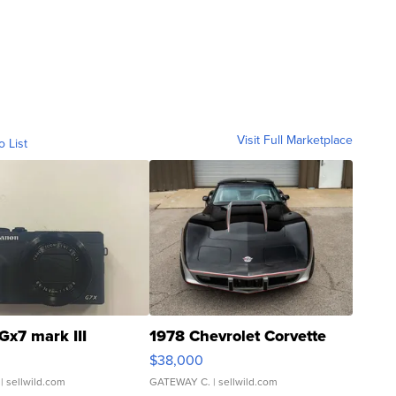
Visit Full Marketplace
o List
Gx7 mark III
1978 Chevrolet Corvette
$38,000
| sellwild.com
GATEWAY C.
| sellwild.com