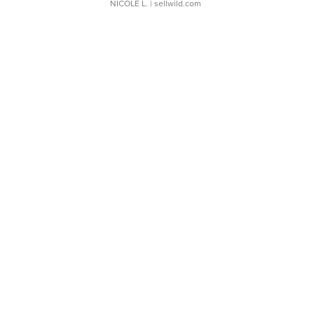
NICOLE L.
| sellwild.com