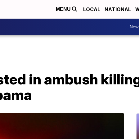
LOCAL
NATIONAL
W
MENU
New
ted in ambush killing
abama