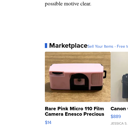
possible motive clear.
Marketplace
Sell Your Items - Free t
Rare Pink Micro 110 Film
Canon 
Camera Enesco Precious
$889
Moments TD4
$14
JESSICA S.