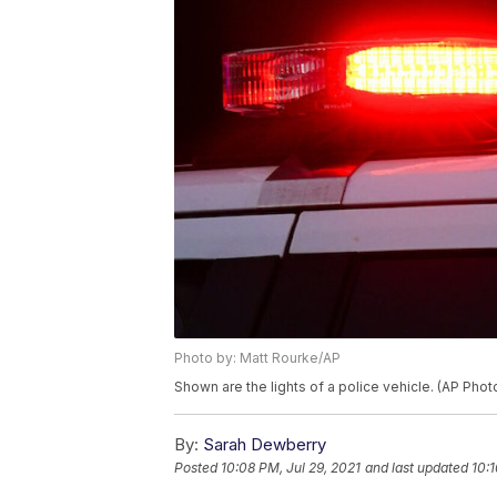
Photo by: Matt Rourke/AP
Shown are the lights of a police vehicle. (AP Pho
By:
Sarah Dewberry
Posted
10:08 PM, Jul 29, 2021
and last updated
10:1