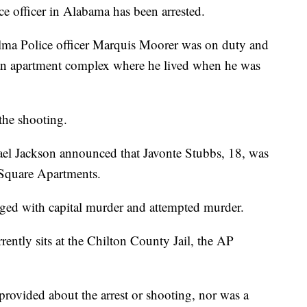
e officer in Alabama has been arrested.
lma Police officer Marquis Moorer was on duty and
an apartment complex where he lived when he was
the shooting.
ael Jackson announced that Javonte Stubbs, 18, was
a Square Apartments.
ged with capital murder and attempted murder.
rently sits at the Chilton County Jail, the AP
provided about the arrest or shooting, nor was a