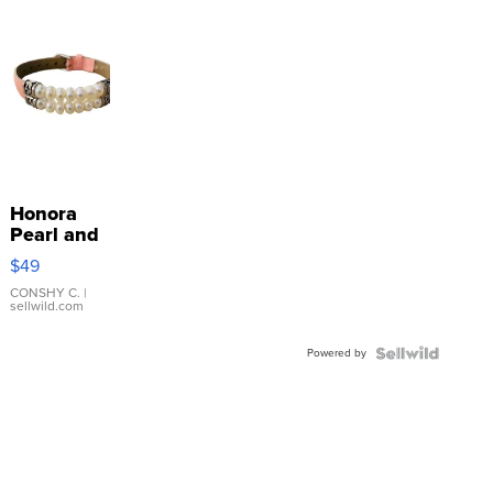
Honora
Pearl and
Pink
$49
Leather
Bracelet
CONSHY C.
|
sellwild.com
Adjustable
Buckle
Powered by
Clo...