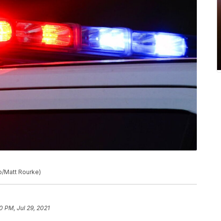
to/Matt Rourke)
0 PM, Jul 29, 2021