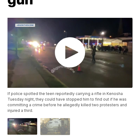
If police spotted the teen reportedly carrying a rifle in Kenosha
Tuesday night, they could have stopped him to find out if he was
committing a crime before he allegedly killed two protesters and
injured a third.