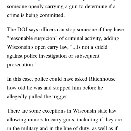
someone openly carrying a gun to determine if a
crime is being committed.
The DOJ says officers can stop someone if they have
"reasonable suspicion" of criminal activity, adding
Wisconsin's open carry law, "...is not a shield
against police investigation or subsequent
prosecution."
In this case, police could have asked Rittenhouse
how old he was and stopped him before he
allegedly pulled the trigger.
There are some exceptions in Wisconsin state law
allowing minors to carry guns, including if they are
in the military and in the line of duty, as well as if