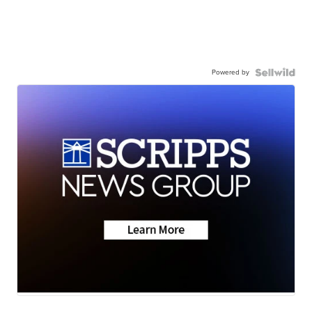
Powered by