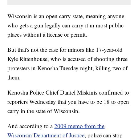
Wisconsin is an open carry state, meaning anyone
who gets a gun legally can carry it in most public
places without a license or permit.
But that's not the case for minors like 17-year-old
Kyle Rittenhouse, who is accused of shooting three
protesters in Kenosha Tuesday night, killing two of
them.
Kenosha Police Chief Daniel Miskinis confirmed to
reporters Wednesday that you have to be 18 to open
carry in the state of Wisconsin.
And according to a
2009 memo from the
Wisconsin Department of Justice
, police can stop