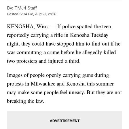
By:
TMJ4 Staff
Posted
12:14 PM, Aug 27, 2020
KENOSHA, Wisc. — If police spotted the teen
reportedly carrying a rifle in Kenosha Tuesday
night, they could have stopped him to find out if he
was committing a crime before he allegedly killed
two protesters and injured a third.
Images of people openly carrying guns during
protests in Milwaukee and Kenosha this summer
may make some people feel uneasy. But they are not
breaking the law.