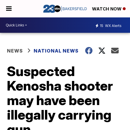
WATCH NOW
15
WX Alerts
NEWS
NATIONAL NEWS
Suspected
Kenosha shooter
may have been
illegally carrying
gun