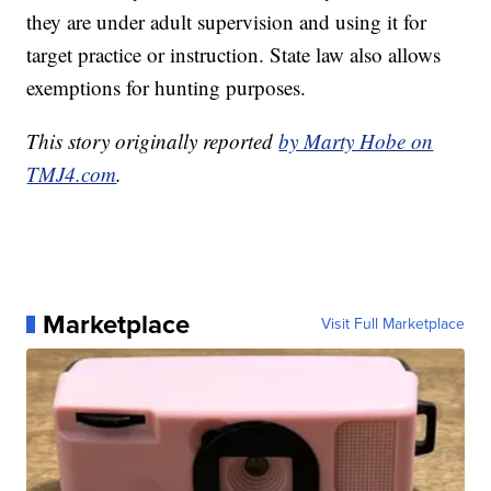
they are under adult supervision and using it for
target practice or instruction. State law also allows
exemptions for hunting purposes.
This story originally reported
by Marty Hobe on
TMJ4.com
.
Marketplace
Visit Full Marketplace