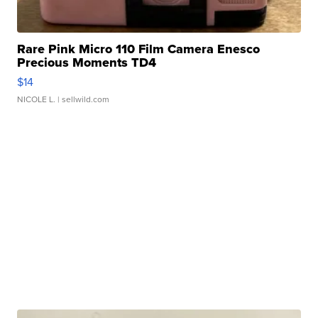
Rare Pink Micro 110 Film Camera Enesco
Precious Moments TD4
$14
NICOLE L.
| sellwild.com