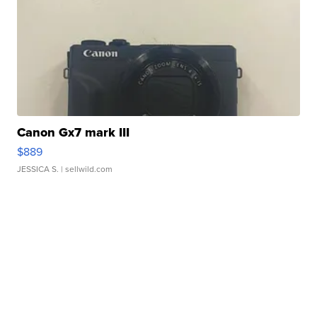
Canon Gx7 mark III
$889
JESSICA S.
| sellwild.com