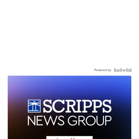
Powered by