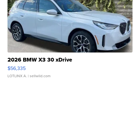
2026 BMW X3 30 xDrive
$56,335
LOTLINX A.
| sellwild.com