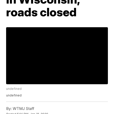
roads closed
undefined
undefined
By:
WTMJ Staff