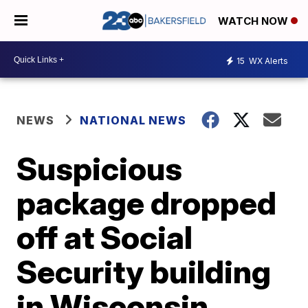
WATCH NOW
15
WX Alerts
NEWS
NATIONAL NEWS
Suspicious
package dropped
off at Social
Security building
in Wisconsin,