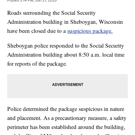
Posted
5:14 PM, Jan 21, 2020
Roads surrounding the Social Security
Administration building in Sheboygan, Wisconsin
have been closed due to a
suspicious package.
Sheboygan police responded to the Social Security
Administration building about 8:50 a.m. local time
for reports of the package.
Police determined the package suspicious in nature
and placement. As a precautionary measure, a safety
perimeter has been established around the building,