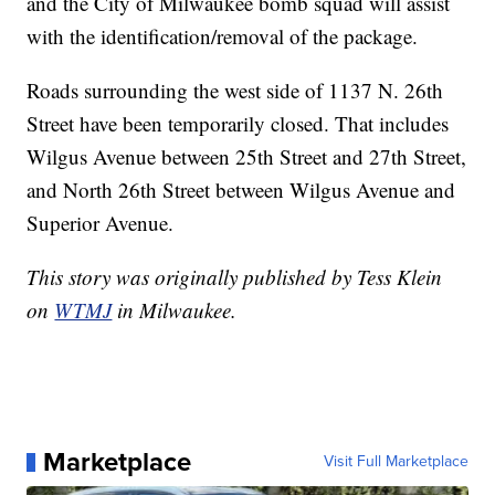
and the City of Milwaukee bomb squad will assist
with the identification/removal of the package.
Roads surrounding the west side of 1137 N. 26th
Street have been temporarily closed. That includes
Wilgus Avenue between 25th Street and 27th Street,
and North 26th Street between Wilgus Avenue and
Superior Avenue.
This story was originally published by Tess Klein
on
WTMJ
in Milwaukee.
Marketplace
Visit Full Marketplace