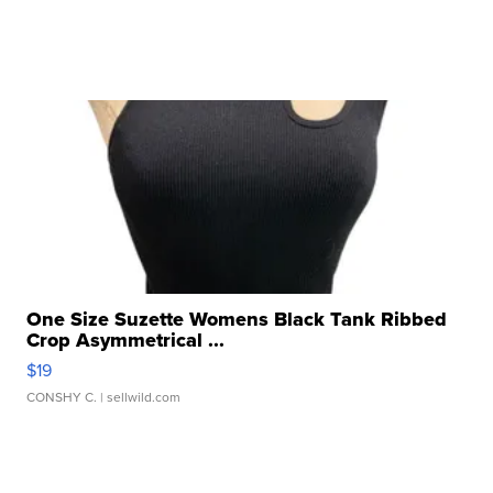
One Size Suzette Womens Black Tank Ribbed
Crop Asymmetrical ...
$19
CONSHY C.
| sellwild.com