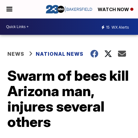
WATCH NOW
15
WX Alerts
NEWS
NATIONAL NEWS
Swarm of bees kill
Arizona man,
injures several
others