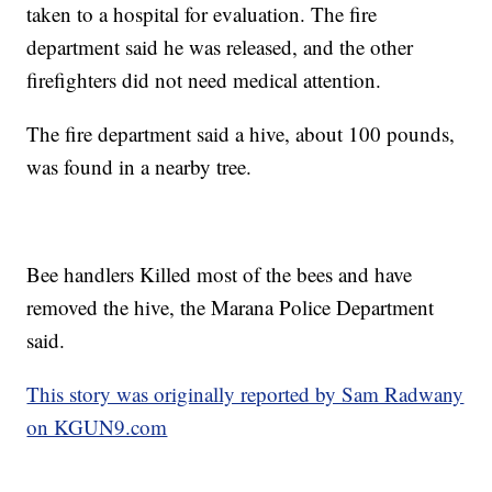
taken to a hospital for evaluation. The fire
department said he was released, and the other
firefighters did not need medical attention.
The fire department said a hive, about 100 pounds,
was found in a nearby tree.
Bee handlers Killed most of the bees and have
removed the hive, the Marana Police Department
said.
This story was originally reported by Sam Radwany
on KGUN9.com