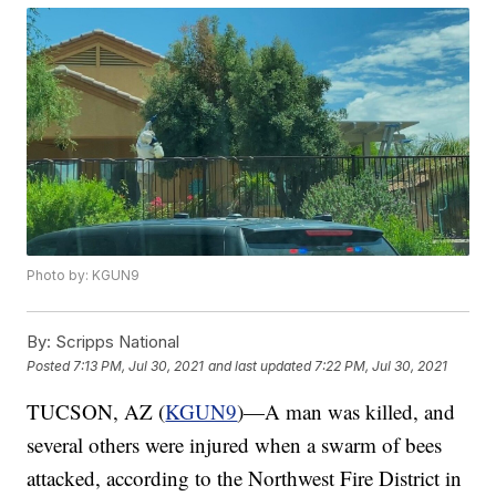
Photo by: KGUN9
By:
Scripps National
Posted
7:13 PM, Jul 30, 2021
and last updated
7:22 PM, Jul 30, 2021
TUCSON, AZ (
KGUN9
)—A man was killed, and
several others were injured when a swarm of bees
attacked, according to the Northwest Fire District in