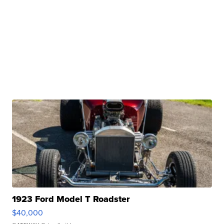
1923 Ford Model T Roadster
$40,000