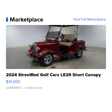
Marketplace
Visit Full Marketplace
2024 StreetRod Golf Cars LE29 Short Canopy
$31,000
GATEWAY C.
| sellwild.com