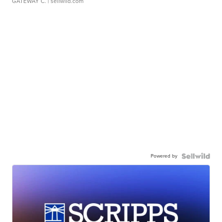
GATEWAY C.
| sellwild.com
Powered by