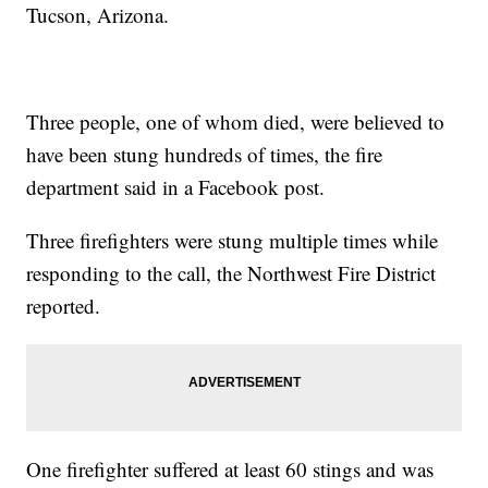
Tucson, Arizona.
Three people, one of whom died, were believed to
have been stung hundreds of times, the fire
department said in a Facebook post.
Three firefighters were stung multiple times while
responding to the call, the Northwest Fire District
reported.
One firefighter suffered at least 60 stings and was