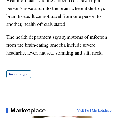
Health officials said the amoeba can travel up a
person's nose and into the brain where it destroys
brain tissue. It cannot travel from one person to
another, health officials stated.
The health department says symptoms of infection
from the brain-eating amoeba include severe
headache, fever, nausea, vomiting and stiff neck.
Report a typo
Marketplace
Visit Full Marketplace