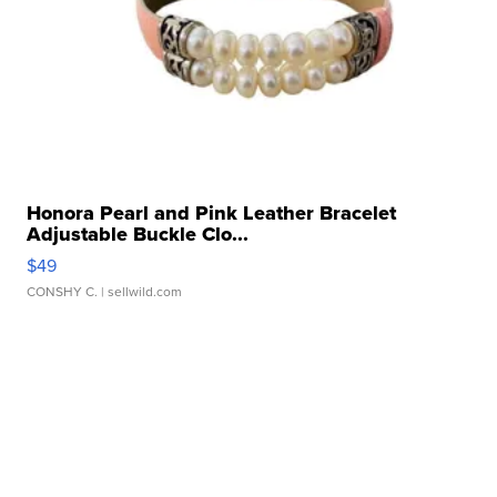
Honora Pearl and Pink Leather Bracelet
Adjustable Buckle Clo...
$49
CONSHY C.
| sellwild.com