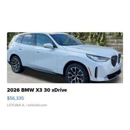
2026 BMW X3 30 xDrive
$56,335
LOTLINX A.
| sellwild.com