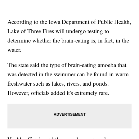
According to the Iowa Department of Public Health,
Lake of Three Fires will undergo testing to
determine whether the brain-eating is, in fact, in the
water.
The state said the type of brain-eating amoeba that
was detected in the swimmer can be found in warm
freshwater such as lakes, rivers, and ponds.
However, officials added it's extremely rare.