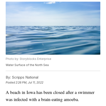
Photo by: Storyblocks Enterprise
Water Surface of the North Sea
By:
Scripps National
Posted
2:26 PM, Jul 11, 2022
A beach in Iowa has been closed after a swimmer
was infected with a brain-eating amoeba.