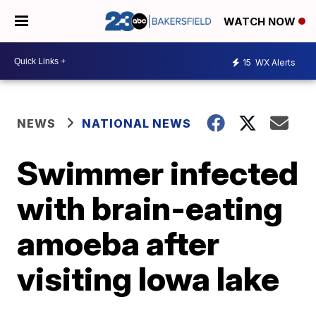
WATCH NOW
15
WX Alerts
NEWS
NATIONAL NEWS
Swimmer infected
with brain-eating
amoeba after
visiting Iowa lake