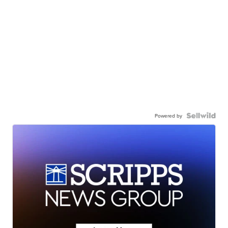
Powered by