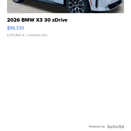
2026 BMW X3 30 xDrive
$56,335
LOTLINX A.
| sellwild.com
Powered by