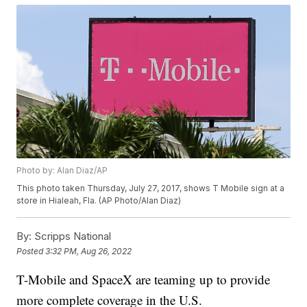
Photo by: Alan Diaz/AP
This photo taken Thursday, July 27, 2017, shows T Mobile sign at a
store in Hialeah, Fla. (AP Photo/Alan Diaz)
By:
Scripps National
Posted
3:32 PM, Aug 26, 2022
T-Mobile and SpaceX are teaming up to provide
more complete coverage in the U.S.