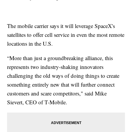
The mobile carrier says it will leverage SpaceX's
satellites to offer cell service in even the most remote
locations in the U.S.
“More than just a groundbreaking alliance, this
represents two industry-shaking innovators
challenging the old ways of doing things to create
something entirely new that will further connect
customers and scare competitors," said Mike
Sievert, CEO of T-Mobile.