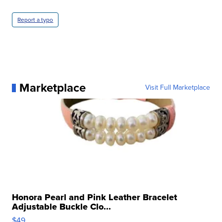
Report a typo
Marketplace
Visit Full Marketplace
Honora Pearl and Pink Leather Bracelet
Adjustable Buckle Clo...
$49