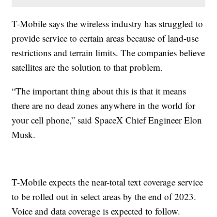
T-Mobile says the wireless industry has struggled to
provide service to certain areas because of land-use
restrictions and terrain limits. The companies believe
satellites are the solution to that problem.
“The important thing about this is that it means
there are no dead zones anywhere in the world for
your cell phone,” said SpaceX Chief Engineer Elon
Musk.
T-Mobile expects the near-total text coverage service
to be rolled out in select areas by the end of 2023.
Voice and data coverage is expected to follow.