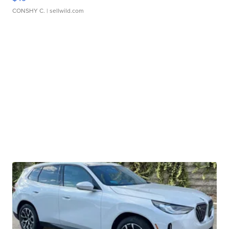
CONSHY C.
| sellwild.com