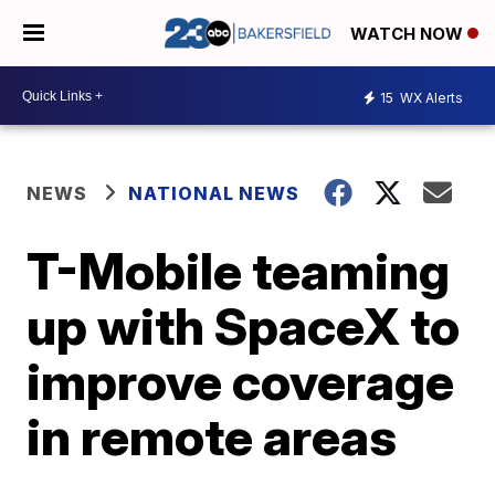
WATCH NOW
15
WX Alerts
NEWS
NATIONAL NEWS
T-Mobile teaming
up with SpaceX to
improve coverage
in remote areas