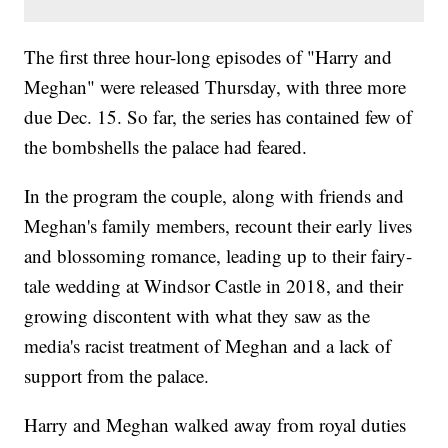
The first three hour-long episodes of "Harry and
Meghan" were released Thursday, with three more
due Dec. 15. So far, the series has contained few of
the bombshells the palace had feared.
In the program the couple, along with friends and
Meghan's family members, recount their early lives
and blossoming romance, leading up to their fairy-
tale wedding at Windsor Castle in 2018, and their
growing discontent with what they saw as the
media's racist treatment of Meghan and a lack of
support from the palace.
Harry and Meghan walked away from royal duties