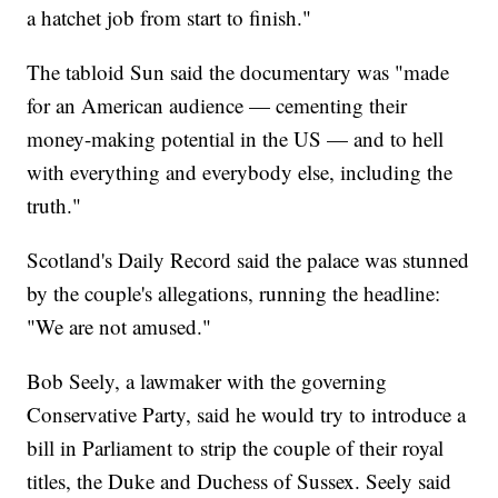
a hatchet job from start to finish."
The tabloid Sun said the documentary was "made
for an American audience — cementing their
money-making potential in the US — and to hell
with everything and everybody else, including the
truth."
Scotland's Daily Record said the palace was stunned
by the couple's allegations, running the headline:
"We are not amused."
Bob Seely, a lawmaker with the governing
Conservative Party, said he would try to introduce a
bill in Parliament to strip the couple of their royal
titles, the Duke and Duchess of Sussex. Seely said