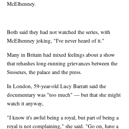
McElhenney.
Both said they had not watched the series, with
McElhenney joking, "I've never heard of it."
Many in Britain had mixed feelings about a show
that rehashes long-running grievances between the
Sussexes, the palace and the press.
In London, 59-year-old Lucy Barratt said the
documentary was "too much" — but that she might
watch it anyway,
"I know it's awful being a royal, but part of being a
royal is not complaining," she said. "Go on, have a