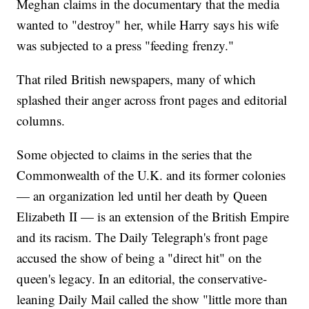
Meghan claims in the documentary that the media
wanted to "destroy" her, while Harry says his wife
was subjected to a press "feeding frenzy."
That riled British newspapers, many of which
splashed their anger across front pages and editorial
columns.
Some objected to claims in the series that the
Commonwealth of the U.K. and its former colonies
— an organization led until her death by Queen
Elizabeth II — is an extension of the British Empire
and its racism. The Daily Telegraph's front page
accused the show of being a "direct hit" on the
queen's legacy. In an editorial, the conservative-
leaning Daily Mail called the show "little more than