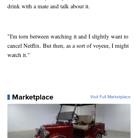
drink with a mate and talk about it.
"I'm torn between watching it and I slightly want to
cancel Netflix. But then, as a sort of voyeur, I might
watch it."
Marketplace
Visit Full Marketplace