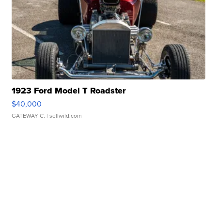
1923 Ford Model T Roadster
$40,000
GATEWAY C.
| sellwild.com