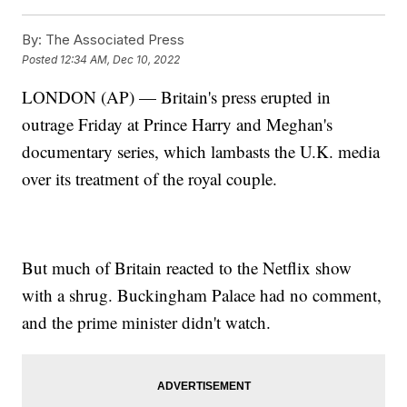
By:
The Associated Press
Posted
12:34 AM, Dec 10, 2022
LONDON (AP) — Britain's press erupted in
outrage Friday at Prince Harry and Meghan's
documentary series, which lambasts the U.K. media
over its treatment of the royal couple.
But much of Britain reacted to the Netflix show
with a shrug. Buckingham Palace had no comment,
and the prime minister didn't watch.