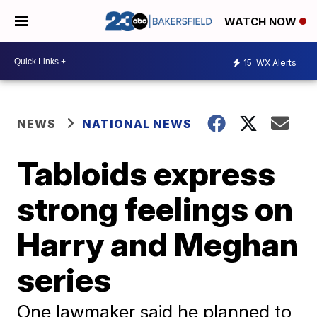
WATCH NOW
15
WX Alerts
NEWS
NATIONAL NEWS
Tabloids express
strong feelings on
Harry and Meghan
series
One lawmaker said he planned to