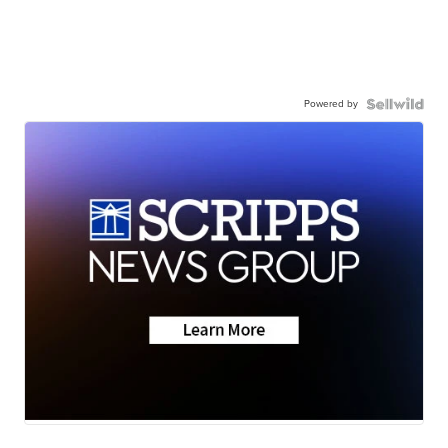
Powered by