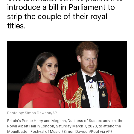
introduce a bill in Parliament to
strip the couple of their royal
titles.
Photo by: Simon Dawson/AP
Britain's Prince Harry and Meghan, Duchess of Sussex arrive at the
Royal Albert Hall in London, Saturday March 7, 2020, to attend the
Mountbatten Festival of Music. (Simon Dawson/Pool via AP)