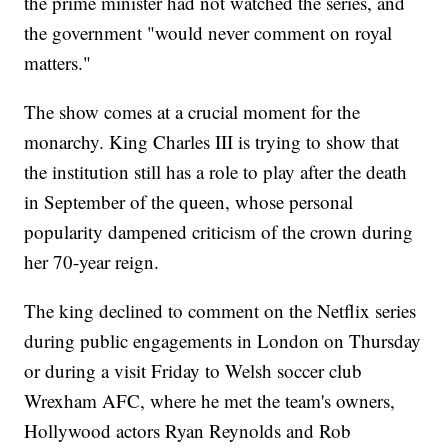
the prime minister had not watched the series, and
the government "would never comment on royal
matters."
The show comes at a crucial moment for the
monarchy. King Charles III is trying to show that
the institution still has a role to play after the death
in September of the queen, whose personal
popularity dampened criticism of the crown during
her 70-year reign.
The king declined to comment on the Netflix series
during public engagements in London on Thursday
or during a visit Friday to Welsh soccer club
Wrexham AFC, where he met the team's owners,
Hollywood actors Ryan Reynolds and Rob