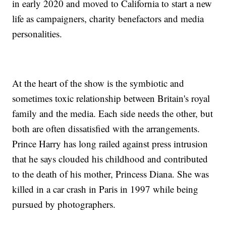
in early 2020 and moved to California to start a new
life as campaigners, charity benefactors and media
personalities.
At the heart of the show is the symbiotic and
sometimes toxic relationship between Britain's royal
family and the media. Each side needs the other, but
both are often dissatisfied with the arrangements.
Prince Harry has long railed against press intrusion
that he says clouded his childhood and contributed
to the death of his mother, Princess Diana. She was
killed in a car crash in Paris in 1997 while being
pursued by photographers.