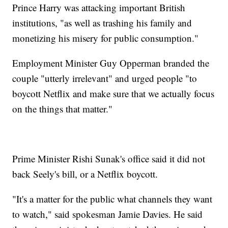
Prince Harry was attacking important British
institutions, "as well as trashing his family and
monetizing his misery for public consumption."
Employment Minister Guy Opperman branded the
couple "utterly irrelevant" and urged people "to
boycott Netflix and make sure that we actually focus
on the things that matter."
Prime Minister Rishi Sunak's office said it did not
back Seely's bill, or a Netflix boycott.
"It's a matter for the public what channels they want
to watch," said spokesman Jamie Davies. He said