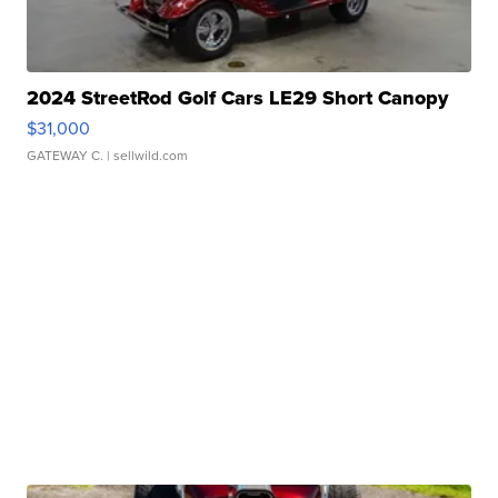
2024 StreetRod Golf Cars LE29 Short Canopy
$31,000
GATEWAY C.
| sellwild.com