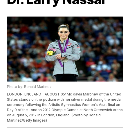
Photo by: Ronald Martinez
LONDON, ENGLAND - AUGUST 05: Mc Kayla Maroney of the United
States stands on the podium with her silver medal during the medal
ceremony following the Artistic Gymnastics Women's Vault final on
Day 9 of the London 2012 Olympic Games at North Greenwich Arena
on August 5, 2012 in London, England. (Photo by Ronald
Martinez/Getty Images)