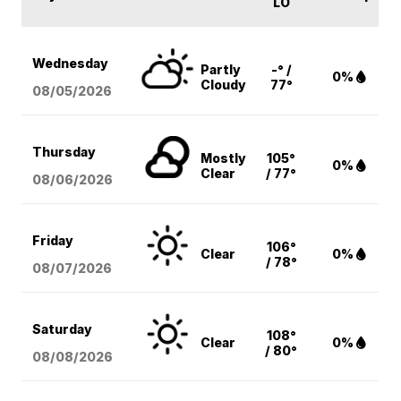
LO
Wednesday
Partly
-° /
0%
Cloudy
77°
08/05
/2026
Thursday
Mostly
105°
0%
Clear
/ 77°
08/06
/2026
Friday
106°
Clear
0%
/ 78°
08/07
/2026
Saturday
108°
Clear
0%
/ 80°
08/08
/2026