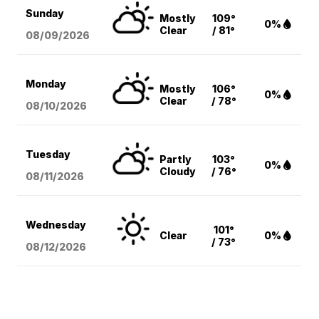
Sunday
Mostly
109°
0%
Clear
/ 81°
08/09
/2026
Monday
Mostly
106°
0%
Clear
/ 78°
08/10
/2026
Tuesday
Partly
103°
0%
Cloudy
/ 76°
08/11
/2026
Wednesday
101°
Clear
0%
/ 73°
08/12
/2026