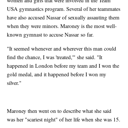
women and girls that were involved in the Team
USA gymnastics program. Several of her teammates
have also accused Nassar of sexually assauting them
when they were minors. Maroney is the most well-
known gymnast to accuse Nassar so far.
"It seemed whenever and wherever this man could
find the chance, I was 'treated,'" she said. "It
happened in London before my team and I won the
gold medal, and it happened before I won my
silver."
Maroney then went on to describe what she said
was her "scariest night" of her life when she was 15.