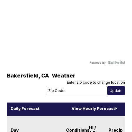
Powered by
Bakersfield
,
CA
Weather
Enter zip code to change location
Daily Forecast
View Hourly Forecast
HI /
Day
Conditions
Precip