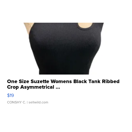
One Size Suzette Womens Black Tank Ribbed
Crop Asymmetrical ...
$19
CONSHY C.
| sellwild.com