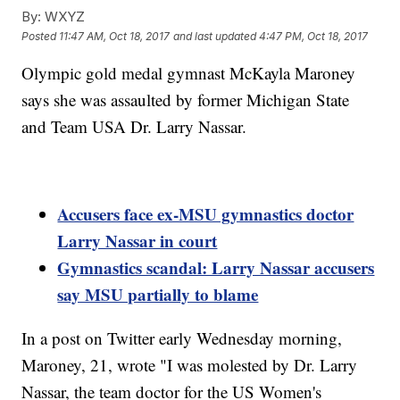
By:
WXYZ
Posted
11:47 AM, Oct 18, 2017
and last updated
4:47 PM, Oct 18, 2017
Olympic gold medal gymnast McKayla Maroney
says she was assaulted by former Michigan State
and Team USA Dr. Larry Nassar.
Accusers face ex-MSU gymnastics doctor
Larry Nassar in court
Gymnastics scandal: Larry Nassar accusers
say MSU partially to blame
In a post on Twitter early Wednesday morning,
Maroney, 21, wrote "I was molested by Dr. Larry
Nassar, the team doctor for the US Women's