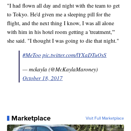
"I had flown all day and night with the team to get
to Tokyo. He'd given me a sleeping pill for the
flight, and the next thing I know, I was all alone
with him in his hotel room getting a 'treatment,'"
she said. "I thought I was going to die that night."
#MeToo
pic.twitter.com/lYXaDTuOsS
— mckayla (@McKaylaMaroney)
October 18, 2017
Marketplace
Visit Full Marketplace