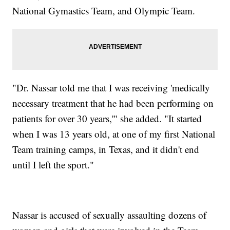
National Gymastics Team, and Olympic Team.
"Dr. Nassar told me that I was receiving 'medically
necessary treatment that he had been performing on
patients for over 30 years,'" she added. "It started
when I was 13 years old, at one of my first National
Team training camps, in Texas, and it didn't end
until I left the sport."
Nassar is accused of sexually assaulting dozens of