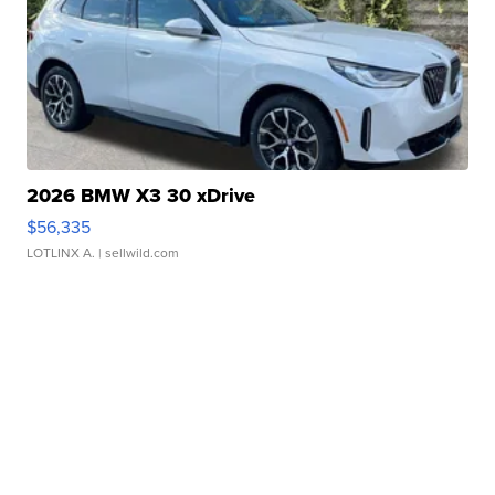
2026 BMW X3 30 xDrive
$56,335
LOTLINX A.
| sellwild.com