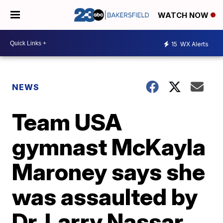
WATCH NOW
15
WX Alerts
NEWS
Team USA
gymnast McKayla
Maroney says she
was assaulted by
Dr. Larry Nassar