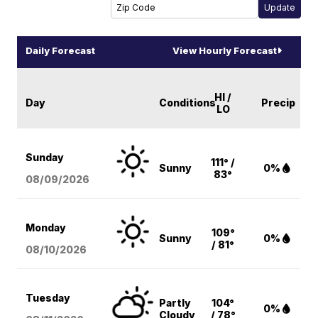
Daily Forecast
View Hourly Forecast
HI /
Day
Conditions
Precip
LO
Sunday
111° /
Sunny
0%
83°
08/09
/2026
Monday
109°
Sunny
0%
/ 81°
08/10
/2026
Tuesday
Partly
104°
0%
Cloudy
/ 78°