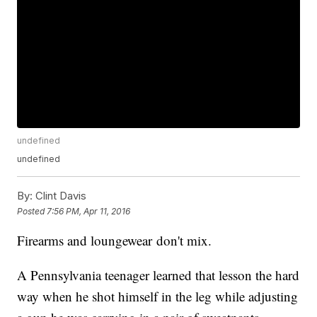
undefined
undefined
By:
Clint Davis
Posted
7:56 PM, Apr 11, 2016
Firearms and loungewear don't mix.
A Pennsylvania teenager learned that lesson the hard
way when he shot himself in the leg while adjusting