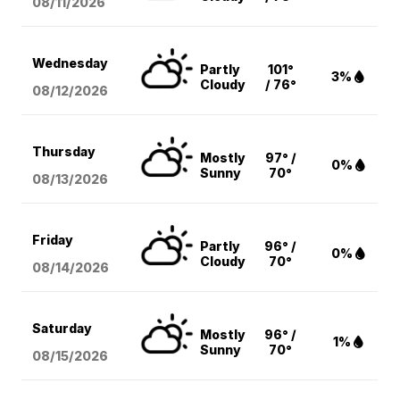
08/11
/2026
Wednesday
Partly
101°
3%
Cloudy
/ 76°
08/12
/2026
Thursday
Mostly
97° /
0%
Sunny
70°
08/13
/2026
Friday
Partly
96° /
0%
Cloudy
70°
08/14
/2026
Saturday
Mostly
96° /
1%
Sunny
70°
08/15
/2026