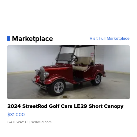
Marketplace
Visit Full Marketplace
2024 StreetRod Golf Cars LE29 Short Canopy
$31,000
GATEWAY C.
| sellwild.com