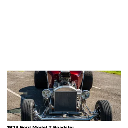
1923 Ford Model T Roadster