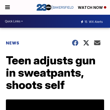
WATCH NOW
15
WX Alerts
NEWS
Teen adjusts gun
in sweatpants,
shoots self