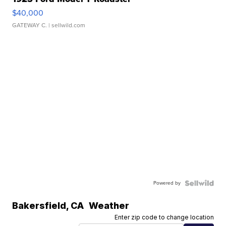
$40,000
GATEWAY C.
| sellwild.com
Powered by
Bakersfield
,
CA
Weather
Enter zip code to change location