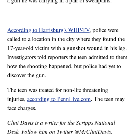
a gun he was carrying in a pair of sweatpants.
According to Harrisburg's WHP-TV
, police were
called to a location in the city where they found the
17-year-old victim with a gunshot wound in his leg.
Investigators told reporters the teen admitted to them
how the shooting happened, but police had yet to
discover the gun.
The teen was treated for non-life threatening
injuries,
according to PennLive.com
. The teen may
face charges.
Clint Davis is a writer for the Scripps National
Desk. Follow him on Twitter @MrClintDavis.