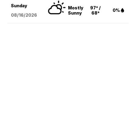
Sunday
Mostly
97° /
0%
Sunny
68°
08/16
/2026