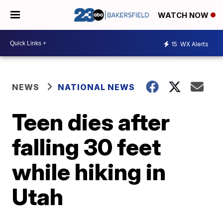
WATCH NOW
15
WX Alerts
NEWS
NATIONAL NEWS
Teen dies after
falling 30 feet
while hiking in
Utah