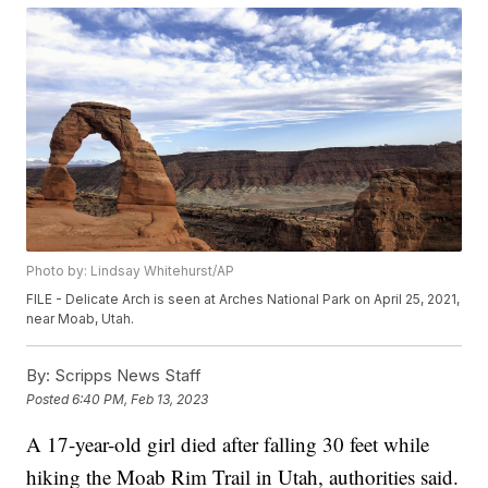
Photo by: Lindsay Whitehurst/AP
FILE - Delicate Arch is seen at Arches National Park on April 25, 2021,
near Moab, Utah.
By:
Scripps News Staff
Posted
6:40 PM, Feb 13, 2023
A 17-year-old girl died after falling 30 feet while
hiking the Moab Rim Trail in Utah, authorities said.