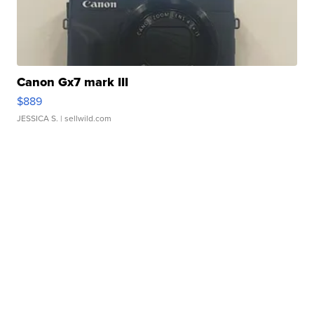
Canon Gx7 mark III
$889
JESSICA S.
| sellwild.com