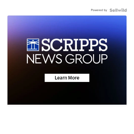
Powered by