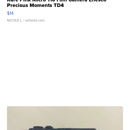
Precious Moments TD4
$14
NICOLE L.
| sellwild.com