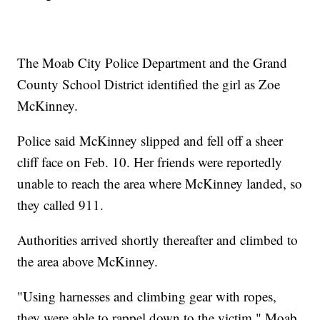
The Moab City Police Department and the Grand
County School District identified the girl as Zoe
McKinney.
Police said McKinney slipped and fell off a sheer
cliff face on Feb. 10. Her friends were reportedly
unable to reach the area where McKinney landed, so
they called 911.
Authorities arrived shortly thereafter and climbed to
the area above McKinney.
"Using harnesses and climbing gear with ropes,
they were able to rappel down to the victim," Moab