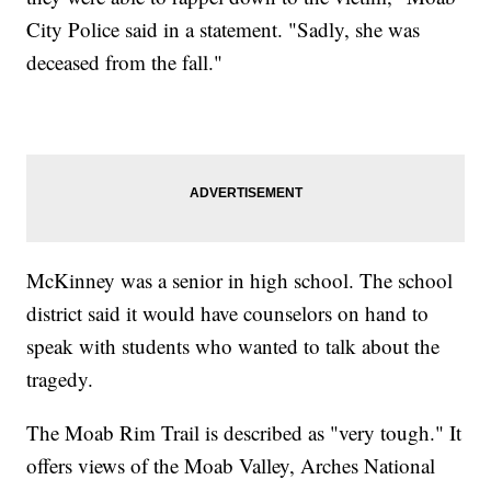
City Police said in a statement. "Sadly, she was
deceased from the fall."
McKinney was a senior in high school. The school
district said it would have counselors on hand to
speak with students who wanted to talk about the
tragedy.
The Moab Rim Trail is described as "very tough." It
offers views of the Moab Valley, Arches National