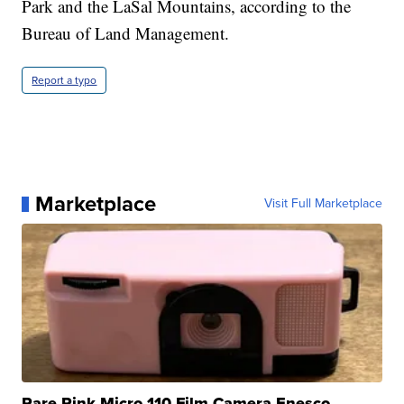
Park and the LaSal Mountains, according to the
Bureau of Land Management.
Report a typo
Marketplace
Visit Full Marketplace
Rare Pink Micro 110 Film Camera Enesco