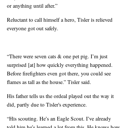
or anything until after.”
Reluctant to call himself a hero, Tisler is relieved
everyone got out safely.
“There were seven cats & one pet pig. I’m just
surprised [at] how quickly everything happened.
Before firefighters even got there, you could see
flames as tall as the house.” Tisler said.
His father tells us the ordeal played out the way it
did, partly due to Tisler's experience.
“His scouting. He’s an Eagle Scout. I’ve already
told him he’s learned a lot from this. He knows how