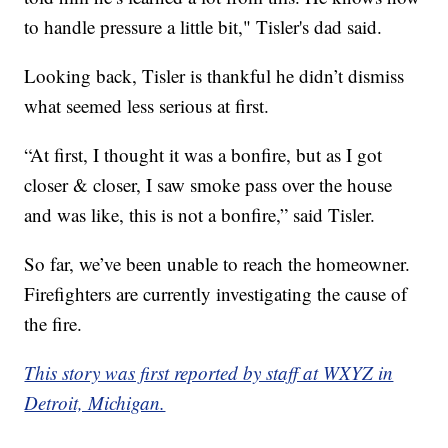
to handle pressure a little bit," Tisler's dad said.
Looking back, Tisler is thankful he didn’t dismiss
what seemed less serious at first.
“At first, I thought it was a bonfire, but as I got
closer & closer, I saw smoke pass over the house
and was like, this is not a bonfire,” said Tisler.
So far, we’ve been unable to reach the homeowner.
Firefighters are currently investigating the cause of
the fire.
This story was first reported by staff at WXYZ in
Detroit, Michigan.