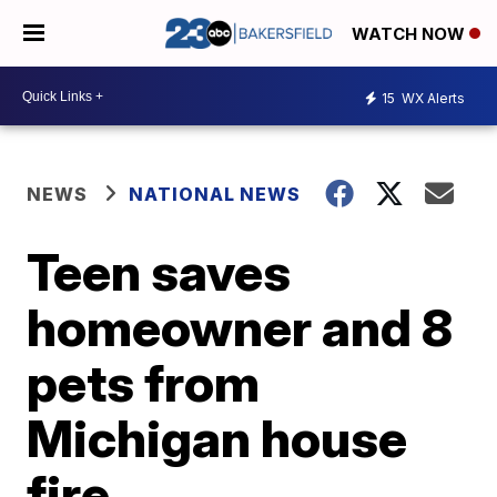
WATCH NOW
15
WX Alerts
NEWS
NATIONAL NEWS
Teen saves
homeowner and 8
pets from
Michigan house
fire