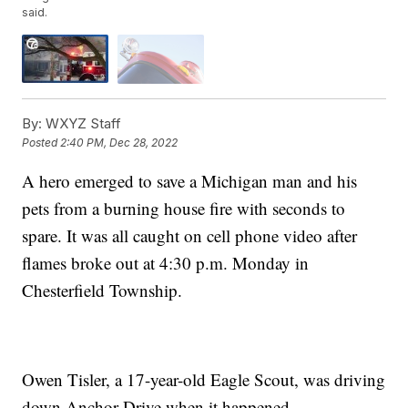
said.
By:
WXYZ Staff
Posted
2:40 PM, Dec 28, 2022
A hero emerged to save a Michigan man and his
pets from a burning house fire with seconds to
spare. It was all caught on cell phone video after
flames broke out at 4:30 p.m. Monday in
Chesterfield Township.
Owen Tisler, a 17-year-old Eagle Scout, was driving
down Anchor Drive when it happened.