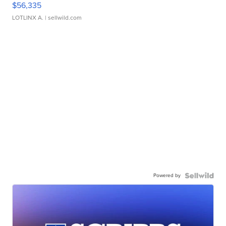
$56,335
LOTLINX A.
| sellwild.com
Powered by