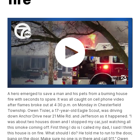
A hero emerged to save a man and his pets from a burning house
fire with seconds to spare. It was all caught on cell phone video
after flames broke out at 4:30 p.m. on Monday in Chesterfield
Township. Owen Tisler, a 17-year-old Eagle Scout, was driving
down Anchor Drive near 21 Mile Rd. and Jefferson as it happened. “I
was about two houses down and I stopped my car, just watching all
this smoke coming off. First thing I do is I called my dad, I said I think
this house is on fire. What should I do? He told me to run to the door,
bang on the door. Make sure no one is in there and call 911.” Owen