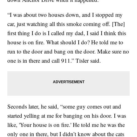
“I was about two houses down, and I stopped my
car, just watching all this smoke coming off. [The]
first thing I do is I called my dad, I said I think this
house is on fire. What should I do? He told me to
run to the door and bang on the door. Make sure no
one is in there and call 911.” Tisler said.
Seconds later, he said, “some guy comes out and
started yelling at me for banging on his door. I was
like, 'Your house is on fire.' He told me he was the
only one in there, but I didn’t know about the cats