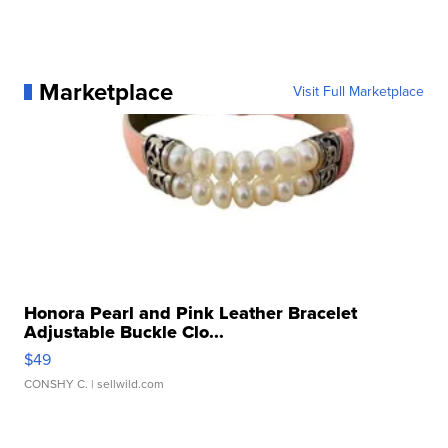
Marketplace
Visit Full Marketplace
Honora Pearl and Pink Leather Bracelet
Adjustable Buckle Clo...
$49
CONSHY C.
| sellwild.com