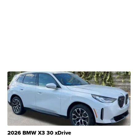
2026 BMW X3 30 xDrive