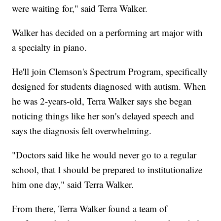
were waiting for," said Terra Walker.
Walker has decided on a performing art major with
a specialty in piano.
He'll join Clemson's Spectrum Program, specifically
designed for students diagnosed with autism. When
he was 2-years-old, Terra Walker says she began
noticing things like her son's delayed speech and
says the diagnosis felt overwhelming.
"Doctors said like he would never go to a regular
school, that I should be prepared to institutionalize
him one day," said Terra Walker.
From there, Terra Walker found a team of