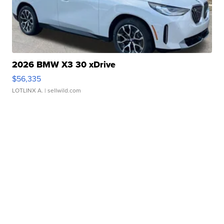
2026 BMW X3 30 xDrive
$56,335
LOTLINX A.
| sellwild.com