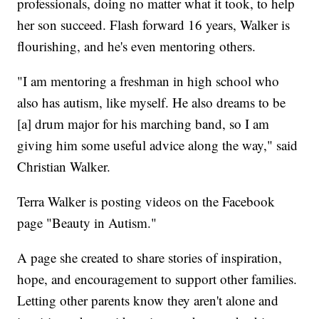
professionals, doing no matter what it took, to help
her son succeed. Flash forward 16 years, Walker is
flourishing, and he's even mentoring others.
"I am mentoring a freshman in high school who
also has autism, like myself. He also dreams to be
[a] drum major for his marching band, so I am
giving him some useful advice along the way," said
Christian Walker.
Terra Walker is posting videos on the Facebook
page "Beauty in Autism."
A page she created to share stories of inspiration,
hope, and encouragement to support other families.
Letting other parents know they aren't alone and