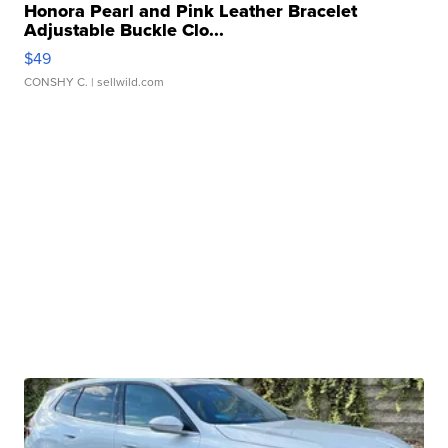
Honora Pearl and Pink Leather Bracelet
Adjustable Buckle Clo...
$49
CONSHY C.
| sellwild.com