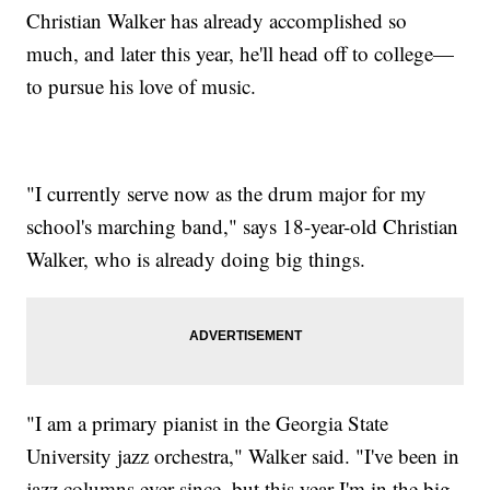
Christian Walker has already accomplished so
much, and later this year, he'll head off to college—
to pursue his love of music.
"I currently serve now as the drum major for my
school's marching band," says 18-year-old Christian
Walker, who is already doing big things.
"I am a primary pianist in the Georgia State
University jazz orchestra," Walker said. "I've been in
jazz columns ever since, but this year I'm in the big