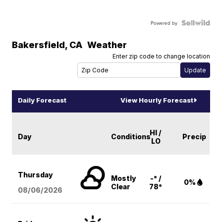
Powered by
Bakersfield
,
CA
Weather
Enter zip code to change location
Daily Forecast
View Hourly Forecast
HI /
Day
Conditions
Precip
LO
Thursday
Mostly
-° /
0%
Clear
78°
08/06
/2026