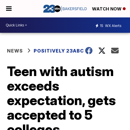
WATCH NOW
15
WX Alerts
NEWS
POSITIVELY 23ABC
Teen with autism
exceeds
expectation, gets
accepted to 5
colleges