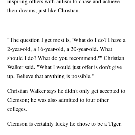
inspiring others with autism to chase and achieve
their dreams, just like Christian.
"The question I get most is, 'What do I do? I have a
2-year-old, a 16-year-old, a 20-year-old. What
should I do? What do you recommend?'" Christian
Walker said. "What I would just offer is don't give
up. Believe that anything is possible."
Christian Walker says he didn't only get accepted to
Clemson; he was also admitted to four other
colleges.
Clemson is certainly lucky he chose to be a Tiger.