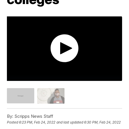
By:
Scripps News Staff
Posted
6:23 PM, Feb 24, 2022
and last updated
6:30 PM, Feb 24, 2022