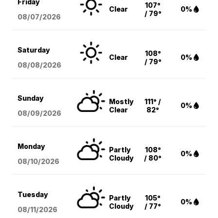
Friday
107°
Clear
0%
/ 79°
08/07
/2026
Saturday
108°
Clear
0%
/ 79°
08/08
/2026
Sunday
Mostly
111° /
0%
Clear
82°
08/09
/2026
Monday
Partly
108°
0%
Cloudy
/ 80°
08/10
/2026
Tuesday
Partly
105°
0%
Cloudy
/ 77°
08/11
/2026