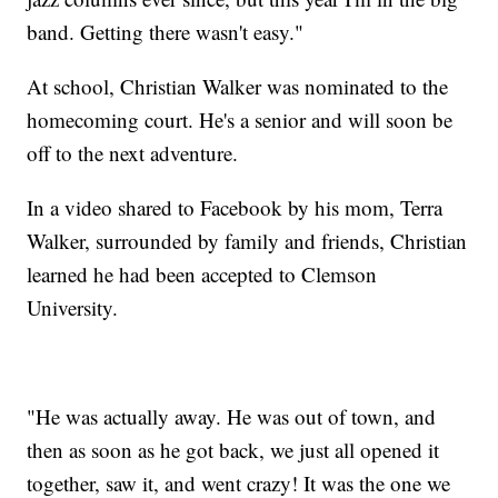
band. Getting there wasn't easy."
At school, Christian Walker was nominated to the
homecoming court. He's a senior and will soon be
off to the next adventure.
In a video shared to Facebook by his mom, Terra
Walker, surrounded by family and friends, Christian
learned he had been accepted to Clemson
University.
"He was actually away. He was out of town, and
then as soon as he got back, we just all opened it
together, saw it, and went crazy! It was the one we