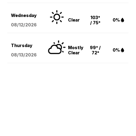
Wednesday
103°
Clear
0%
/ 75°
08/12
/2026
Thursday
Mostly
99° /
0%
Clear
72°
08/13
/2026