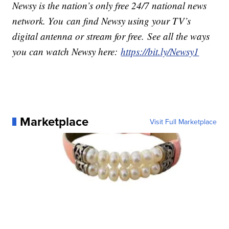
Newsy is the nation’s only free 24/7 national news
network. You can find Newsy using your TV’s
digital antenna or stream for free. See all the ways
you can watch Newsy here:
https://bit.ly/Newsy1
Marketplace
Visit Full Marketplace