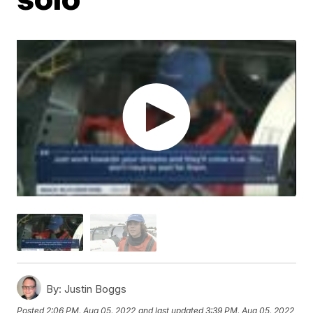
By:
Justin Boggs
Posted
2:06 PM, Aug 05, 2022
and last updated
3:39 PM, Aug 05, 2022