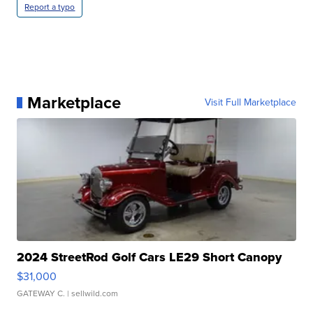
Report a typo
Marketplace
Visit Full Marketplace
2024 StreetRod Golf Cars LE29 Short Canopy
$31,000
GATEWAY C.
| sellwild.com