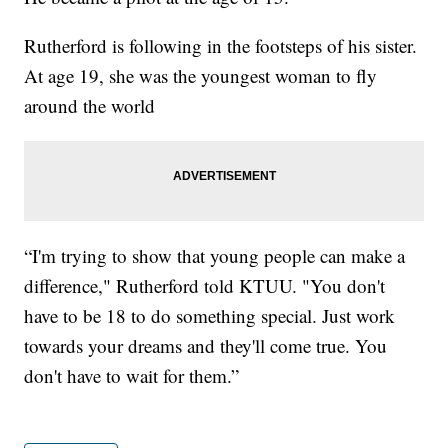
Rutherford is following in the footsteps of his sister.
At age 19, she was the youngest woman to fly
around the world
“I'm trying to show that young people can make a
difference," Rutherford told KTUU. "You don't
have to be 18 to do something special. Just work
towards your dreams and they'll come true. You
don't have to wait for them.”