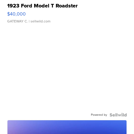
1923 Ford Model T Roadster
$40,000
GATEWAY C.
| sellwild.com
Powered by