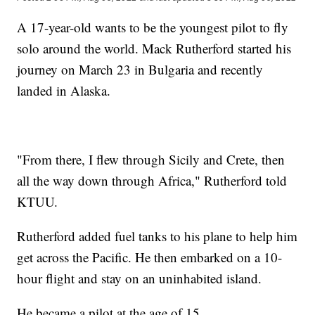
A 17-year-old wants to be the youngest pilot to fly
solo around the world. Mack Rutherford started his
journey on March 23 in Bulgaria and recently
landed in Alaska.
"From there, I flew through Sicily and Crete, then
all the way down through Africa," Rutherford told
KTUU.
Rutherford added fuel tanks to his plane to help him
get across the Pacific. He then embarked on a 10-
hour flight and stay on an uninhabited island.
He became a pilot at the age of 15.