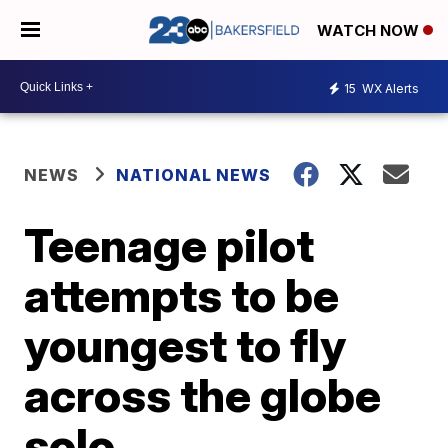
WATCH NOW
15
WX Alerts
NEWS
NATIONAL NEWS
Teenage pilot
attempts to be
youngest to fly
across the globe
solo