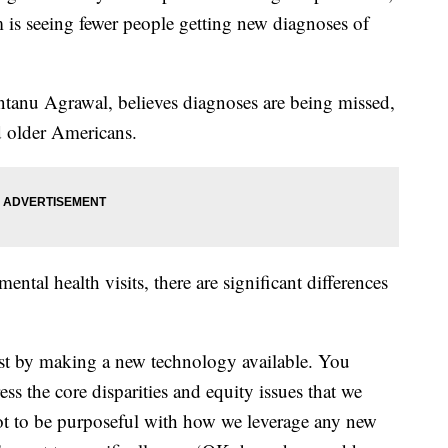
is seeing fewer people getting new diagnoses of
antanu Agrawal, believes diagnoses are being missed,
 older Americans.
ental health visits, there are significant differences
just by making a new technology available. You
ess the core disparities and equity issues that we
ot to be purposeful with how we leverage any new