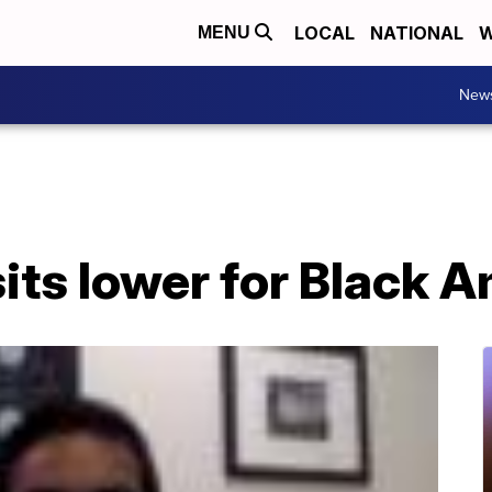
LOCAL
NATIONAL
W
MENU
New
sits lower for Black 