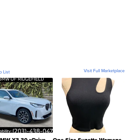
Visit Full Marketplace
o List
MW X3 30 xDrive
One Size Suzette Womens