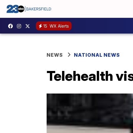
15
WX Alerts
NEWS
NATIONAL NEWS
Telehealth vi