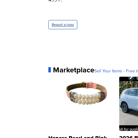
Report a typo
Marketplace
Sell Your Items - Free t
Honora Pearl and Pink
2026 B