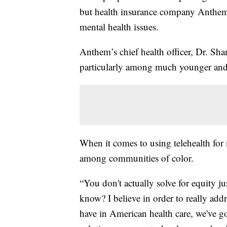
but health insurance company Anthem 
mental health issues.
Anthem’s chief health officer, Dr. Sh
particularly among much younger and
When it comes to using telehealth for m
among communities of color.
“You don't actually solve for equity 
know? I believe in order to really addr
have in American health care, we've g