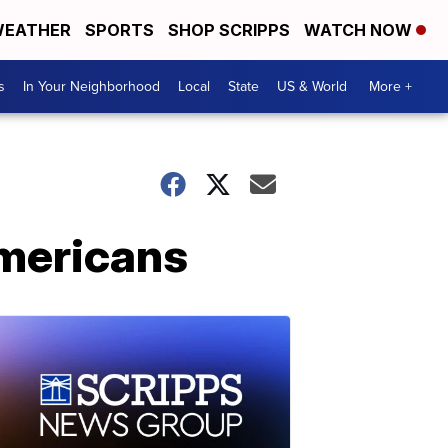
EATHER
SPORTS
SHOP SCRIPPS
WATCH NOW
s
In Your Neighborhood
Local
State
US & World
More +
Americans