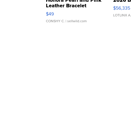
Leather Bracelet
$56,335
Adjustable Buckle Clo...
$49
LOTLINX A
CONSHY C.
| sellwild.com