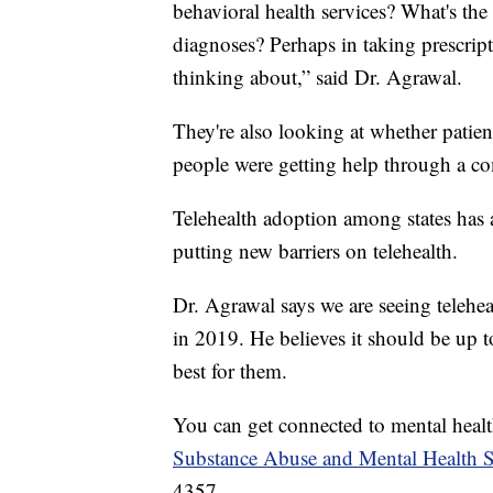
behavioral health services? What's the
diagnoses? Perhaps in taking prescript
thinking about,” said Dr. Agrawal.
They're also looking at whether patient
people were getting help through a c
Telehealth adoption among states has 
putting new barriers on telehealth.
Dr. Agrawal says we are seeing telehea
in 2019. He believes it should be up t
best for them.
You can get connected to mental health
Substance Abuse and Mental Health S
4357.