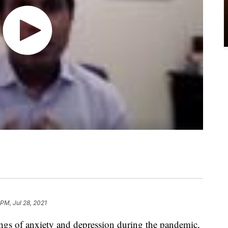
 PM, Jul 28, 2021
ngs of anxiety and depression during the pandemic,