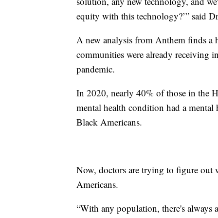
solution, any new technology, and we'
equity with this technology?’” said D
A new analysis from Anthem finds a h
communities were already receiving in-
pandemic.
In 2020, nearly 40% of those in the 
mental health condition had a mental h
Black Americans.
Now, doctors are trying to figure out
Americans.
“With any population, there's always 