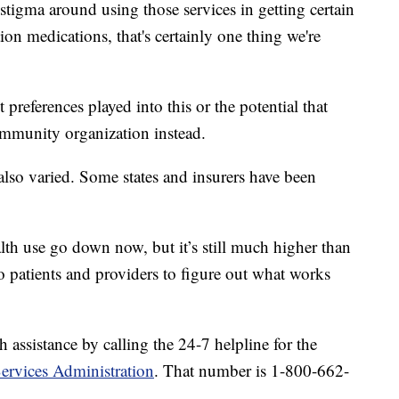
 stigma around using those services in getting certain
ion medications, that's certainly one thing we're
 preferences played into this or the potential that
ommunity organization instead.
also varied. Some states and insurers have been
lth use go down now, but it’s still much higher than
o patients and providers to figure out what works
 assistance by calling the 24-7 helpline for the
ervices Administration
. That number is 1-800-662-