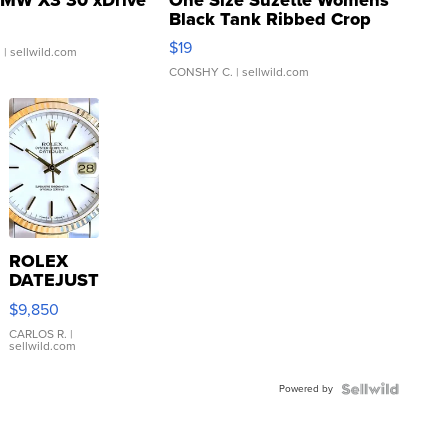
Black Tank Ribbed Crop
Asymmetrical ...
$19
.
| sellwild.com
CONSHY C.
| sellwild.com
ROLEX
DATEJUST
16233
$9,850
WHITE
DIAL
CARLOS R.
|
sellwild.com
FLUTED
BEZEL
Powered by
TWO-
TONE
JUBILE...