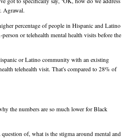
ve got to specifically say, ‘OK, how do we address
r. Agrawal.
igher percentage of people in Hispanic and Latino
person or telehealth mental health visits before the
Hispanic or Latino community with an existing
ealth telehealth visit. That's compared to 28% of
 why the numbers are so much lower for Black
a question of, what is the stigma around mental and