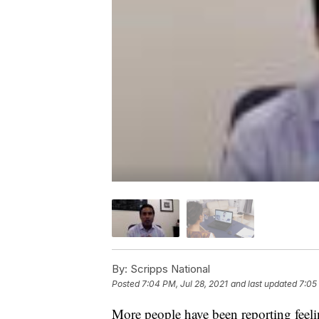
By:
Scripps National
Posted
7:04 PM, Jul 28, 2021
and last updated
7:05
More people have been reporting feeli