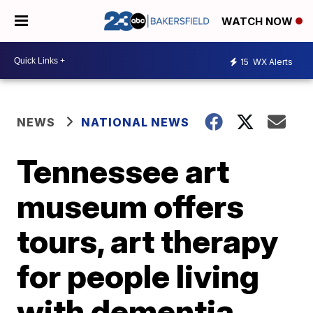
WATCH NOW
15
WX Alerts
NEWS
NATIONAL NEWS
Tennessee art
museum offers
tours, art therapy
for people living
with dementia