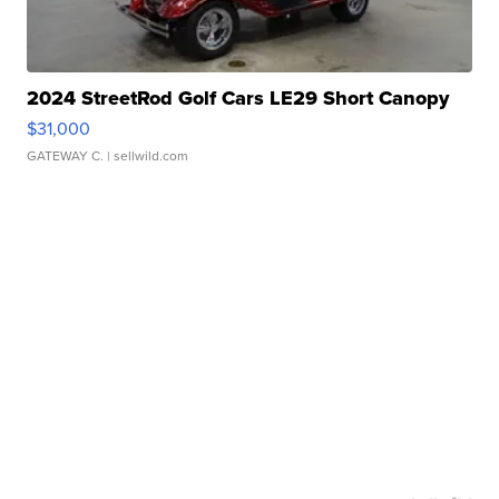
2024 StreetRod Golf Cars LE29 Short Canopy
$31,000
GATEWAY C.
| sellwild.com