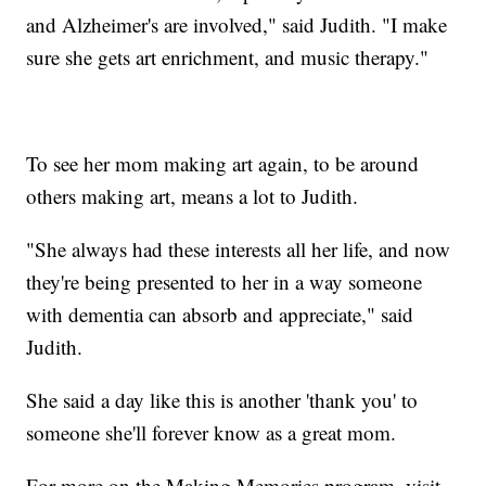
and Alzheimer's are involved," said Judith. "I make
sure she gets art enrichment, and music therapy."
To see her mom making art again, to be around
others making art, means a lot to Judith.
"She always had these interests all her life, and now
they're being presented to her in a way someone
with dementia can absorb and appreciate," said
Judith.
She said a day like this is another 'thank you' to
someone she'll forever know as a great mom.
For more on the Making Memories program, visit