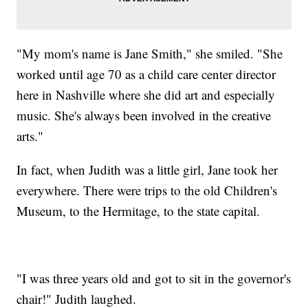
"My mom's name is Jane Smith," she smiled. "She
worked until age 70 as a child care center director
here in Nashville where she did art and especially
music. She's always been involved in the creative
arts."
In fact, when Judith was a little girl, Jane took her
everywhere. There were trips to the old Children's
Museum, to the Hermitage, to the state capital.
"I was three years old and got to sit in the governor's
chair!" Judith laughed.