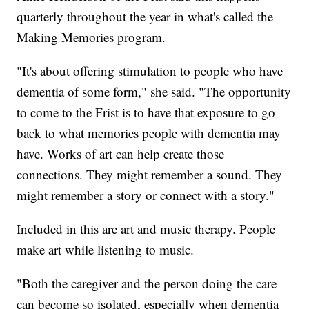
quarterly throughout the year in what's called the
Making Memories program.
"It's about offering stimulation to people who have
dementia of some form," she said. "The opportunity
to come to the Frist is to have that exposure to go
back to what memories people with dementia may
have. Works of art can help create those
connections. They might remember a sound. They
might remember a story or connect with a story."
Included in this are art and music therapy. People
make art while listening to music.
"Both the caregiver and the person doing the care
can become so isolated, especially when dementia