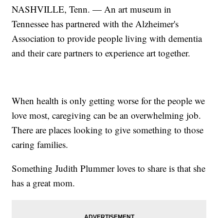
NASHVILLE, Tenn. — An art museum in
Tennessee has partnered with the Alzheimer's
Association to provide people living with dementia
and their care partners to experience art together.
When health is only getting worse for the people we
love most, caregiving can be an overwhelming job.
There are places looking to give something to those
caring families.
Something Judith Plummer loves to share is that she
has a great mom.