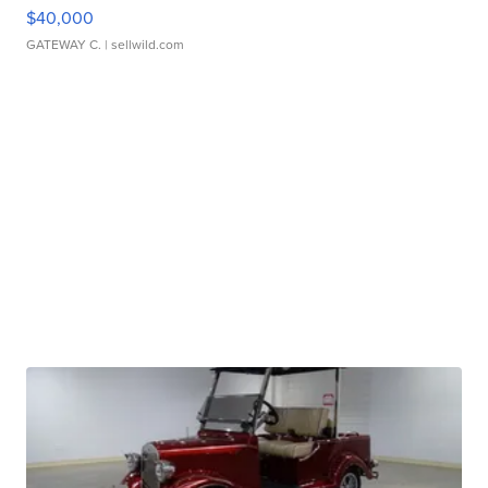
$40,000
GATEWAY C.
| sellwild.com