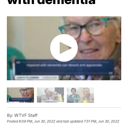
By:
WTVF Staff
Posted
6:09 PM, Jun 30, 2022
and last updated
7:51 PM, Jun 30, 2022