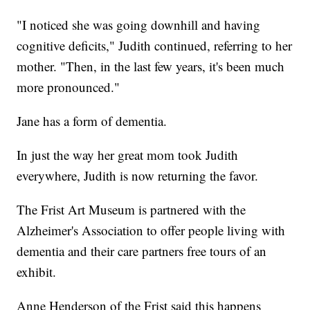
"I noticed she was going downhill and having
cognitive deficits," Judith continued, referring to her
mother. "Then, in the last few years, it's been much
more pronounced."
Jane has a form of dementia.
In just the way her great mom took Judith
everywhere, Judith is now returning the favor.
The Frist Art Museum is partnered with the
Alzheimer's Association to offer people living with
dementia and their care partners free tours of an
exhibit.
Anne Henderson of the Frist said this happens