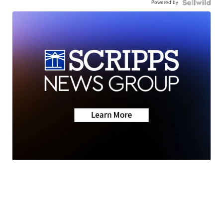
Powered by