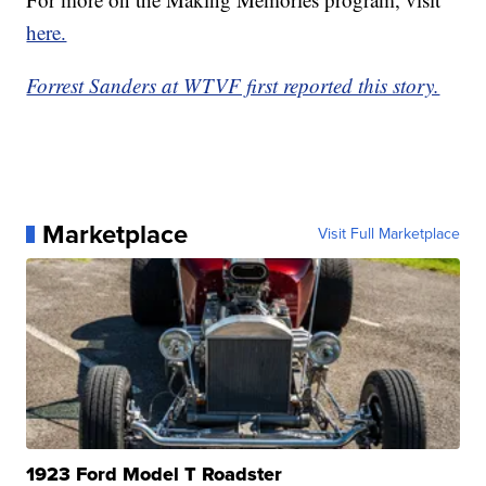
here.
Forrest Sanders at WTVF first reported this story.
Marketplace
Visit Full Marketplace
1923 Ford Model T Roadster