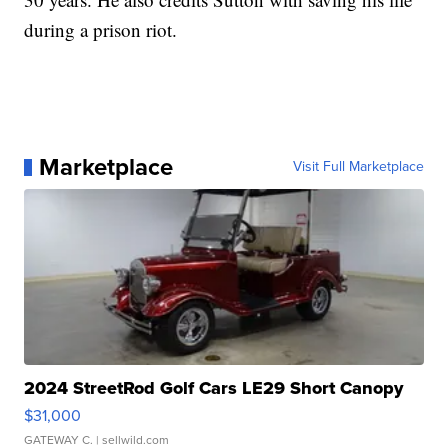
during a prison riot.
Marketplace
Visit Full Marketplace
2024 StreetRod Golf Cars LE29 Short Canopy
$31,000
GATEWAY C.
| sellwild.com