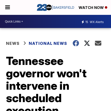
WATCH NOW
15
WX Alerts
NEWS
NATIONAL NEWS
Tennessee
governor won't
intervene in
scheduled
execution