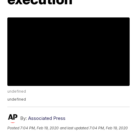
undefined
undefined
By:
Associated Press
Posted
7:04 PM, Feb 19, 2020
and last updated
7:04 PM, Feb 19, 2020