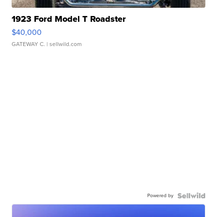
1923 Ford Model T Roadster
$40,000
GATEWAY C.
| sellwild.com
Powered by