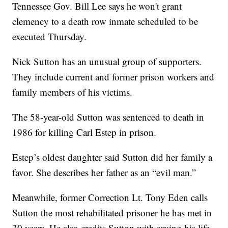
Tennessee Gov. Bill Lee says he won't grant
clemency to a death row inmate scheduled to be
executed Thursday.
Nick Sutton has an unusual group of supporters.
They include current and former prison workers and
family members of his victims.
The 58-year-old Sutton was sentenced to death in
1986 for killing Carl Estep in prison.
Estep’s oldest daughter said Sutton did her family a
favor. She describes her father as an “evil man.”
Meanwhile, former Correction Lt. Tony Eden calls
Sutton the most rehabilitated prisoner he has met in
30 years. He also credits Sutton with saving his life