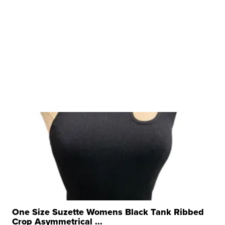
One Size Suzette Womens Black Tank Ribbed
Crop Asymmetrical ...