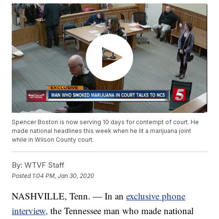
Spencer Boston is now serving 10 days for contempt of court. He
made national headlines this week when he lit a marijuana joint
while in Wilson County court.
By:
WTVF Staff
Posted
1:04 PM, Jan 30, 2020
NASHVILLE, Tenn. — In an
exclusive phone
interview,
the Tennessee man who made national