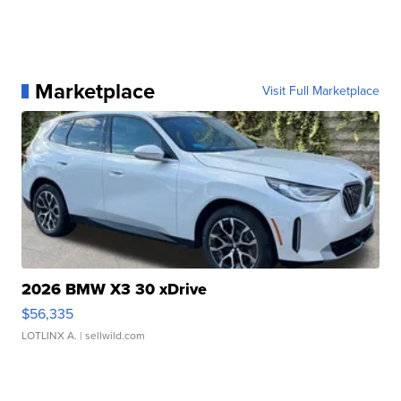
Marketplace
Visit Full Marketplace
2026 BMW X3 30 xDrive
$56,335
LOTLINX A.
| sellwild.com