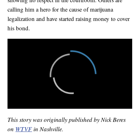
calling him a hero for the cause of marijuana
legalization and have started raising money to cover
his bond.
This story was originally published by Nick Beres
on
WTVF
in Nashville.