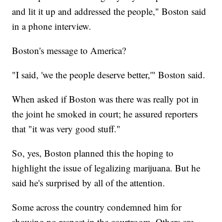
and lit it up and addressed the people," Boston said
in a phone interview.
Boston's message to America?
"I said, 'we the people deserve better,'" Boston said.
When asked if Boston was there was really pot in
the joint he smoked in court; he assured reporters
that "it was very good stuff."
So, yes, Boston planned this the hoping to
highlight the issue of legalizing marijuana. But he
said he's surprised by all of the attention.
Some across the country condemned him for
showing no respect in the courtroom. Others are