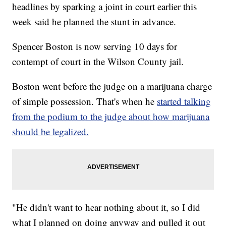
headlines by sparking a joint in court earlier this
week said he planned the stunt in advance.
Spencer Boston is now serving 10 days for
contempt of court in the Wilson County jail.
Boston went before the judge on a marijuana charge
of simple possession. That's when he
started talking
from the podium to the judge about how marijuana
should be legalized.
"He didn't want to hear nothing about it, so I did
what I planned on doing anyway and pulled it out