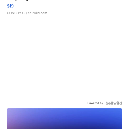
$19
CONSHY C.
| sellwild.com
Powered by