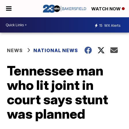
WATCH NOW
15
WX Alerts
NEWS
NATIONAL NEWS
Tennessee man
who lit joint in
court says stunt
was planned