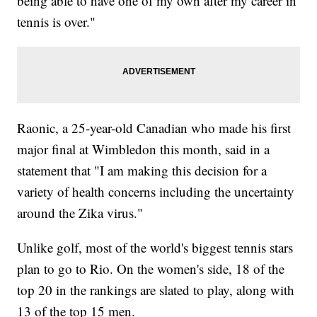
being able to have one of my own after my career in
tennis is over."
Raonic, a 25-year-old Canadian who made his first
major final at Wimbledon this month, said in a
statement that "I am making this decision for a
variety of health concerns including the uncertainty
around the Zika virus."
Unlike golf, most of the world's biggest tennis stars
plan to go to Rio. On the women's side, 18 of the
top 20 in the rankings are slated to play, along with
13 of the top 15 men.