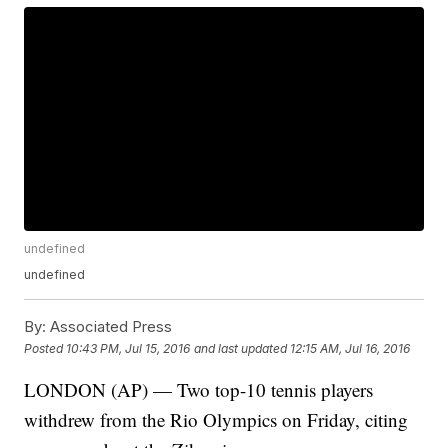
undefined
undefined
By:
Associated Press
Posted
10:43 PM, Jul 15, 2016
and last updated
12:15 AM, Jul 16, 2016
LONDON (AP) — Two top-10 tennis players
withdrew from the Rio Olympics on Friday, citing