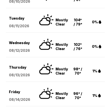
08/10
/2026
Tuesday
Mostly
104°
0%
Clear
/ 79°
08/11
/2026
Wednesday
Mostly
102°
0%
Clear
/ 76°
08/12
/2026
Thursday
Mostly
98° /
1%
Clear
70°
08/13
/2026
Friday
Mostly
96° /
1%
Clear
70°
08/14
/2026