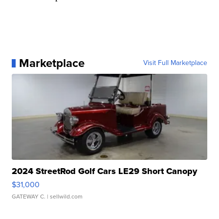
Marketplace
Visit Full Marketplace
2024 StreetRod Golf Cars LE29 Short Canopy
$31,000
GATEWAY C.
| sellwild.com