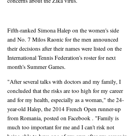
concerns about the Zika virus.
Fifth-ranked Simona Halep on the women's side
and No. 7 Milos Raonic for the men announced
their decisions after their names were listed on the
International Tennis Federation's roster for next
month's Summer Games.
"After several talks with doctors and my family, I
concluded that the risks are too high for my career
and for my health, especially as a woman," the 24-
year-old Halep, the 2014 French Open runner-up
from Romania, posted on Facebook . "Family is
much too important for me and I can't risk not