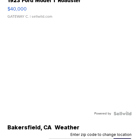
1923 Ford Model T Roadster
$40,000
GATEWAY C.
| sellwild.com
Powered by
Bakersfield
,
CA
Weather
Enter zip code to change location