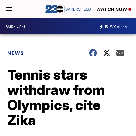
WATCH NOW
15
WX Alerts
NEWS
Tennis stars
withdraw from
Olympics, cite
Zika