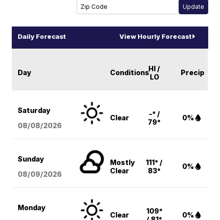
Daily Forecast
View Hourly Forecast
HI /
Day
Conditions
Precip
LO
Saturday
-° /
Clear
0%
79°
08/08
/2026
Sunday
Mostly
111° /
0%
Clear
83°
08/09
/2026
Monday
109°
Clear
0%
/ 81°