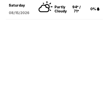
Saturday
Partly
94° /
0%
Cloudy
71°
08/15
/2026