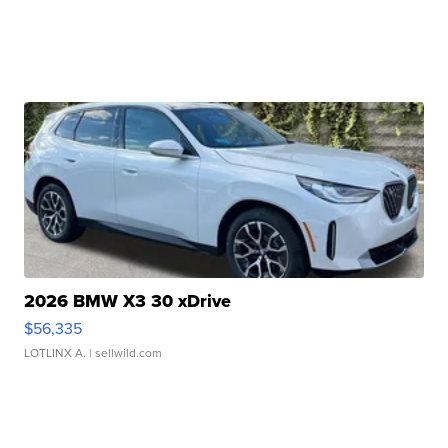
2026 BMW X3 30 xDrive
$56,335
LOTLINX A.
| sellwild.com