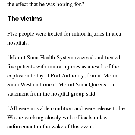
the effect that he was hoping for."
The victims
Five people were treated for minor injuries in area
hospitals.
"Mount Sinai Health System received and treated
five patients with minor injuries as a result of the
explosion today at Port Authority; four at Mount
Sinai West and one at Mount Sinai Queens," a
statement from the hospital group said.
"All were in stable condition and were release today.
We are working closely with officials in law
enforcement in the wake of this event."