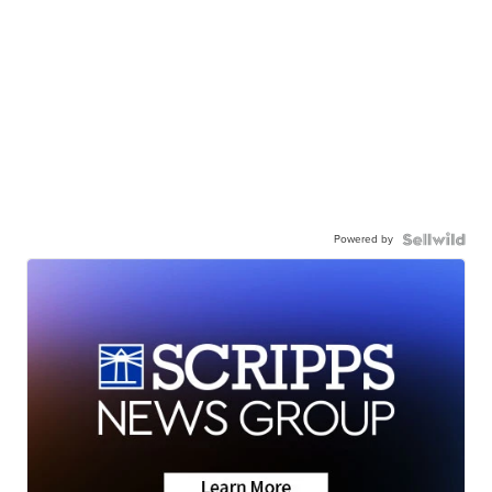
Powered by