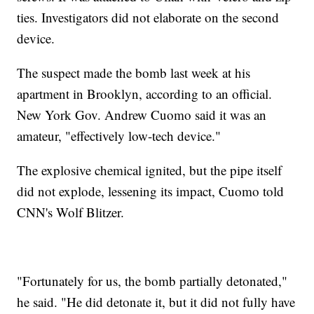
ties. Investigators did not elaborate on the second
device.
The suspect made the bomb last week at his
apartment in Brooklyn, according to an official.
New York Gov. Andrew Cuomo said it was an
amateur, "effectively low-tech device."
The explosive chemical ignited, but the pipe itself
did not explode, lessening its impact, Cuomo told
CNN's Wolf Blitzer.
"Fortunately for us, the bomb partially detonated,"
he said. "He did detonate it, but it did not fully have