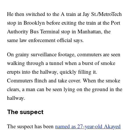
He then switched to the A train at Jay St./MetroTech
stop in Brooklyn before exiting the train at the Port
Authority Bus Terminal stop in Manhattan, the
same law enforcement official says.
On grainy surveillance footage, commuters are seen
walking through a tunnel when a burst of smoke
erupts into the hallway, quickly filling it.
Commuters flinch and take cover. When the smoke
clears, a man can be seen lying on the ground in the
hallway.
The suspect
The suspect has been
named as 27-year-old Akayed