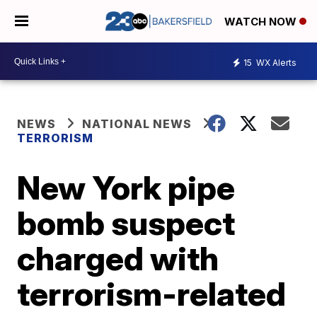
WATCH NOW
15
WX Alerts
NEWS
NATIONAL NEWS
TERRORISM
New York pipe
bomb suspect
charged with
terrorism-related