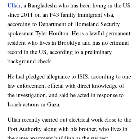
Ullah
, a Bangladeshi who has been living in the US
since 2011 on an F43 family immigrant visa,
according to Department of Homeland Security
spokesman Tyler Houlton. He is a lawful permanent
resident who lives in Brooklyn and has no criminal
record in the US, according to a preliminary
background check.
He had pledged allegiance to ISIS, according to one
law enforcement official with direct knowledge of
the investigation, and said he acted in response to
Israeli actions in Gaza.
Ullah recently carried out electrical work close to the
Port Authority along with his brother, who lives in
the same apartment building as the suspect,