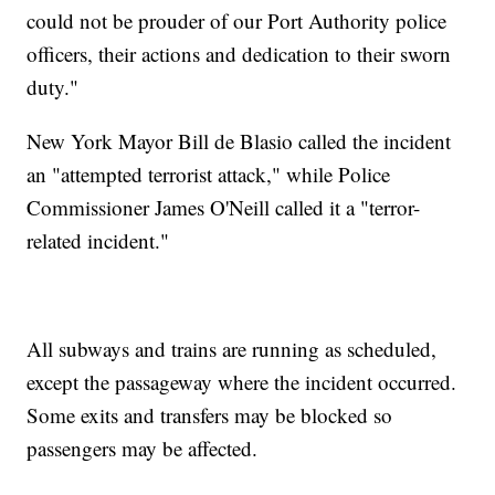
could not be prouder of our Port Authority police
officers, their actions and dedication to their sworn
duty."
New York Mayor Bill de Blasio called the incident
an "attempted terrorist attack," while Police
Commissioner James O'Neill called it a "terror-
related incident."
All subways and trains are running as scheduled,
except the passageway where the incident occurred.
Some exits and transfers may be blocked so
passengers may be affected.