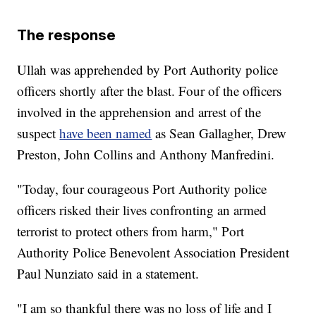
The response
Ullah was apprehended by Port Authority police
officers shortly after the blast. Four of the officers
involved in the apprehension and arrest of the
suspect
have been named
as Sean Gallagher, Drew
Preston, John Collins and Anthony Manfredini.
"Today, four courageous Port Authority police
officers risked their lives confronting an armed
terrorist to protect others from harm," Port
Authority Police Benevolent Association President
Paul Nunziato said in a statement.
"I am so thankful there was no loss of life and I