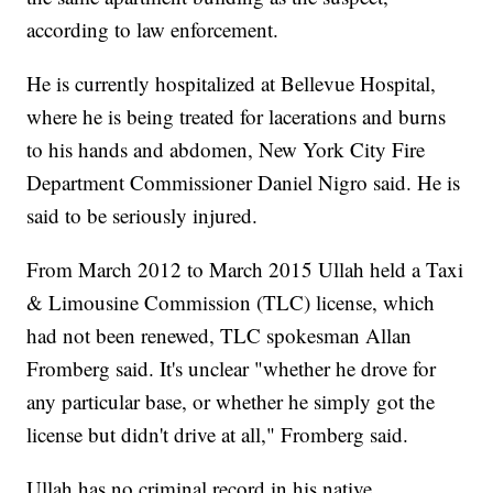
according to law enforcement.
He is currently hospitalized at Bellevue Hospital,
where he is being treated for lacerations and burns
to his hands and abdomen, New York City Fire
Department Commissioner Daniel Nigro said. He is
said to be seriously injured.
From March 2012 to March 2015 Ullah held a Taxi
& Limousine Commission (TLC) license, which
had not been renewed, TLC spokesman Allan
Fromberg said. It's unclear "whether he drove for
any particular base, or whether he simply got the
license but didn't drive at all," Fromberg said.
Ullah has no criminal record in his native