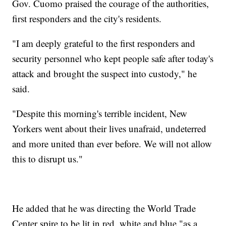
Gov. Cuomo praised the courage of the authorities,
first responders and the city's residents.
"I am deeply grateful to the first responders and
security personnel who kept people safe after today's
attack and brought the suspect into custody," he
said.
"Despite this morning's terrible incident, New
Yorkers went about their lives unafraid, undeterred
and more united than ever before. We will not allow
this to disrupt us."
He added that he was directing the World Trade
Center spire to be lit in red, white and blue "as a