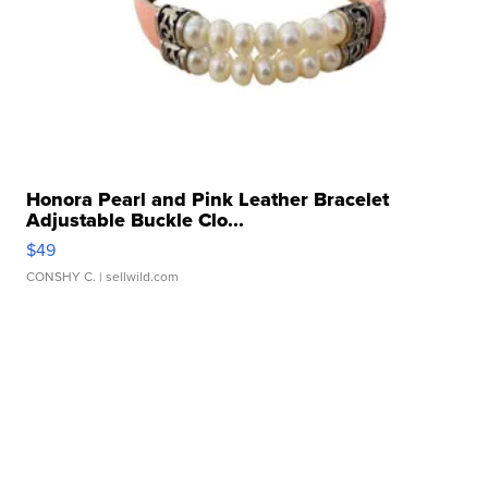
Honora Pearl and Pink Leather Bracelet
Adjustable Buckle Clo...
$49
CONSHY C.
| sellwild.com