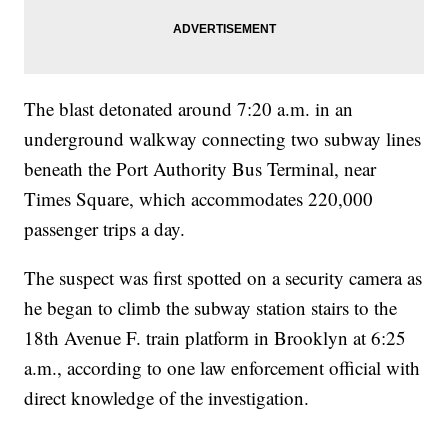
The blast detonated around 7:20 a.m. in an
underground walkway connecting two subway lines
beneath the Port Authority Bus Terminal, near
Times Square, which accommodates 220,000
passenger trips a day.
The suspect was first spotted on a security camera as
he began to climb the subway station stairs to the
18th Avenue F. train platform in Brooklyn at 6:25
a.m., according to one law enforcement official with
direct knowledge of the investigation.