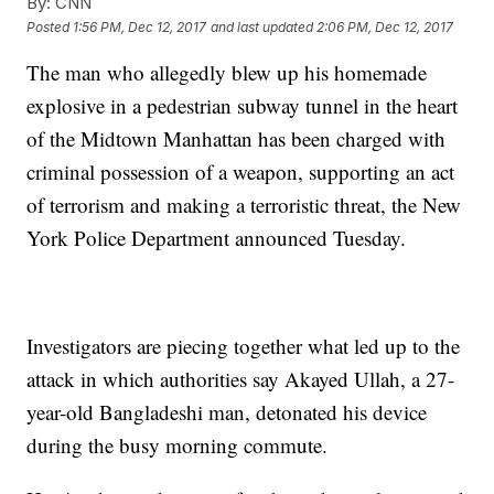
By:
CNN
Posted
1:56 PM, Dec 12, 2017
and last updated
2:06 PM, Dec 12, 2017
The man who allegedly blew up his homemade
explosive in a pedestrian subway tunnel in the heart
of the Midtown Manhattan has been charged with
criminal possession of a weapon, supporting an act
of terrorism and making a terroristic threat, the New
York Police Department announced Tuesday.
Investigators are piecing together what led up to the
attack in which authorities say Akayed Ullah, a 27-
year-old Bangladeshi man, detonated his device
during the busy morning commute.