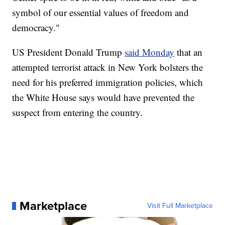
symbol of our essential values of freedom and
democracy."
US President Donald Trump
said Monday
that an
attempted terrorist attack in New York bolsters the
need for his preferred immigration policies, which
the White House says would have prevented the
suspect from entering the country.
Marketplace
Visit Full Marketplace