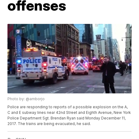
offenses
Photo by: @amborjo
Police are responding to reports of a possible explosion on the A,
C and E subway lines near 42nd Street and Eighth Avenue, New York
Police Department Sgt. Brendan Ryan said Monday December 11,
2017. The trains are being evacuated, he said.