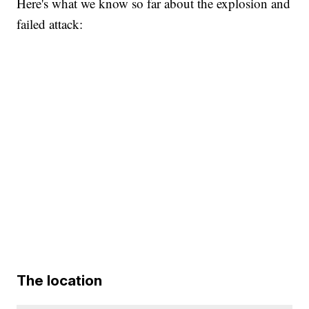
Here's what we know so far about the explosion and
failed attack:
The location