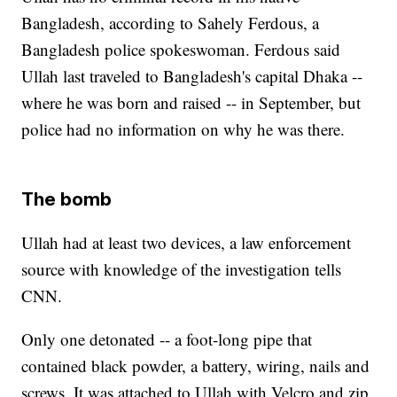
Bangladesh, according to Sahely Ferdous, a
Bangladesh police spokeswoman. Ferdous said
Ullah last traveled to Bangladesh's capital Dhaka --
where he was born and raised -- in September, but
police had no information on why he was there.
The bomb
Ullah had at least two devices, a law enforcement
source with knowledge of the investigation tells
CNN.
Only one detonated -- a foot-long pipe that
contained black powder, a battery, wiring, nails and
screws. It was attached to Ullah with Velcro and zip