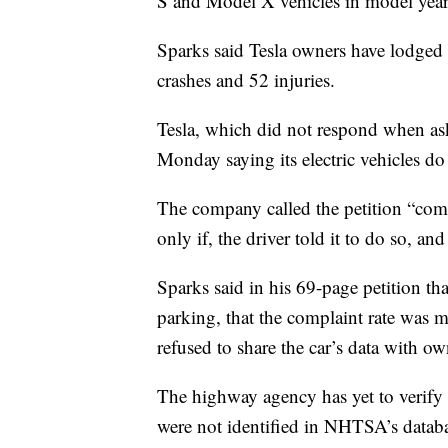
S and Model X vehicles in model yea
Sparks said Tesla owners have lodged
crashes and 52 injuries.
Tesla, which did not respond when as
Monday saying its electric vehicles do
The company called the petition “comple
only if, the driver told it to do so, an
Sparks said in his 69-page petition t
parking, that the complaint rate was m
refused to share the car’s data with own
The highway agency has yet to verify
were not identified in NHTSA’s datab