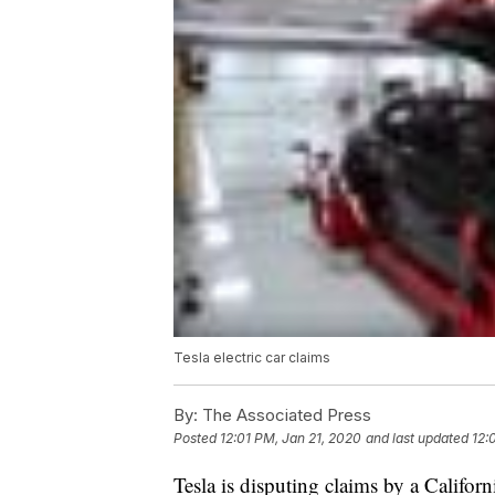
Tesla electric car claims
By:
The Associated Press
Posted
12:01 PM, Jan 21, 2020
and last updated
12:
Tesla is disputing claims by a Califor