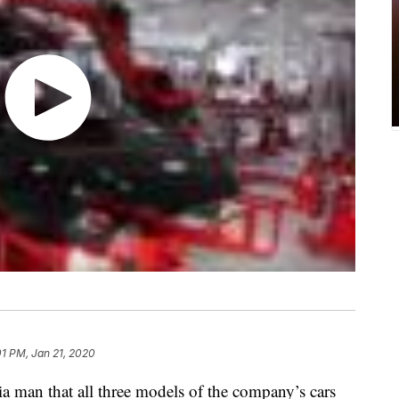
01 PM, Jan 21, 2020
nia man that all three models of the company’s cars