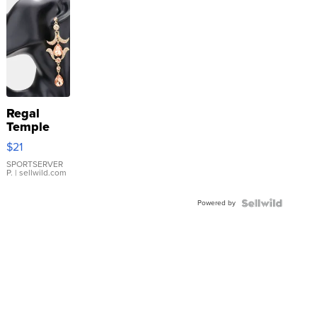
Regal
Temple
Droplet
$21
Earrings
SPORTSERVER
P.
| sellwild.com
Powered by