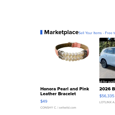
Marketplace
Sell Your Items - Free t
Honora Pearl and Pink
2026 B
Leather Bracelet
$56,335
Adjustable Buckle Clo...
$49
LOTLINX A
CONSHY C.
| sellwild.com