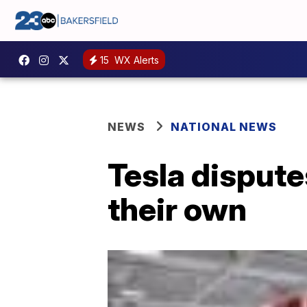
15
WX Alerts
NEWS
NATIONAL NEWS
Tesla dispute
their own