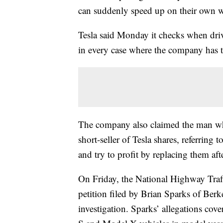
can suddenly speed up on their own wi
Tesla said Monday it checks when drive
in every case where the company has th
The company also claimed the man who f
short-seller of Tesla shares, referring
and try to profit by replacing them afte
On Friday, the National Highway Traff
petition filed by Brian Sparks of Berk
investigation. Sparks’ allegations co