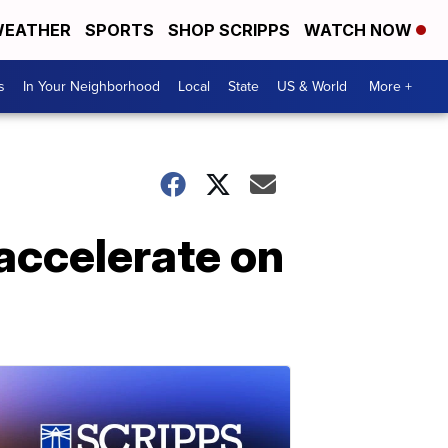
EATHER
SPORTS
SHOP SCRIPPS
WATCH NOW
s
In Your Neighborhood
Local
State
US & World
More +
 accelerate on