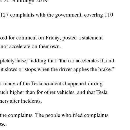
rs 2013 through 2019.
 127 complaints with the government, covering 110
ked for comment on Friday, posted a statement
 not accelerate on their own.
tely false,” adding that “the car accelerates if, and
d it slows or stops when the driver applies the brake.”
hat many of the Tesla accidents happened during
uch higher than for other vehicles, and that Tesla
ers after incidents.
 the complaints. The people who filed complaints
ase.