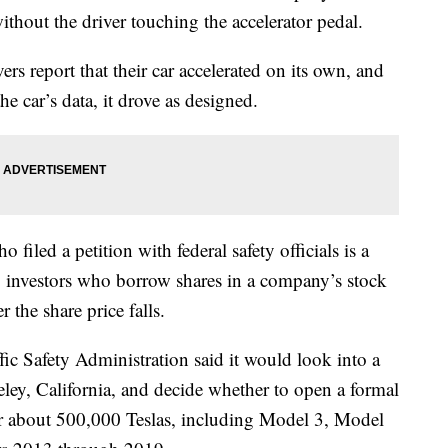
thout the driver touching the accelerator pedal.
rs report that their car accelerated on its own, and
e car’s data, it drove as designed.
iled a petition with federal safety officials is a
 to investors who borrow shares in a company’s stock
r the share price falls.
ic Safety Administration said it would look into a
eley, California, and decide whether to open a formal
ver about 500,000 Teslas, including Model 3, Model