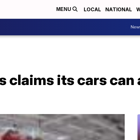
LOCAL
NATIONAL
W
MENU
New
s claims its cars can