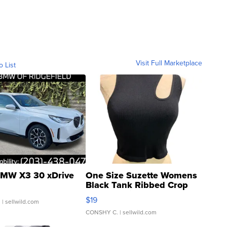
Visit Full Marketplace
o List
MW X3 30 xDrive
One Size Suzette Womens
Black Tank Ribbed Crop
Asymmetrical ...
$19
.
| sellwild.com
CONSHY C.
| sellwild.com