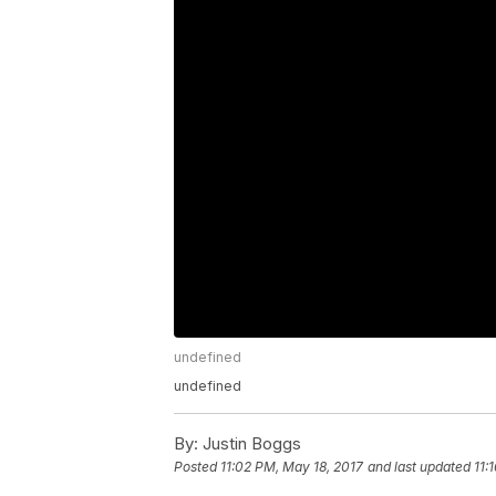
undefined
undefined
By:
Justin Boggs
Posted
11:02 PM, May 18, 2017
and last updated
11: