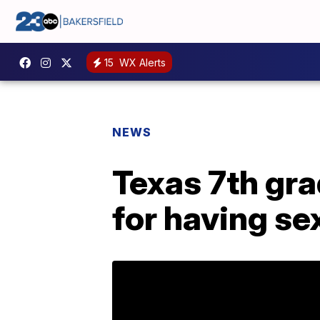
15
WX Alerts
NEWS
Texas 7th gra
for having se