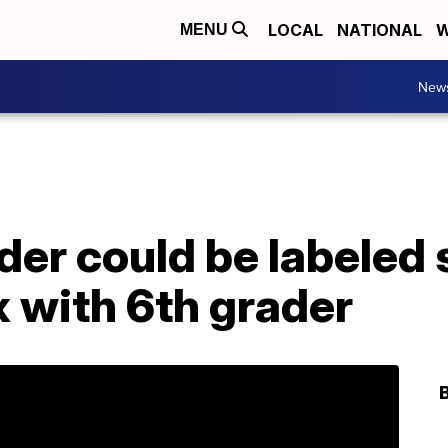
LOCAL
NATIONAL
W
MENU
New
der could be labeled 
x with 6th grader