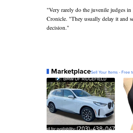
"Very rarely do the juvenile judges in 
Cronicle. "They usually delay it and 
decision."
Marketplace
Sell Your Items - Free t