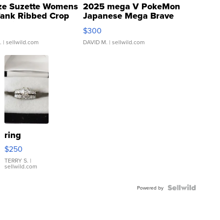
ze Suzette Womens
2025 mega V PokeMon
Tank Ribbed Crop
Japanese Mega Brave
rical ...
076/063 Super Rare H...
$300
.
| sellwild.com
DAVID M.
| sellwild.com
ring
$250
TERRY S.
|
sellwild.com
Powered by