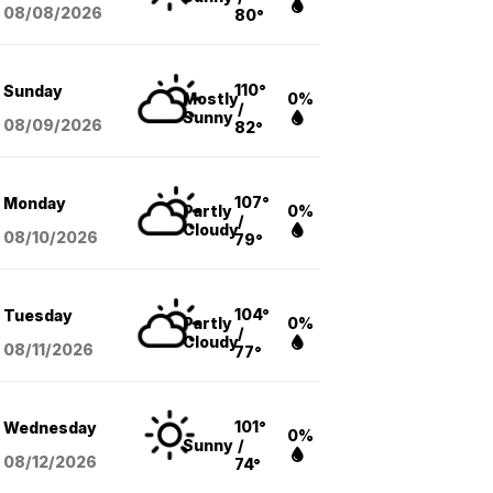
08/08
/2026
80°
110°
Sunday
Mostly
0%
/
Sunny
08/09
/2026
82°
107°
Monday
Partly
0%
/
Cloudy
08/10
/2026
79°
104°
Tuesday
Partly
0%
/
Cloudy
08/11
/2026
77°
101°
Wednesday
0%
Sunny
/
08/12
/2026
74°