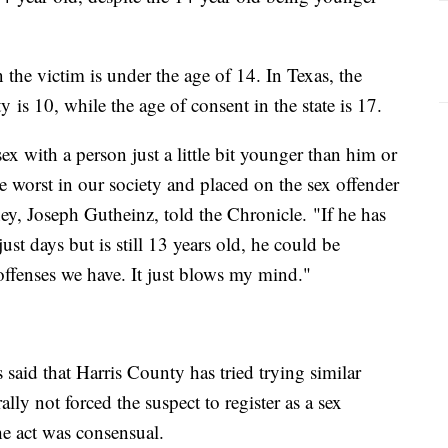
the victim is under the age of 14. In Texas, the
 is 10, while the age of consent in the state is 17.
ex with a person just a little bit younger than him or
he worst in our society and placed on the sex offender
orney, Joseph Gutheinz, told the Chronicle. "If he has
t days but is still 13 years old, he could be
offenses we have. It just blows my mind."
 said that Harris County has tried trying similar
ally not forced the suspect to register as a sex
the act was consensual.