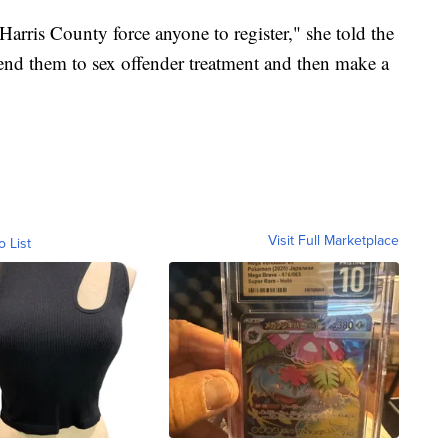
Harris County force anyone to register," she told the
send them to sex offender treatment and then make a
Visit Full Marketplace
o List