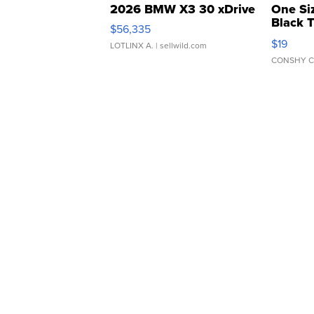
2026 BMW X3 30 xDrive
One Si
Black 
$56,335
Asymmet
$19
LOTLINX A.
| sellwild.com
CONSHY C