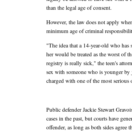
than the legal age of consent.
However, the law does not apply when 
minimum age of criminal responsibility
"The idea that a 14-year-old who has s
her would be treated as the worst of t
registry is really sick," the teen's att
sex with someone who is younger by jus
charged with one of the most serious 
Public defender Jackie Stewart Gravois
cases in the past, but courts have gener
offender, as long as both sides agree 