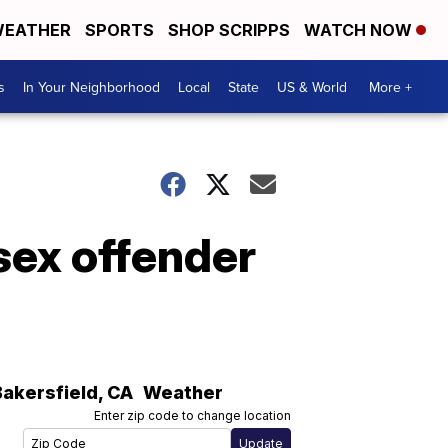
EATHER
SPORTS
SHOP SCRIPPS
WATCH NOW
s
In Your Neighborhood
Local
State
US & World
More +
sex offender
Bakersfield
,
CA
Weather
Enter zip code to change location