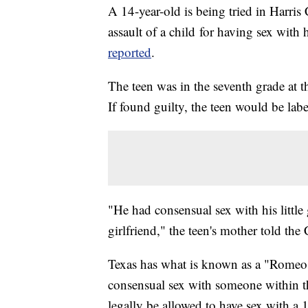
A 14-year-old is being tried in Harri
assault of a child for having sex with 
reported
.
The teen was in the seventh grade at t
If found guilty, the teen would be labe
"He had consensual sex with his little
girlfriend," the teen's mother told the
Texas has what is known as a "Romeo 
consensual sex with someone within t
legally be allowed to have sex with a 