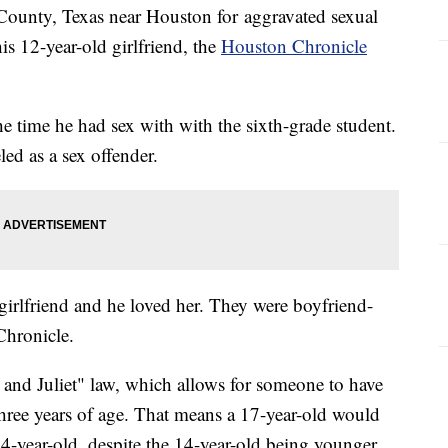
s County, Texas near Houston for aggravated sexual
his 12-year-old girlfriend, the
Houston Chronicle
he time he had sex with with the sixth-grade student.
led as a sex offender.
 girlfriend and he loved her. They were boyfriend-
 Chronicle.
and Juliet" law, which allows for someone to have
hree years of age. That means a 17-year-old would
14-year-old, despite the 14-year-old being younger