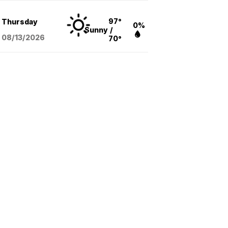
97°
Thursday
0%
Sunny
/
08/13
/2026
70°