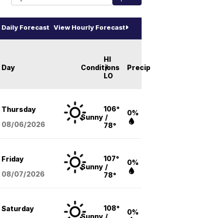
Daily Forecast
View Hourly Forecast
HI
Day
Conditions
/
Precip
LO
106°
Thursday
0%
Sunny
/
08/06
/2026
78°
107°
Friday
0%
Sunny
/
08/07
/2026
78°
108°
Saturday
0%
Sunny
/