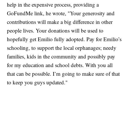
help in the expensive process, providing a
GoFundMe link, he wrote, "Your generosity and
contributions will make a big difference in other
people lives. Your donations will be used to
hopefully get Emilio fully adopted. Pay for Emilio’s
schooling, to support the local orphanages; needy
families, kids in the community and possibly pay
for my education and school debts. With you all
that can be possible. I’m going to make sure of that
to keep you guys updated."