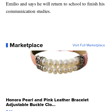
Emilio and says he will return to school to finish his
communication studies.
Marketplace
Visit Full Marketplace
Honora Pearl and Pink Leather Bracelet
Adjustable Buckle Clo...