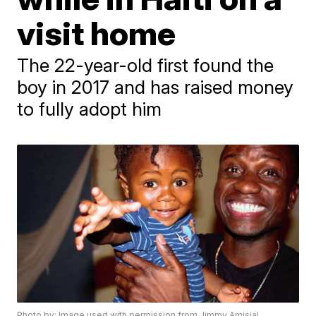
visit home
The 22-year-old first found the
boy in 2017 and has raised money
to fully adopt him
Photo by: Image used with permission from Jimmy Amisial