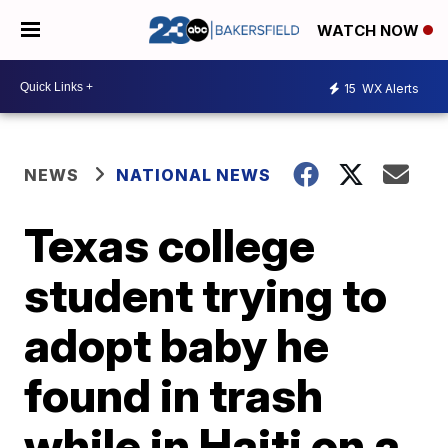
WATCH NOW
15
WX Alerts
NEWS
NATIONAL NEWS
Texas college
student trying to
adopt baby he
found in trash
while in Haiti on a