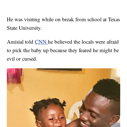
He was visiting while on break from school at Texas
State University.
Amisial told
CNN
he believed the locals were afraid
to pick the baby up because they feared he might be
evil or cursed.