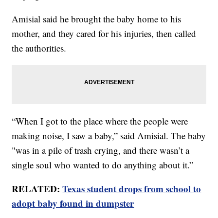
Amisial said he brought the baby home to his
mother, and they cared for his injuries, then called
the authorities.
“When I got to the place where the people were
making noise, I saw a baby,” said Amisial. The baby
"was in a pile of trash crying, and there wasn’t a
single soul who wanted to do anything about it.”
RELATED:
Texas student drops from school to
adopt baby found in dumpster