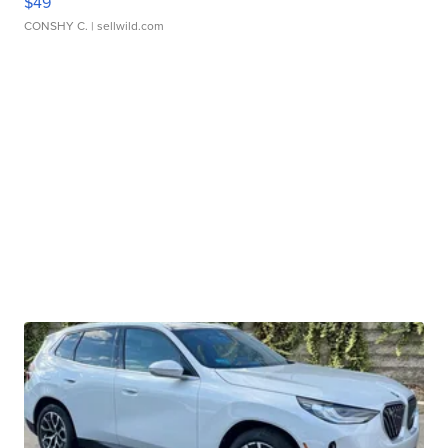
$49
CONSHY C.
| sellwild.com