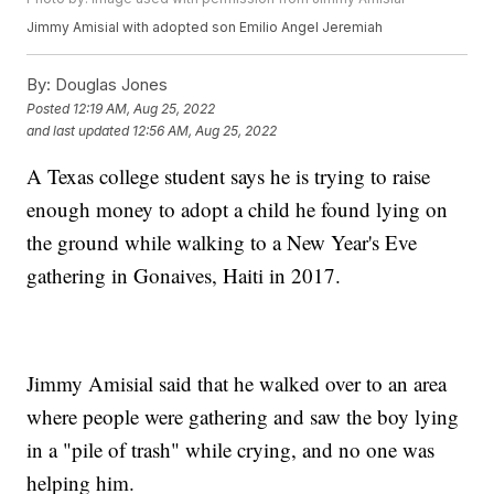
Jimmy Amisial with adopted son Emilio Angel Jeremiah
By:
Douglas Jones
Posted
12:19 AM, Aug 25, 2022
and last updated
12:56 AM, Aug 25, 2022
A Texas college student says he is trying to raise
enough money to adopt a child he found lying on
the ground while walking to a New Year's Eve
gathering in Gonaives, Haiti in 2017.
Jimmy Amisial said that he walked over to an area
where people were gathering and saw the boy lying
in a "pile of trash" while crying, and no one was
helping him.