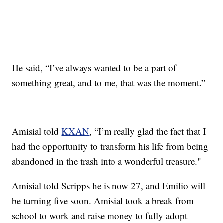
He said, “I’ve always wanted to be a part of
something great, and to me, that was the moment.”
Amisial told
KXAN
, “I’m really glad the fact that I
had the opportunity to transform his life from being
abandoned in the trash into a wonderful treasure."
Amisial told Scripps he is now 27, and Emilio will
be turning five soon. Amisial took a break from
school to work and raise money to fully adopt