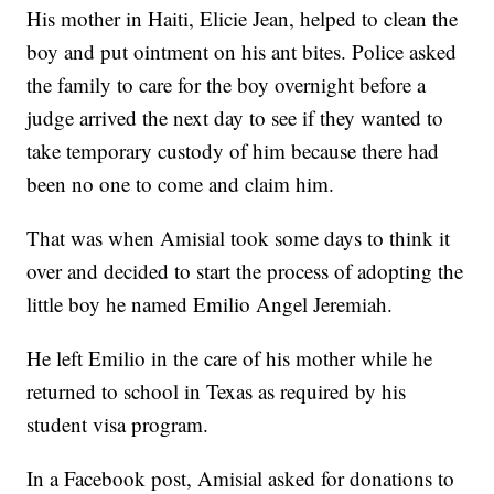
His mother in Haiti, Elicie Jean, helped to clean the
boy and put ointment on his ant bites. Police asked
the family to care for the boy overnight before a
judge arrived the next day to see if they wanted to
take temporary custody of him because there had
been no one to come and claim him.
That was when Amisial took some days to think it
over and decided to start the process of adopting the
little boy he named Emilio Angel Jeremiah.
He left Emilio in the care of his mother while he
returned to school in Texas as required by his
student visa program.
In a Facebook post, Amisial asked for donations to