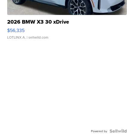
2026 BMW X3 30 xDrive
$56,335
LOTLINX A.
| sellwild.com
Powered by