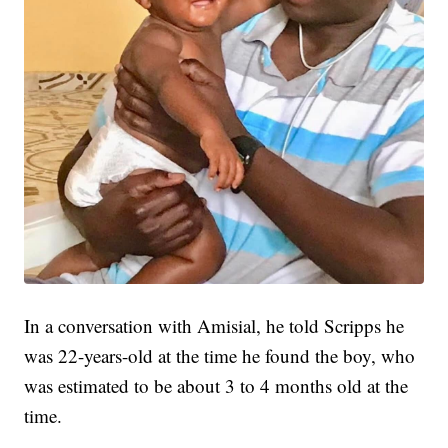
In a conversation with Amisial, he told Scripps he
was 22-years-old at the time he found the boy, who
was estimated to be about 3 to 4 months old at the
time.