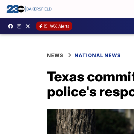
15
WX Alerts
NEWS
NATIONAL NEWS
Texas committ
police's resp