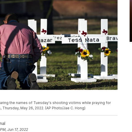
earing the names of Tuesday's shooting victims while praying for
, Thursday, May 26, 2022. (AP Photo/Jae C. Hong)
nal
 PM, Jun 17, 2022