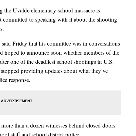
g the Uvalde elementary school massacre is
not committed to speaking with it about the shooting
s.
said Friday that his committee was in conversations
nd hoped to announce soon whether members of the
after one of the deadliest school shootings in U.S.
ve stopped providing updates about what they’ve
lice response.
 more than a dozen witnesses behind closed doors
hool staff and school district police.