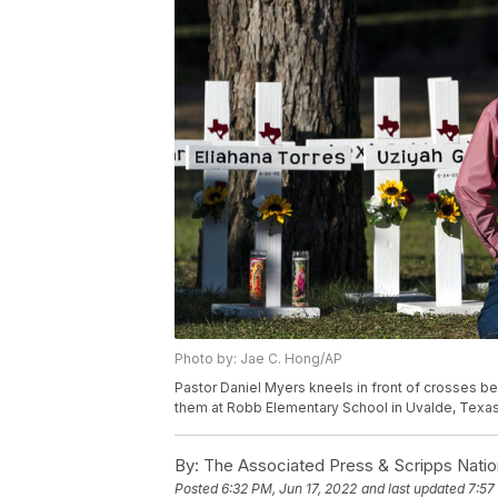
Photo by: Jae C. Hong/AP
Pastor Daniel Myers kneels in front of crosses b
them at Robb Elementary School in Uvalde, Texas
By:
The Associated Press & Scripps Natio
Posted
6:32 PM, Jun 17, 2022
and last updated
7:57