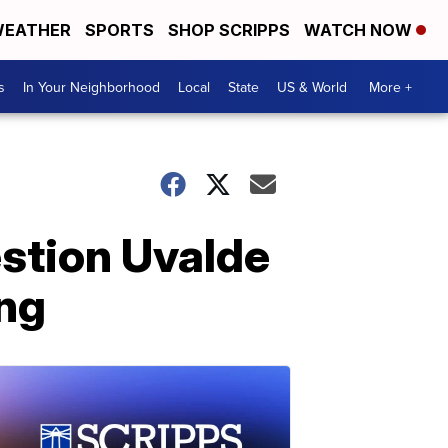
EATHER
SPORTS
SHOP SCRIPPS
WATCH NOW
s
In Your Neighborhood
Local
State
US & World
More +
estion Uvalde
ing