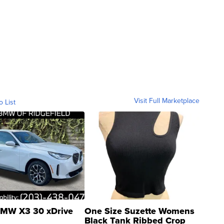
Visit Full Marketplace
o List
MW X3 30 xDrive
One Size Suzette Womens
Black Tank Ribbed Crop