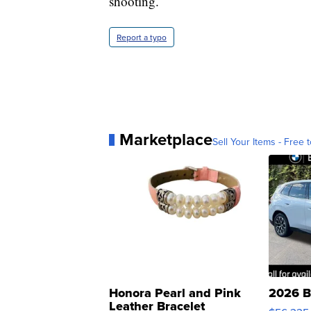
shooting.
Report a typo
Marketplace
Sell Your Items - Free t
Honora Pearl and Pink
2026 B
Leather Bracelet