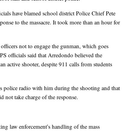
cials have blamed school district Police Chief Pete
ponse to the massacre. It took more than an hour for
 officers not to engage the gunman, which goes
DPS officials said that Arredondo believed the
 an active shooter, despite 911 calls from students
s police radio with him during the shooting and that
d not take charge of the response.
ating law enforcement’s handling of the mass