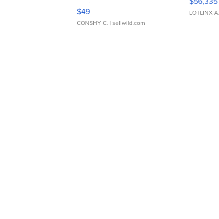
$56,335
Adjustable Buckle Clo...
$49
LOTLINX A
CONSHY C.
| sellwild.com