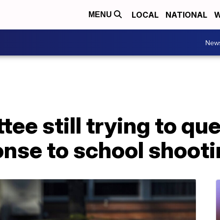
LOCAL
NATIONAL
W
MENU
New
ee still trying to qu
onse to school shoot