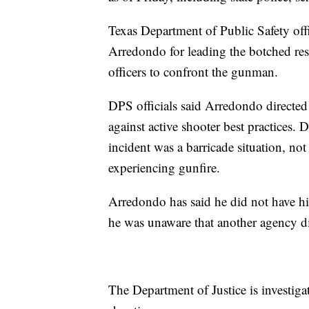
Texas Department of Public Safety offi
Arredondo for leading the botched res
officers to confront the gunman.
DPS officials said Arredondo directed
against active shooter best practices. 
incident was a barricade situation, not
experiencing gunfire.
Arredondo has said he did not have hi
he was unaware that another agency di
The Department of Justice is investig