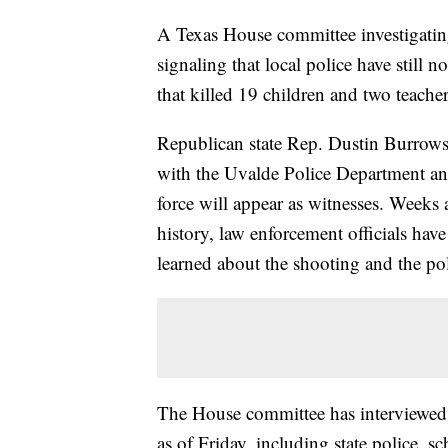
A Texas House committee investigatin
signaling that local police have still 
that killed 19 children and two teacher
Republican state Rep. Dustin Burrows 
with the Uvalde Police Department a
force will appear as witnesses. Weeks 
history, law enforcement officials ha
learned about the shooting and the po
The House committee has interviewed
as of Friday, including state police, sc