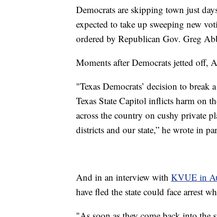
Democrats are skipping town just days
expected to take up sweeping new voting
ordered by Republican Gov. Greg Abb
Moments after Democrats jetted off, 
"Texas Democrats’ decision to break 
Texas State Capitol inflicts harm on t
across the country on cushy private pl
districts and our state,” he wrote in par
And in an interview with
KVUE in Au
have fled the state could face arrest w
"As soon as they come back into the sta