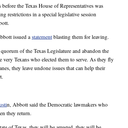
 before the Texas House of Representatives was
 restrictions in a special legislative session
ott.
Abbott issued a
statement
blasting them for leaving.
a quorum of the Texas Legislature and abandon the
he very Texans who elected them to serve. As they fly
anes, they leave undone issues that can help their
t.
sti
n, Abbott said the Democratic lawmakers who
hen they return.
te of Texas, they will be arrested, they will be