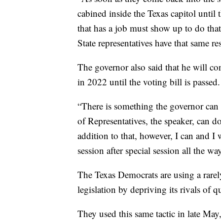
cabined inside the Texas capitol until
that has a job must show up to do that
State representatives have that same re
The governor also said that he will cont
in 2022 until the voting bill is passed.
“There is something the governor can d
of Representatives, the speaker, can do
addition to that, however, I can and I w
session after special session all the wa
The Texas Democrats are using a rarely
legislation by depriving its rivals of 
They used this same tactic in late May,