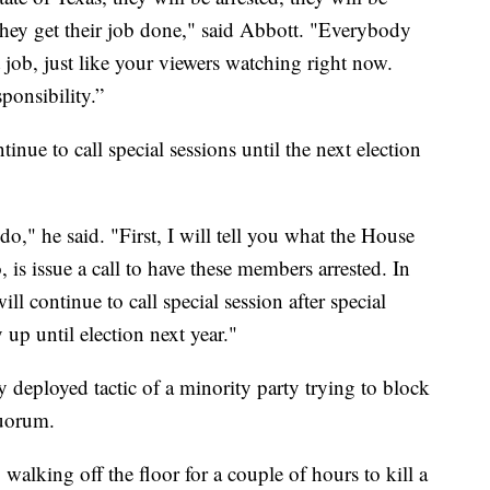
 they get their job done," said Abbott. "Everybody
 job, just like your viewers watching right now.
sponsibility.”
inue to call special sessions until the next election
o," he said. "First, I will tell you what the House
, is issue a call to have these members arrested. In
ill continue to call special session after special
y up until election next year."
 deployed tactic of a minority party trying to block
quorum.
 walking off the floor for a couple of hours to kill a