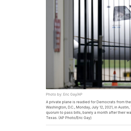
Photo by: Eric Gay/AP
A private plane is readied for Democrats from the
Washington, D.C., Monday, July 12, 2021, in Austi
quorum to pass bills, barely a month after their w
Texas. (AP Photo/Eric Gay)