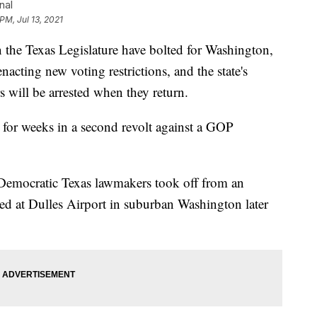
nal
PM, Jul 13, 2021
he Texas Legislature have bolted for Washington,
acting new voting restrictions, and the state's
 will be arrested when they return.
e for weeks in a second revolt against a GOP
 Democratic Texas lawmakers took off from an
ed at Dulles Airport in suburban Washington later