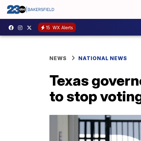
15
WX Alerts
NEWS
NATIONAL NEWS
Texas govern
to stop voting