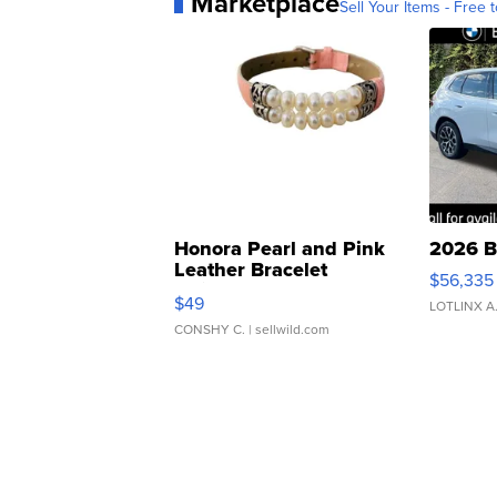
Marketplace
Sell Your Items - Free t
Honora Pearl and Pink
2026 B
Leather Bracelet
$56,335
Adjustable Buckle Clo...
$49
LOTLINX A
CONSHY C.
| sellwild.com