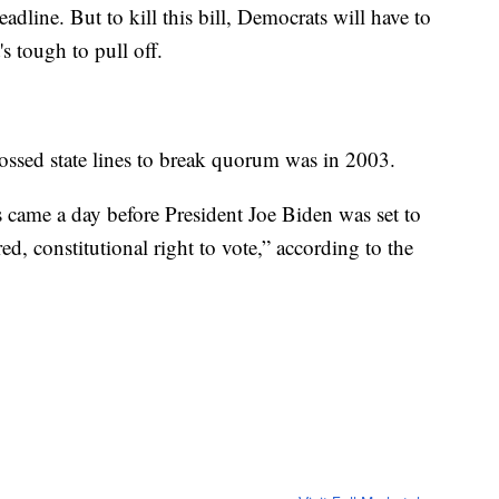
eadline. But to kill this bill, Democrats will have to
s tough to pull off.
ossed state lines to break quorum was in 2003.
 came a day before President Joe Biden was set to
ed, constitutional right to vote,” according to the