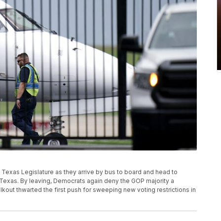
 Texas Legislature as they arrive by bus to board and head to
n, Texas. By leaving, Democrats again deny the GOP majority a
alkout thwarted the first push for sweeping new voting restrictions in