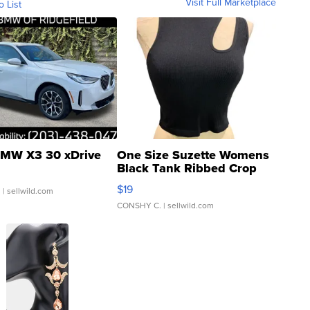
Visit Full Marketplace
o List
MW X3 30 xDrive
One Size Suzette Womens
Black Tank Ribbed Crop
Asymmetrical ...
$19
.
| sellwild.com
CONSHY C.
| sellwild.com