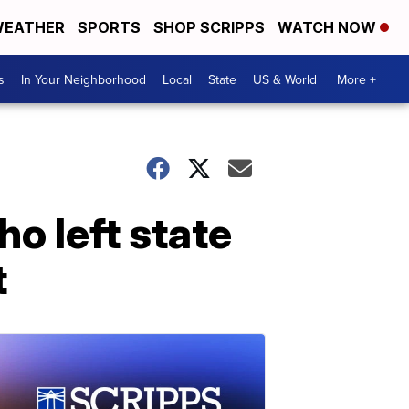
EATHER
SPORTS
SHOP SCRIPPS
WATCH NOW
s
In Your Neighborhood
Local
State
US & World
More +
o left state
t