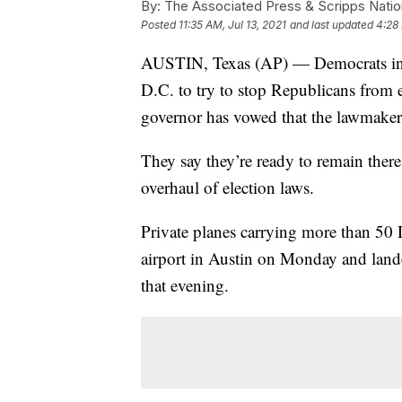
By:
The Associated Press & Scripps Natio
Posted
11:35 AM, Jul 13, 2021
and last updated
4:28 
AUSTIN, Texas (AP) — Democrats in t
D.C. to try to stop Republicans from en
governor has vowed that the lawmakers
They say they’re ready to remain ther
overhaul of election laws.
Private planes carrying more than 50
airport in Austin on Monday and land
that evening.