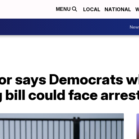
LOCAL
NATIONAL
W
MENU
New
or says Democrats wh
 bill could face arres