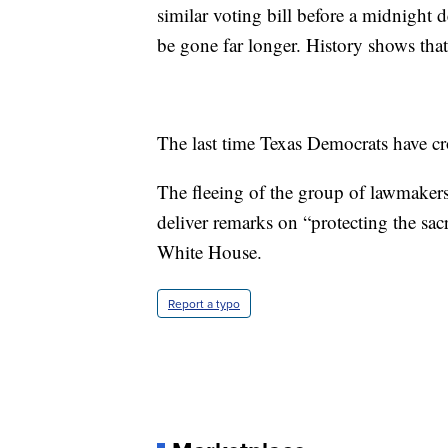
similar voting bill before a midnight d
be gone far longer. History shows that'
The last time Texas Democrats have cr
The fleeing of the group of lawmakers
deliver remarks on “protecting the sacr
White House.
Report a typo