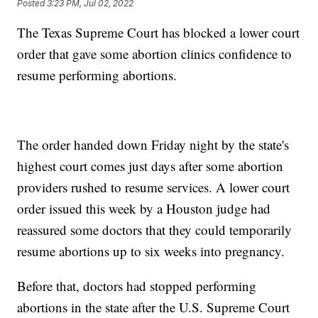
Posted
3:23 PM, Jul 02, 2022
The Texas Supreme Court has blocked a lower court
order that gave some abortion clinics confidence to
resume performing abortions.
The order handed down Friday night by the state's
highest court comes just days after some abortion
providers rushed to resume services. A lower court
order issued this week by a Houston judge had
reassured some doctors that they could temporarily
resume abortions up to six weeks into pregnancy.
Before that, doctors had stopped performing
abortions in the state after the U.S. Supreme Court