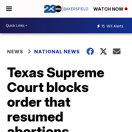
WATCH NOW
15
WX Alerts
NEWS
NATIONAL NEWS
Texas Supreme
Court blocks
order that
resumed
abortions