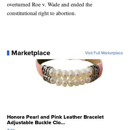
overturned Roe v. Wade and ended the
constitutional right to abortion.
Marketplace
Visit Full Marketplace
Honora Pearl and Pink Leather Bracelet
Adjustable Buckle Clo...