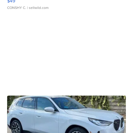
$49
CONSHY C.
| sellwild.com