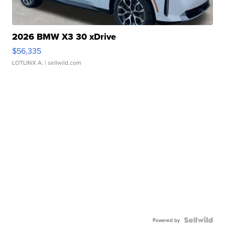
2026 BMW X3 30 xDrive
$56,335
LOTLINX A.
| sellwild.com
Powered by