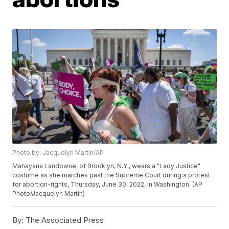
Photo by: Jacquelyn Martin/AP
Mahayana Landowne, of Brooklyn, N.Y., wears a "Lady Justice"
costume as she marches past the Supreme Court during a protest
for abortion-rights, Thursday, June 30, 2022, in Washington. (AP
Photo/Jacquelyn Martin)
By:
The Associated Press