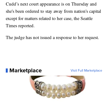
Cudd’s next court appearance is on Thursday and
she's been ordered to stay away from nation's capital
except for matters related to her case, the Seattle
Times reported.
The judge has not issued a response to her request.
Marketplace
Visit Full Marketplace