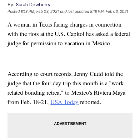
By:
Sarah Dewberry
Posted
8:18 PM, Feb 03, 2021
and last updated
8:18 PM, Feb 03, 2021
A woman in Texas facing charges in connection
with the riots at the U.S. Capitol has asked a federal
judge for permission to vacation in Mexico.
According to court records, Jenny Cudd told the
judge that the four-day trip this month is a "work-
related bonding retreat" to Mexico's Riviera Maya
from Feb. 18-21,
USA Today
reported.