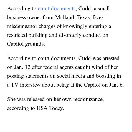
According to
court documents
, Cudd, a small
business owner from Midland, Texas, faces
misdemeanor charges of knowingly entering a
restricted building and disorderly conduct on
Capitol grounds,
According to court documents, Cudd was arrested
on Jan. 12 after federal agents caught wind of her
posting statements on social media and boasting in
a TV interview about being at the Capitol on Jan. 6.
She was released on her own recognizance,
according to USA Today.