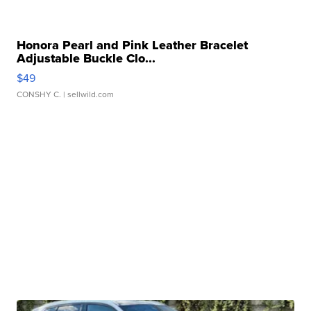
Honora Pearl and Pink Leather Bracelet
Adjustable Buckle Clo...
$49
CONSHY C.
| sellwild.com