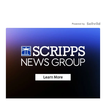
Powered by