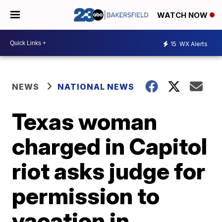
WATCH NOW
15
WX Alerts
NEWS
NATIONAL NEWS
Texas woman
charged in Capitol
riot asks judge for
permission to
vacation in