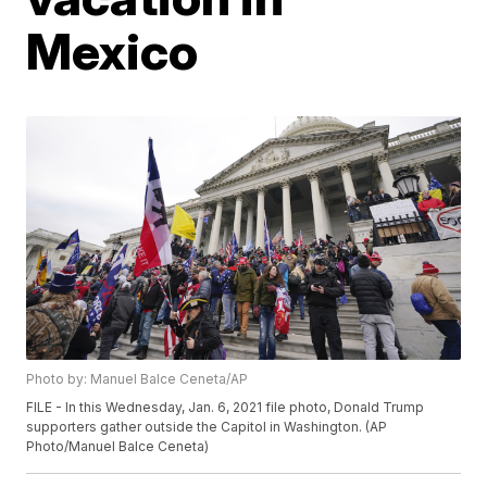
Mexico
Photo by: Manuel Balce Ceneta/AP
FILE - In this Wednesday, Jan. 6, 2021 file photo, Donald Trump
supporters gather outside the Capitol in Washington. (AP
Photo/Manuel Balce Ceneta)