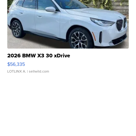
2026 BMW X3 30 xDrive
$56,335
LOTLINX A.
| sellwild.com