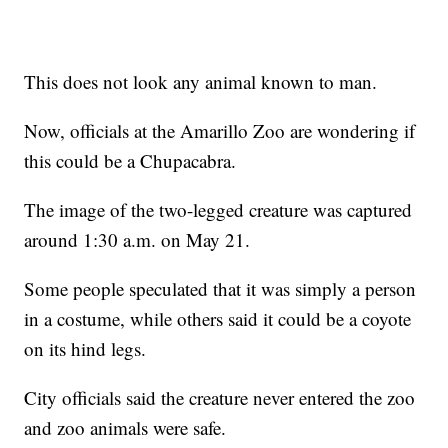
This does not look any animal known to man.
Now, officials at the Amarillo Zoo are wondering if
this could be a Chupacabra.
The image of the two-legged creature was captured
around 1:30 a.m. on May 21.
Some people speculated that it was simply a person
in a costume, while others said it could be a coyote
on its hind legs.
City officials said the creature never entered the zoo
and zoo animals were safe.