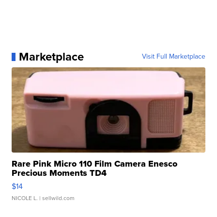
Marketplace
Visit Full Marketplace
Rare Pink Micro 110 Film Camera Enesco
Precious Moments TD4
$14
NICOLE L.
| sellwild.com