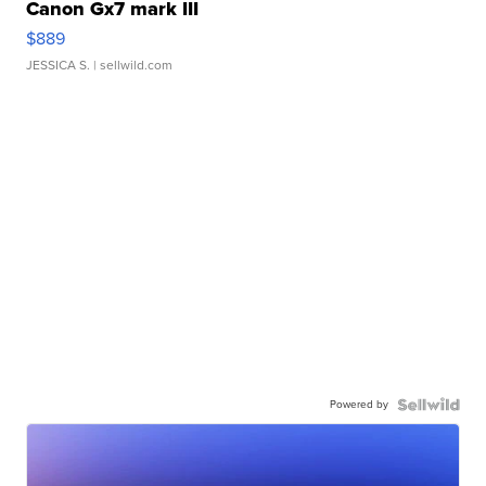
Canon Gx7 mark III
$889
JESSICA S.
| sellwild.com
Powered by