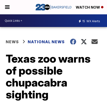
WATCH NOW
15
WX Alerts
NEWS
NATIONAL NEWS
Texas zoo warns
of possible
chupacabra
sighting