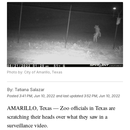
Photo by: City of Amarillo, Texas
By:
Tatiana Salazar
Posted
3:41 PM, Jun 10, 2022
and last updated
3:52 PM, Jun 10, 2022
AMARILLO, Texas — Zoo officials in Texas are
scratching their heads over what they saw in a
surveillance video.