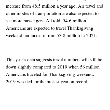
increase from 48.5 million a year ago. Air travel and
other modes of transportation are also expected to
see more passengers. All told, 54.6 million
Americans are expected to travel Thanksgiving
weekend, an increase from 53.8 million in 2021.
This year’s data suggests travel numbers will still be
down slightly compared to 2019 when 56 million
Americans traveled for Thanksgiving weekend.
2019 was tied for the busiest year on record.