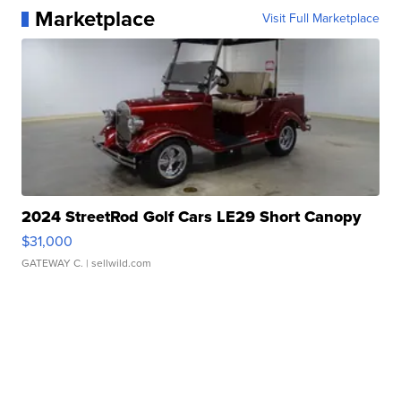
Marketplace
Visit Full Marketplace
2024 StreetRod Golf Cars LE29 Short Canopy
$31,000
GATEWAY C.
| sellwild.com