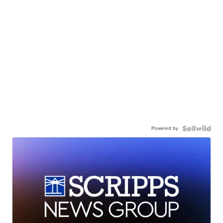
Powered by