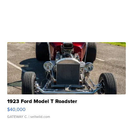
1923 Ford Model T Roadster
$40,000
GATEWAY C.
| sellwild.com