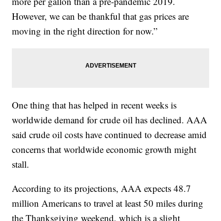
more per gallon than a pre-pandemic 2019.
However, we can be thankful that gas prices are
moving in the right direction for now.”
One thing that has helped in recent weeks is
worldwide demand for crude oil has declined. AAA
said crude oil costs have continued to decrease amid
concerns that worldwide economic growth might
stall.
According to its projections, AAA expects 48.7
million Americans to travel at least 50 miles during
the Thanksgiving weekend, which is a slight