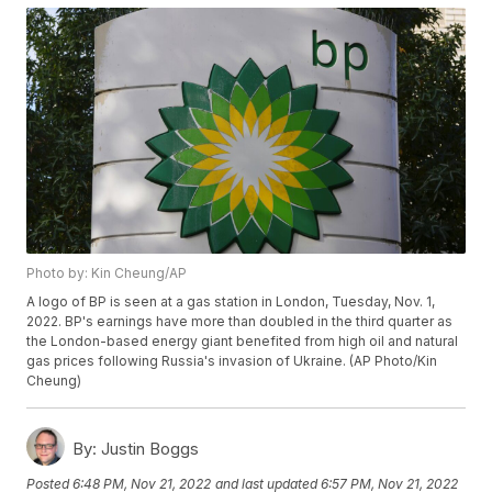
Photo by: Kin Cheung/AP
A logo of BP is seen at a gas station in London, Tuesday, Nov. 1,
2022. BP's earnings have more than doubled in the third quarter as
the London-based energy giant benefited from high oil and natural
gas prices following Russia's invasion of Ukraine. (AP Photo/Kin
Cheung)
By:
Justin Boggs
Posted
6:48 PM, Nov 21, 2022
and last updated
6:57 PM, Nov 21, 2022