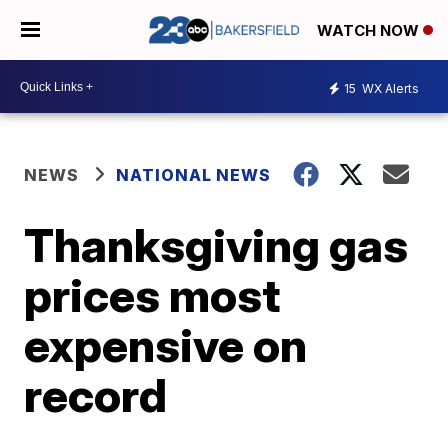
WATCH NOW
15
WX Alerts
NEWS
NATIONAL NEWS
Thanksgiving gas
prices most
expensive on
record