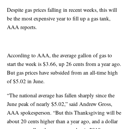
Despite gas prices falling in recent weeks, this will
be the most expensive year to fill up a gas tank,
AAA reports.
According to AAA, the average gallon of gas to
start the week is $3.66, up 26 cents from a year ago.
But gas prices have subsided from an all-time high
of $5.02 in June.
“The national average has fallen sharply since the
June peak of nearly $5.02,” said Andrew Gross,
AAA spokesperson. “But this Thanksgiving will be
about 20 cents higher than a year ago, and a dollar