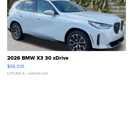
2026 BMW X3 30 xDrive
$56,335
LOTLINX A.
| sellwild.com