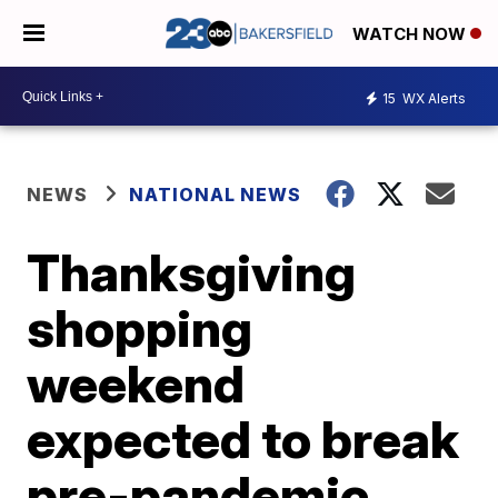
WATCH NOW
15
WX Alerts
NEWS
NATIONAL NEWS
Thanksgiving
shopping
weekend
expected to break
pre-pandemic