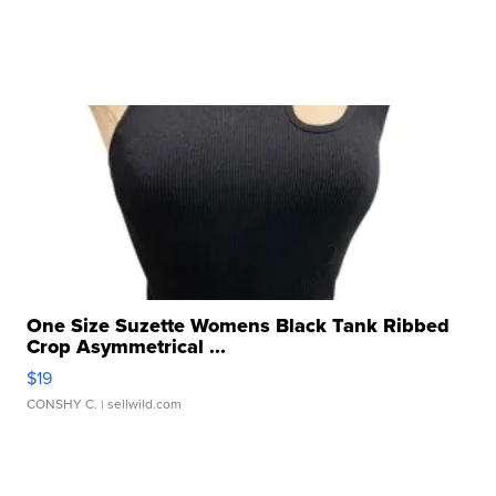
One Size Suzette Womens Black Tank Ribbed
Crop Asymmetrical ...
$19
CONSHY C.
| sellwild.com