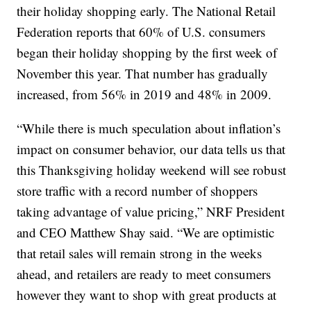
their holiday shopping early. The National Retail
Federation reports that 60% of U.S. consumers
began their holiday shopping by the first week of
November this year. That number has gradually
increased, from 56% in 2019 and 48% in 2009.
“While there is much speculation about inflation’s
impact on consumer behavior, our data tells us that
this Thanksgiving holiday weekend will see robust
store traffic with a record number of shoppers
taking advantage of value pricing,” NRF President
and CEO Matthew Shay said. “We are optimistic
that retail sales will remain strong in the weeks
ahead, and retailers are ready to meet consumers
however they want to shop with great products at