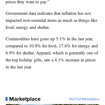
prices they want to pay.”
Government data indicates that inflation has not
impacted non-essential items as much as things like
food, energy and shelter.
Commodities have gone up 5.1% in the last year,
compared to 10.9% for food, 17.6% for energy and
6.9% for shelter. Apparel, which is generally one of
the top holiday gifts, saw a 4.1% increase in prices
in the last year.
Marketplace
Visit Full Marketplace