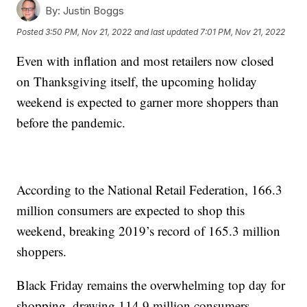
By:
Justin Boggs
Posted
3:50 PM, Nov 21, 2022
and last updated
7:01 PM, Nov 21, 2022
Even with inflation and most retailers now closed
on Thanksgiving itself, the upcoming holiday
weekend is expected to garner more shoppers than
before the pandemic.
According to the National Retail Federation, 166.3
million consumers are expected to shop this
weekend, breaking 2019’s record of 165.3 million
shoppers.
Black Friday remains the overwhelming top day for
shopping, drawing 114.9 million consumers.