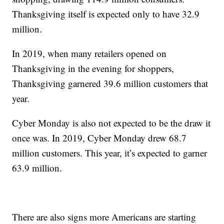
Thanksgiving itself is expected only to have 32.9
million.
In 2019, when many retailers opened on
Thanksgiving in the evening for shoppers,
Thanksgiving garnered 39.6 million customers that
year.
Cyber Monday is also not expected to be the draw it
once was. In 2019, Cyber Monday drew 68.7
million customers. This year, it’s expected to garner
63.9 million.
There are also signs more Americans are starting