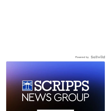
Powered by