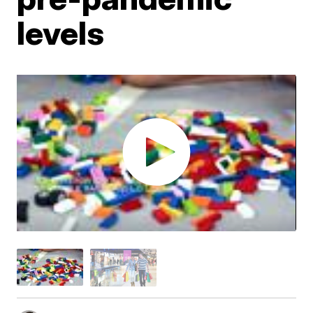
levels