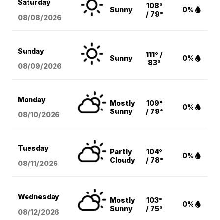
Saturday
108°
Sunny
0%
/ 79°
08/08
/2026
Sunday
111° /
Sunny
0%
83°
08/09
/2026
Monday
Mostly
109°
0%
Sunny
/ 79°
08/10
/2026
Tuesday
Partly
104°
0%
Cloudy
/ 78°
08/11
/2026
Wednesday
Mostly
103°
0%
Sunny
/ 75°
08/12
/2026