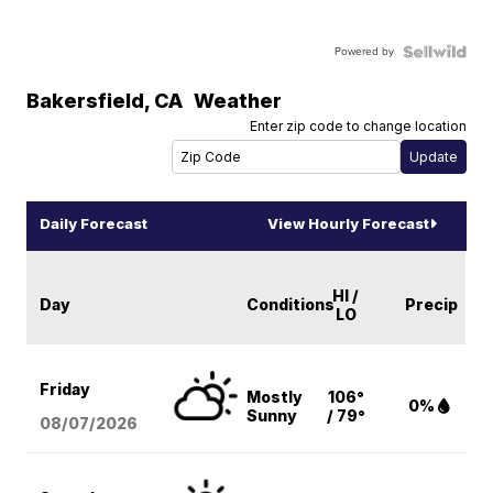
Powered by
Bakersfield
,
CA
Weather
Enter zip code to change location
Daily Forecast
View Hourly Forecast
HI /
Day
Conditions
Precip
LO
Friday
Mostly
106°
0%
Sunny
/ 79°
08/07
/2026