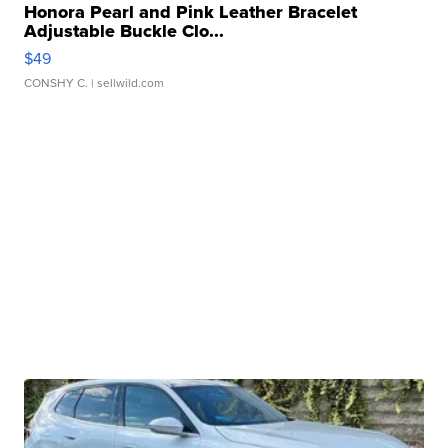
Honora Pearl and Pink Leather Bracelet
Adjustable Buckle Clo...
$49
CONSHY C.
| sellwild.com