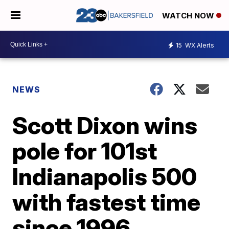
WATCH NOW
15
WX Alerts
NEWS
Scott Dixon wins
pole for 101st
Indianapolis 500
with fastest time
since 1996