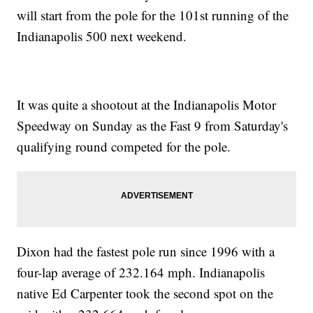
will start from the pole for the 101st running of the
Indianapolis 500 next weekend.
It was quite a shootout at the Indianapolis Motor
Speedway on Sunday as the Fast 9 from Saturday's
qualifying round competed for the pole.
Dixon had the fastest pole run since 1996 with a
four-lap average of 232.164 mph. Indianapolis
native Ed Carpenter took the second spot on the