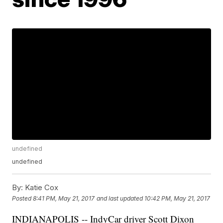
undefined
undefined
By:
Katie Cox
Posted
8:41 PM, May 21, 2017
and last updated
10:42 PM, May 21, 2017
INDIANAPOLIS -- IndyCar driver Scott Dixon