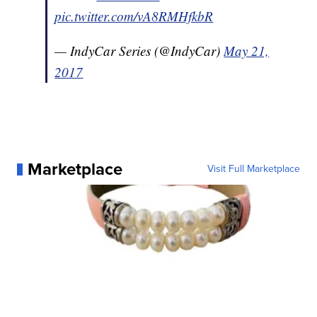
pic.twitter.com/vA8RMHfkbR
— IndyCar Series (@IndyCar)
May 21,
2017
Marketplace
Visit Full Marketplace