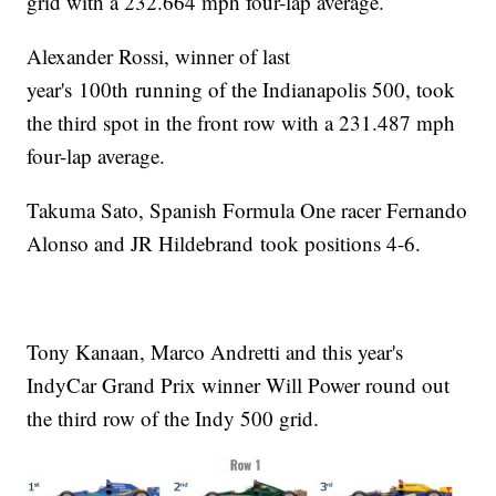
grid with a 232.664 mph four-lap average.
Alexander Rossi, winner of last
year's 100th running of the Indianapolis 500, took
the third spot in the front row with a 231.487 mph
four-lap average.
Takuma Sato, Spanish Formula One racer Fernando
Alonso and JR Hildebrand took positions 4-6.
Tony Kanaan, Marco Andretti and this year's
IndyCar Grand Prix winner Will Power round out
the third row of the Indy 500 grid.