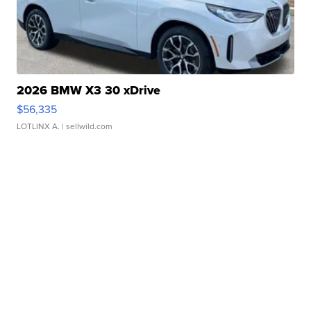
2026 BMW X3 30 xDrive
$56,335
LOTLINX A.
| sellwild.com