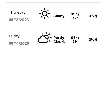
Thursday
99° /
Sunny
3%
72°
08/13
/2026
Friday
Partly
97° /
2%
Cloudy
71°
08/14
/2026