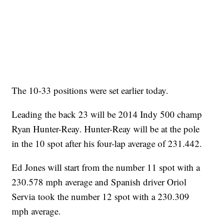
The 10-33 positions were set earlier today.
Leading the back 23 will be 2014 Indy 500 champ
Ryan Hunter-Reay. Hunter-Reay will be at the pole
in the 10 spot after his four-lap average of 231.442.
Ed Jones will start from the number 11 spot with a
230.578 mph average and Spanish driver Oriol
Servia took the number 12 spot with a 230.309
mph average.