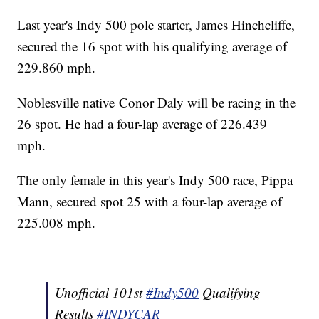
Last year's Indy 500 pole starter, James Hinchcliffe,
secured the 16 spot with his qualifying average of
229.860 mph.
Noblesville native Conor Daly will be racing in the
26 spot. He had a four-lap average of 226.439
mph.
The only female in this year's Indy 500 race, Pippa
Mann, secured spot 25 with a four-lap average of
225.008 mph.
Unofficial 101st
#Indy500
Qualifying
Results
#INDYCAR