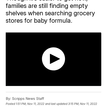
families are still finding empty
shelves when searching grocery
stores for baby formula.
By:
Scripps News Staff
Posted
1:51 PM, Nov 11, 2022
and last updated
3:15 PM, Nov 11, 2022