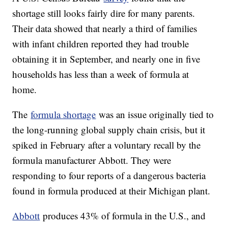
shortage still looks fairly dire for many parents.
Their data showed that nearly a third of families
with infant children reported they had trouble
obtaining it in September, and nearly one in five
households has less than a week of formula at
home.
The
formula shortage
was an issue originally tied to
the long-running global supply chain crisis, but it
spiked in February after a voluntary recall by the
formula manufacturer Abbott. They were
responding to four reports of a dangerous bacteria
found in formula produced at their Michigan plant.
Abbott
produces 43% of formula in the U.S., and