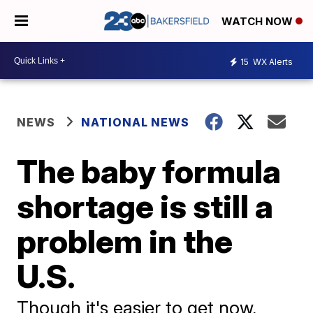
WATCH NOW
15
WX Alerts
NEWS
NATIONAL NEWS
The baby formula
shortage is still a
problem in the
U.S.
Though it's easier to get now,