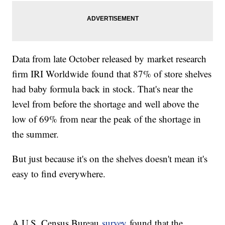
Data from late October released by market research
firm IRI Worldwide found that 87% of store shelves
had baby formula back in stock. That's near the
level from before the shortage and well above the
low of 69% from near the peak of the shortage in
the summer.
But just because it's on the shelves doesn't mean it's
easy to find everywhere.
A U.S. Census Bureau
survey
found that the