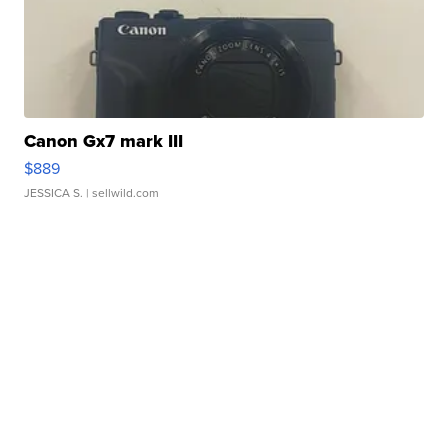
Canon Gx7 mark III
$889
JESSICA S.
| sellwild.com