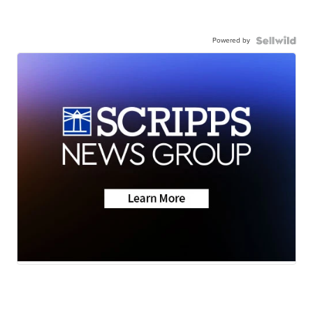
Powered by