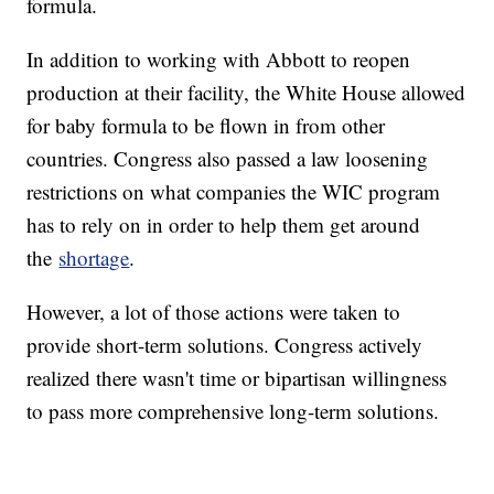
formula.
In addition to working with Abbott to reopen
production at their facility, the White House allowed
for baby formula to be flown in from other
countries. Congress also passed a law loosening
restrictions on what companies the WIC program
has to rely on in order to help them get around
the
shortage
.
However, a lot of those actions were taken to
provide short-term solutions. Congress actively
realized there wasn't time or bipartisan willingness
to pass more comprehensive long-term solutions.