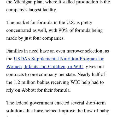
the Michigan plant where it stalled production is the
company's largest facility.
The market for formula in the U.S. is pretty
concentrated as well, with 90% of formula being
made by just four companies.
Families in need have an even narrower selection, as
the
USDA's Supplemental Nutrition Program for
Women, Infants and Children, or WIC
, gives out
contracts to one company per state. Nearly half of
the 1.2 million babies receiving WIC help had to
rely on Abbott for their formula.
The federal government enacted several short-term
solutions that have helped improve the flow of baby