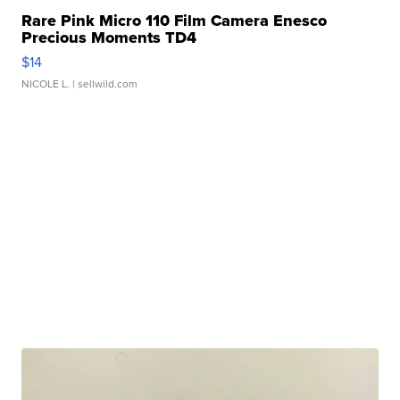
Rare Pink Micro 110 Film Camera Enesco
Precious Moments TD4
$14
NICOLE L.
| sellwild.com