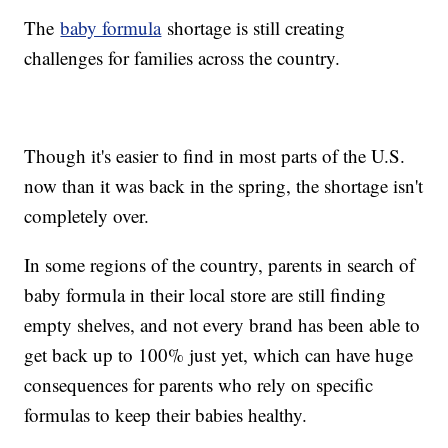
The
baby formula
shortage is still creating
challenges for families across the country.
Though it's easier to find in most parts of the U.S.
now than it was back in the spring, the shortage isn't
completely over.
In some regions of the country, parents in search of
baby formula in their local store are still finding
empty shelves, and not every brand has been able to
get back up to 100% just yet, which can have huge
consequences for parents who rely on specific
formulas to keep their babies healthy.