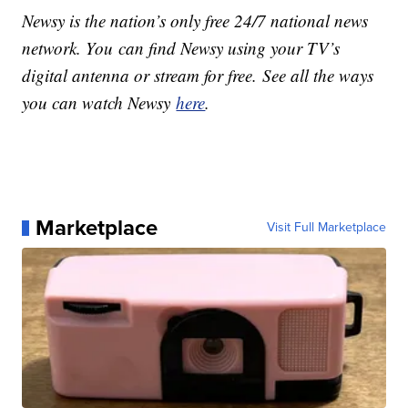
Newsy is the nation’s only free 24/7 national news
network. You can find Newsy using your TV’s
digital antenna or stream for free. See all the ways
you can watch Newsy
here
.
Marketplace
Visit Full Marketplace