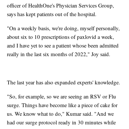
officer of HealthOne's Physician Services Group,
says has kept patients out of the hospital.
"On a weekly basis, we're doing, myself personally,
about six to 10 prescriptions of paxlovid a week,
and I have yet to see a patient whose been admitted
really in the last six months of 2022," Joy said.
The last year has also expanded experts' knowledge.
"So, for example, so we are seeing an RSV or Flu
surge. Things have become like a piece of cake for
us. We know what to do," Kumar said. "And we
had our surge protocol ready in 30 minutes while