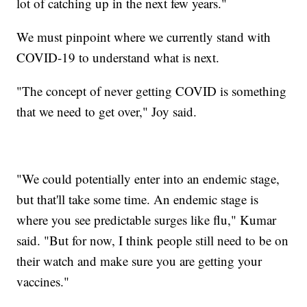
lot of catching up in the next few years."
We must pinpoint where we currently stand with
COVID-19 to understand what is next.
"The concept of never getting COVID is something
that we need to get over," Joy said.
"We could potentially enter into an endemic stage,
but that'll take some time. An endemic stage is
where you see predictable surges like flu," Kumar
said. "But for now, I think people still need to be on
their watch and make sure you are getting your
vaccines."