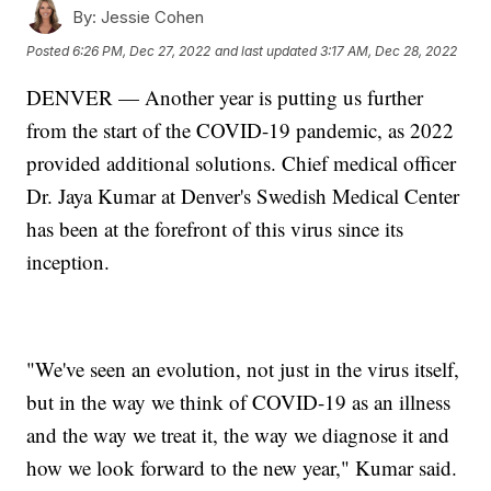
By:
Jessie Cohen
Posted
6:26 PM, Dec 27, 2022
and last updated
3:17 AM, Dec 28, 2022
DENVER — Another year is putting us further
from the start of the COVID-19 pandemic, as 2022
provided additional solutions. Chief medical officer
Dr. Jaya Kumar at Denver's Swedish Medical Center
has been at the forefront of this virus since its
inception.
"We've seen an evolution, not just in the virus itself,
but in the way we think of COVID-19 as an illness
and the way we treat it, the way we diagnose it and
how we look forward to the new year," Kumar said.