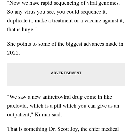
"Now we have rapid sequencing of viral genomes.
So any virus you see, you could sequence it,
duplicate it, make a treatment or a vaccine against it;
that is huge."
She points to some of the biggest advances made in
2022.
"We saw a new antiretroviral drug come in like
paxlovid, which is a pill which you can give as an
outpatient," Kumar said.
That is something Dr. Scott Joy, the chief medical