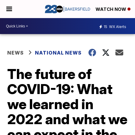
WATCH NOW
15
WX Alerts
NEWS
NATIONAL NEWS
The future of
COVID-19: What
we learned in
2022 and what we
can expect in the