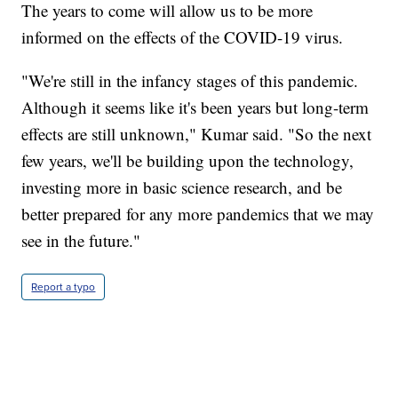
The years to come will allow us to be more
informed on the effects of the COVID-19 virus.
"We're still in the infancy stages of this pandemic.
Although it seems like it's been years but long-term
effects are still unknown," Kumar said. "So the next
few years, we'll be building upon the technology,
investing more in basic science research, and be
better prepared for any more pandemics that we may
see in the future."
Report a typo