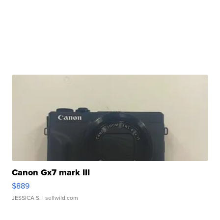
Canon Gx7 mark III
$889
JESSICA S.
| sellwild.com