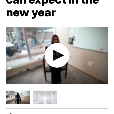
new year