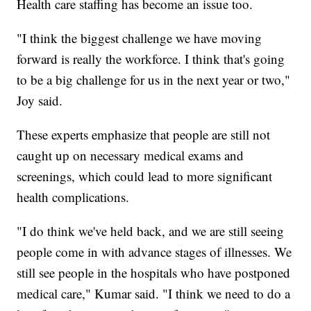
Health care staffing has become an issue too.
"I think the biggest challenge we have moving
forward is really the workforce. I think that's going
to be a big challenge for us in the next year or two,"
Joy said.
These experts emphasize that people are still not
caught up on necessary medical exams and
screenings, which could lead to more significant
health complications.
"I do think we've held back, and we are still seeing
people come in with advance stages of illnesses. We
still see people in the hospitals who have postponed
medical care," Kumar said. "I think we need to do a