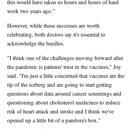
this would have taken us hours and hours of hard
work two years ago."
However, while these successes are worth
celebrating, both doctors say it's essential to
acknowledge the hurdles.
"I think one of the challenges moving forward after
the pandemic is patients' trust in the vaccines," Joy
said. "I'm just a little concerned that vaccines are the
tip of the iceberg and are going to start getting
questions about data around cancer screenings and
questioning about cholesterol medicines to reduce
risk of heart attack and stroke and I think we've
opened up a little bit of a pandora's box."