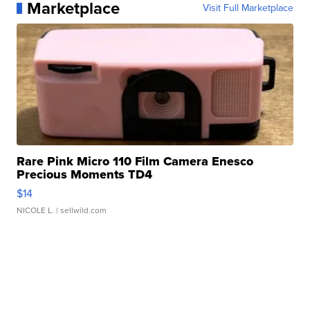
Marketplace
Visit Full Marketplace
Rare Pink Micro 110 Film Camera Enesco
Precious Moments TD4
$14
NICOLE L.
| sellwild.com