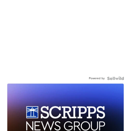
Powered by