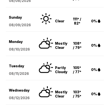
08/08
/2026
Sunday
111° /
Clear
0%
82°
08/09
/2026
Monday
Mostly
108°
0%
Clear
/ 79°
08/10
/2026
Tuesday
Partly
105°
0%
Cloudy
/ 77°
08/11
/2026
Wednesday
Mostly
103°
0%
Clear
/ 75°
08/12
/2026