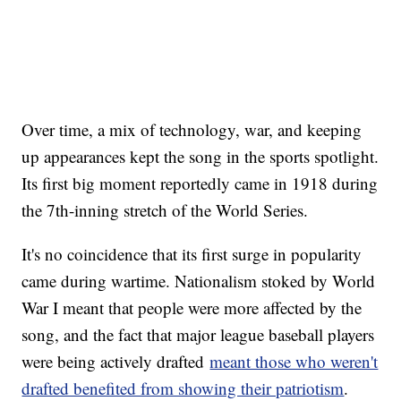
Over time, a mix of technology, war, and keeping
up appearances kept the song in the sports spotlight.
Its first big moment reportedly came in 1918 during
the 7th-inning stretch of the World Series.
It's no coincidence that its first surge in popularity
came during wartime. Nationalism stoked by World
War I meant that people were more affected by the
song, and the fact that major league baseball players
were being actively drafted
meant those who weren't
drafted benefited from showing their patriotism
.