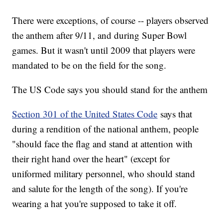
There were exceptions, of course -- players observed
the anthem after 9/11, and during Super Bowl
games. But it wasn't until 2009 that players were
mandated to be on the field for the song.
The US Code says you should stand for the anthem
Section 301 of the United States Code
says that
during a rendition of the national anthem, people
"should face the flag and stand at attention with
their right hand over the heart" (except for
uniformed military personnel, who should stand
and salute for the length of the song). If you're
wearing a hat you're supposed to take it off.