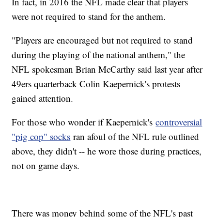
In fact, in 2016 the NFL made clear that players
were not required to stand for the anthem.
"Players are encouraged but not required to stand
during the playing of the national anthem," the
NFL spokesman Brian McCarthy said last year after
49ers quarterback Colin Kaepernick's protests
gained attention.
For those who wonder if Kaepernick's
controversial
"pig cop" socks
ran afoul of the NFL rule outlined
above, they didn't -- he wore those during practices,
not on game days.
There was money behind some of the NFL's past