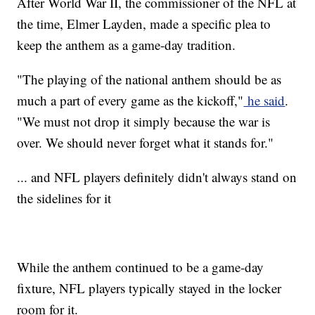
After World War II, the commissioner of the NFL at
the time, Elmer Layden, made a specific plea to
keep the anthem as a game-day tradition.
"The playing of the national anthem should be as
much a part of every game as the kickoff,"
he said
.
"We must not drop it simply because the war is
over. We should never forget what it stands for."
... and NFL players definitely didn't always stand on
the sidelines for it
While the anthem continued to be a game-day
fixture, NFL players typically stayed in the locker
room for it.