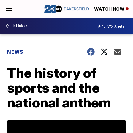
WATCH NOW
15
WX Alerts
NEWS
The history of
sports and the
national anthem