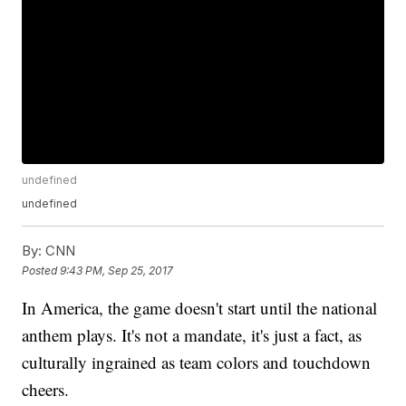
undefined
undefined
By:
CNN
Posted
9:43 PM, Sep 25, 2017
In America, the game doesn't start until the national
anthem plays. It's not a mandate, it's just a fact, as
culturally ingrained as team colors and touchdown
cheers.