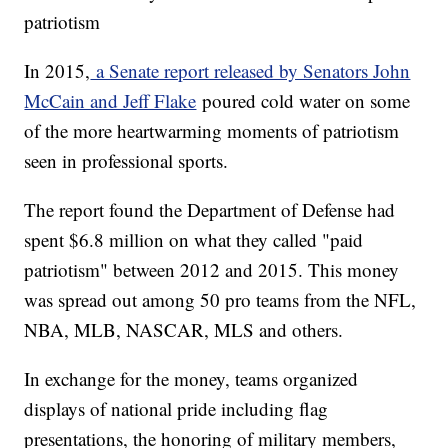
patriotism
In 2015,
a Senate report released by Senators John
McCain and Jeff Flake
poured cold water on some
of the more heartwarming moments of patriotism
seen in professional sports.
The report found the Department of Defense had
spent $6.8 million on what they called "paid
patriotism" between 2012 and 2015. This money
was spread out among 50 pro teams from the NFL,
NBA, MLB, NASCAR, MLS and others.
In exchange for the money, teams organized
displays of national pride including flag
presentations, the honoring of military members,