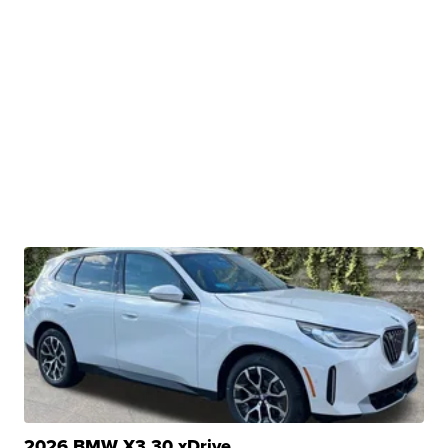
2026 BMW X3 30 xDrive