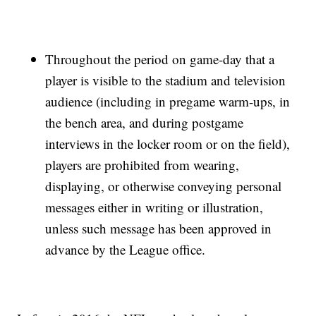
Throughout the period on game-day that a
player is visible to the stadium and television
audience (including in pregame warm-ups, in
the bench area, and during postgame
interviews in the locker room or on the field),
players are prohibited from wearing,
displaying, or otherwise conveying personal
messages either in writing or illustration,
unless such message has been approved in
advance by the League office.