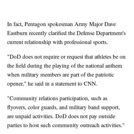
In fact, Pentagon spokesman Army Major Dave
Eastburn recently clarified the Defense Department's
current relationship with professional sports.
"DoD does not require or request that athletes be on
the field during the playing of the national anthem
when military members are part of the patriotic
opener," he said in a statement to CNN.
"Community relations participation, such as
flyovers, color guards, and military band support,
are unpaid activities. DoD does not pay outside
parties to host such community outreach activities."