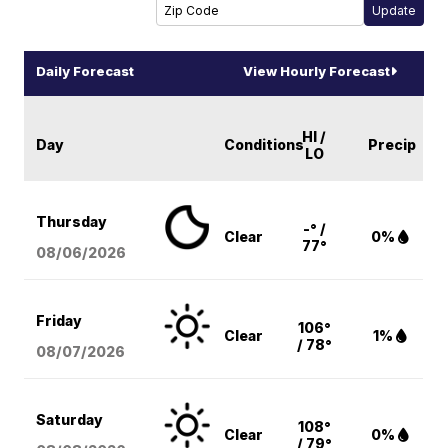
Daily Forecast
View Hourly Forecast
HI /
Day
Conditions
Precip
LO
Thursday
-° /
Clear
0%
77°
08/06
/2026
Friday
106°
Clear
1%
/ 78°
08/07
/2026
Saturday
108°
Clear
0%
/ 79°