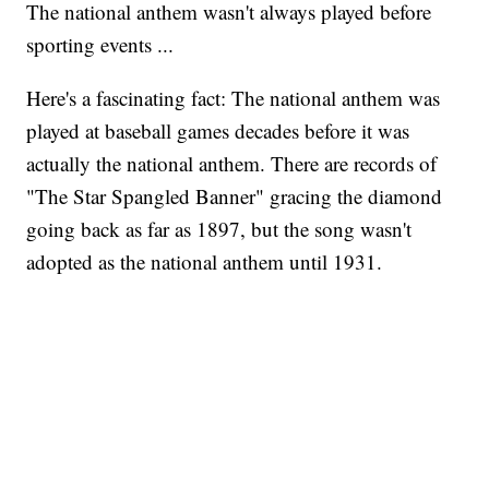
The national anthem wasn't always played before
sporting events ...
Here's a fascinating fact: The national anthem was
played at baseball games decades before it was
actually the national anthem. There are records of
"The Star Spangled Banner" gracing the diamond
going back as far as 1897, but the song wasn't
adopted as the national anthem until 1931.