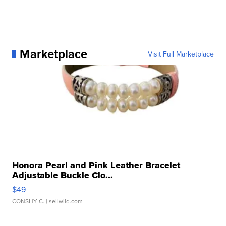
Marketplace
Visit Full Marketplace
Honora Pearl and Pink Leather Bracelet
Adjustable Buckle Clo...
$49
CONSHY C.
| sellwild.com