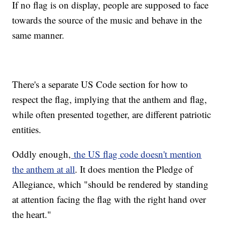
If no flag is on display, people are supposed to face
towards the source of the music and behave in the
same manner.
There's a separate US Code section for how to
respect the flag, implying that the anthem and flag,
while often presented together, are different patriotic
entities.
Oddly enough,
the US flag code doesn't mention
the anthem at all
. It does mention the Pledge of
Allegiance, which "should be rendered by standing
at attention facing the flag with the right hand over
the heart."