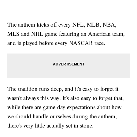
The anthem kicks off every NFL, MLB, NBA,
MLS and NHL game featuring an American team,
and is played before every NASCAR race.
The tradition runs deep, and it's easy to forget it
wasn't always this way. It's also easy to forget that,
while there are game-day expectations about how
we should handle ourselves during the anthem,
there's very little actually set in stone.