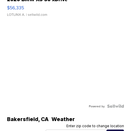
$56,335
LOTLINX A.
| sellwild.com
Powered by
Bakersfield
,
CA
Weather
Enter zip code to change location