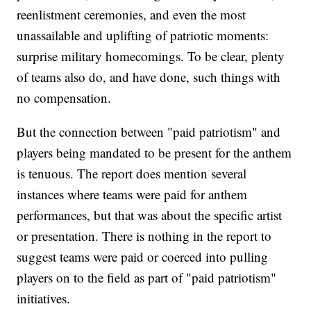
reenlistment ceremonies, and even the most
unassailable and uplifting of patriotic moments:
surprise military homecomings. To be clear, plenty
of teams also do, and have done, such things with
no compensation.
But the connection between "paid patriotism" and
players being mandated to be present for the anthem
is tenuous. The report does mention several
instances where teams were paid for anthem
performances, but that was about the specific artist
or presentation. There is nothing in the report to
suggest teams were paid or coerced into pulling
players on to the field as part of "paid patriotism"
initiatives.