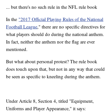
... but there's no such rule in the NFL rule book
In the
"2017 Official Playing Rules of the National
Football League
," there are no specific directives for
what players should do during the national anthem.
In fact, neither the anthem nor the flag are ever
mentioned.
But what about personal protest? The rule book
does touch upon that, but not in any way that could
be seen as specific to kneeling during the anthem.
Under Article 8, Section 4, titled "Equipment,
Uniforms and Player Appearance," it says: