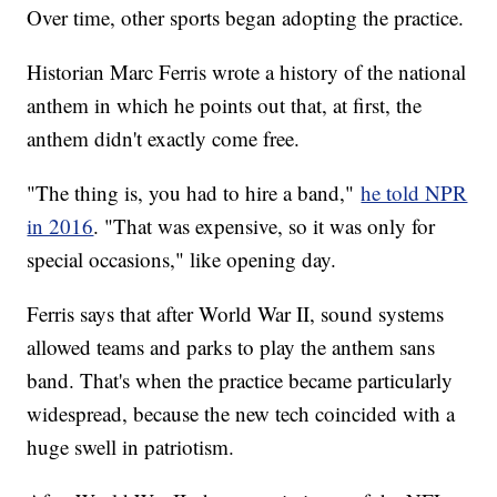
Over time, other sports began adopting the practice.
Historian Marc Ferris wrote a history of the national
anthem in which he points out that, at first, the
anthem didn't exactly come free.
"The thing is, you had to hire a band,"
he told NPR
in 2016
. "That was expensive, so it was only for
special occasions," like opening day.
Ferris says that after World War II, sound systems
allowed teams and parks to play the anthem sans
band. That's when the practice became particularly
widespread, because the new tech coincided with a
huge swell in patriotism.