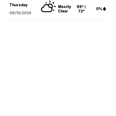
Thursday
Mostly
99° /
0%
Clear
72°
08/13
/2026