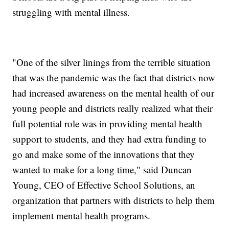
struggling with mental illness.
"One of the silver linings from the terrible situation
that was the pandemic was the fact that districts now
had increased awareness on the mental health of our
young people and districts really realized what their
full potential role was in providing mental health
support to students, and they had extra funding to
go and make some of the innovations that they
wanted to make for a long time," said Duncan
Young, CEO of Effective School Solutions, an
organization that partners with districts to help them
implement mental health programs.