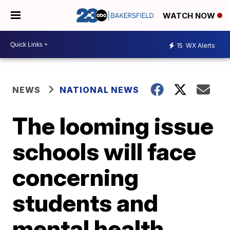
WATCH NOW
15
WX Alerts
NEWS
NATIONAL NEWS
The looming issue
schools will face
concerning
students and
mental health