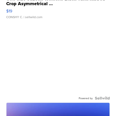
Crop Asymmetrical ...
$19
CONSHY C.
| sellwild.com
Powered by