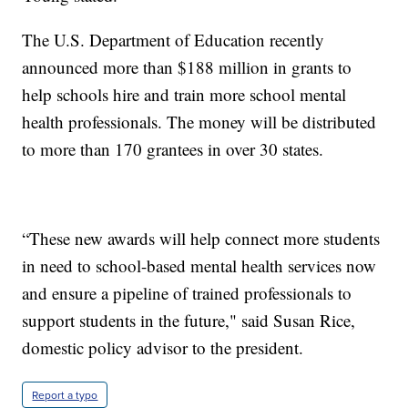
The U.S. Department of Education recently
announced more than $188 million in grants to
help schools hire and train more school mental
health professionals. The money will be distributed
to more than 170 grantees in over 30 states.
“These new awards will help connect more students
in need to school-based mental health services now
and ensure a pipeline of trained professionals to
support students in the future," said Susan Rice,
domestic policy advisor to the president.
Report a typo