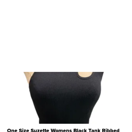
One Size Suzette Womens Black Tank Ribbed