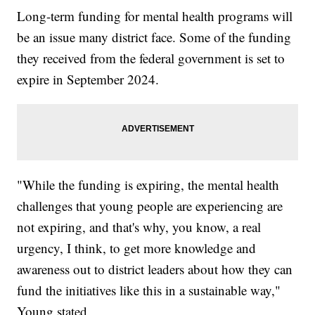
Long-term funding for mental health programs will
be an issue many district face. Some of the funding
they received from the federal government is set to
expire in September 2024.
"While the funding is expiring, the mental health
challenges that young people are experiencing are
not expiring, and that's why, you know, a real
urgency, I think, to get more knowledge and
awareness out to district leaders about how they can
fund the initiatives like this in a sustainable way,"
Young stated.