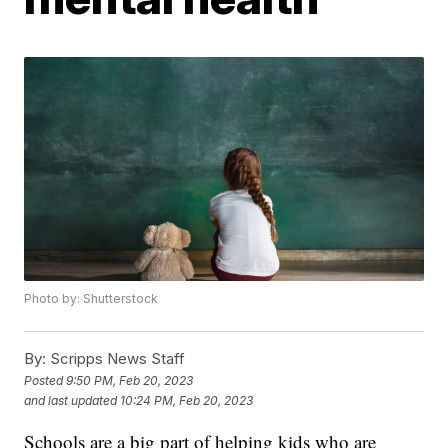
Photo by: Shutterstock
By:
Scripps News Staff
Posted
9:50 PM, Feb 20, 2023
and last updated
10:24 PM, Feb 20, 2023
Schools are a big part of helping kids who are