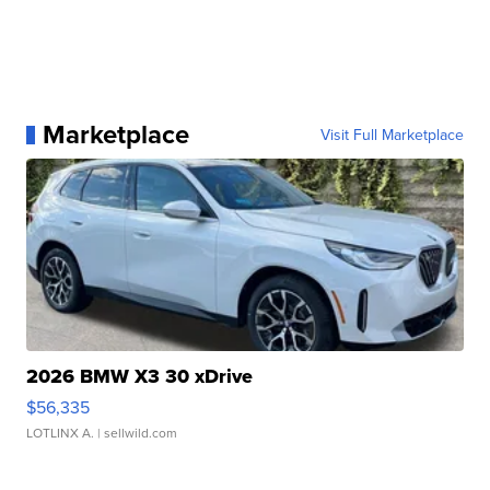
Marketplace
Visit Full Marketplace
2026 BMW X3 30 xDrive
$56,335
LOTLINX A.
| sellwild.com