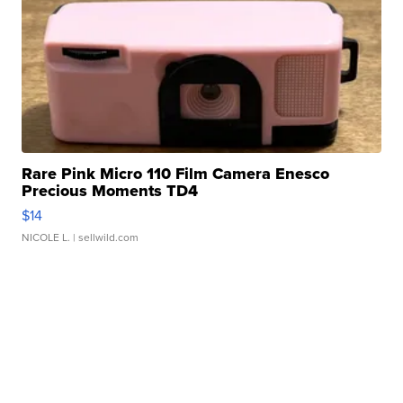
Rare Pink Micro 110 Film Camera Enesco
Precious Moments TD4
$14
NICOLE L.
| sellwild.com