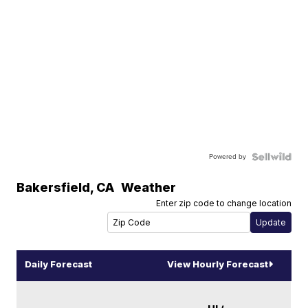
Powered by
Bakersfield
,
CA
Weather
Enter zip code to change location
Daily Forecast
View Hourly Forecast