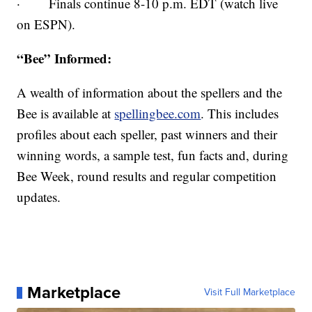
· Finals continue 8-10 p.m. EDT (watch live
on ESPN).
“Bee” Informed:
A wealth of information about the spellers and the
Bee is available at
spellingbee.com
. This includes
profiles about each speller, past winners and their
winning words, a sample test, fun facts and, during
Bee Week, round results and regular competition
updates.
Marketplace
Visit Full Marketplace