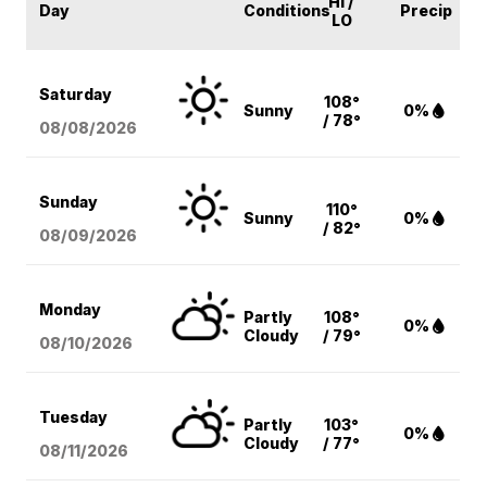
HI /
Day
Conditions
Precip
LO
Saturday
108°
Sunny
0%
/ 78°
08/08
/2026
Sunday
110°
Sunny
0%
/ 82°
08/09
/2026
Monday
Partly
108°
0%
Cloudy
/ 79°
08/10
/2026
Tuesday
Partly
103°
0%
Cloudy
/ 77°
08/11
/2026