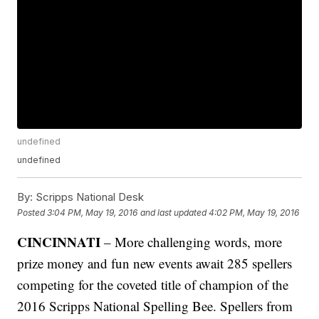
undefined
undefined
By:
Scripps National Desk
Posted
3:04 PM, May 19, 2016
and last updated
4:02 PM, May 19, 2016
CINCINNATI
– More challenging words, more
prize money and fun new events await 285 spellers
competing for the coveted title of champion of the
2016 Scripps National Spelling Bee. Spellers from