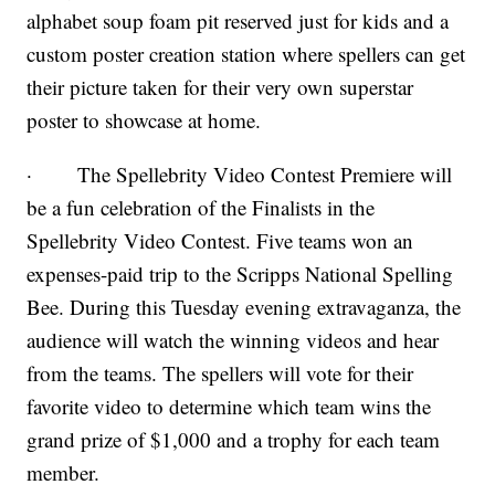
alphabet soup foam pit reserved just for kids and a
custom poster creation station where spellers can get
their picture taken for their very own superstar
poster to showcase at home.
· The Spellebrity Video Contest Premiere will
be a fun celebration of the Finalists in the
Spellebrity Video Contest. Five teams won an
expenses-paid trip to the Scripps National Spelling
Bee. During this Tuesday evening extravaganza, the
audience will watch the winning videos and hear
from the teams. The spellers will vote for their
favorite video to determine which team wins the
grand prize of $1,000 and a trophy for each team
member.