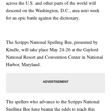
across the U.S. and other parts of the world will
descend on the Washington, D.C., area next week
for an epic battle against the dictionary.
The Scripps National Spelling Bee, presented by
Kindle, will take place May 24-26 at the Gaylord
National Resort and Convention Center in National
Harbor, Maryland.
The spellers who advance to the Scripps National
Spelling Bee have beaten the odds to reach this