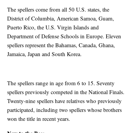
The spellers come from all 50 U.S. states, the
District of Columbia, American Samoa, Guam,
Puerto Rico, the U.S. Virgin Islands and
Department of Defense Schools in Europe. Eleven
spellers represent the Bahamas, Canada, Ghana,
Jamaica, Japan and South Korea.
The spellers range in age from 6 to 15. Seventy
spellers previously competed in the National Finals.
Twenty-nine spellers have relatives who previously
participated, including two spellers whose brothers
won the title in recent years.