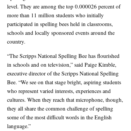
level. They are among the top 0.000026 percent of
more than 11 million students who initially
participated in spelling bees held in classrooms,
schools and locally sponsored events around the
country.
“The Scripps National Spelling Bee has flourished
in schools and on television,” said Paige Kimble,
executive director of the Scripps National Spelling
Bee. “We see on that stage bright, aspiring students
who represent varied interests, experiences and
cultures. When they reach that microphone, though,
they all share the common challenge of spelling
some of the most difficult words in the English
language.”