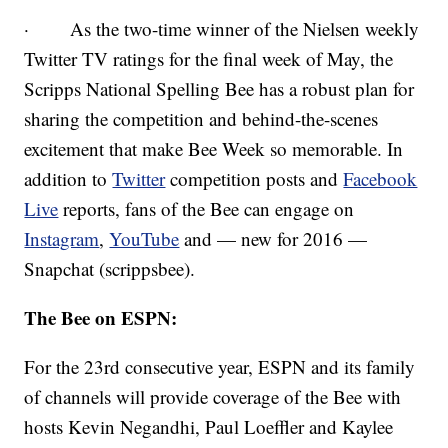
· As the two-time winner of the Nielsen weekly
Twitter TV ratings for the final week of May, the
Scripps National Spelling Bee has a robust plan for
sharing the competition and behind-the-scenes
excitement that make Bee Week so memorable. In
addition to
Twitter
competition posts and
Facebook
Live
reports, fans of the Bee can engage on
Instagram
,
YouTube
and — new for 2016 —
Snapchat (scrippsbee).
The Bee on ESPN:
For the 23rd consecutive year, ESPN and its family
of channels will provide coverage of the Bee with
hosts Kevin Negandhi, Paul Loeffler and Kaylee