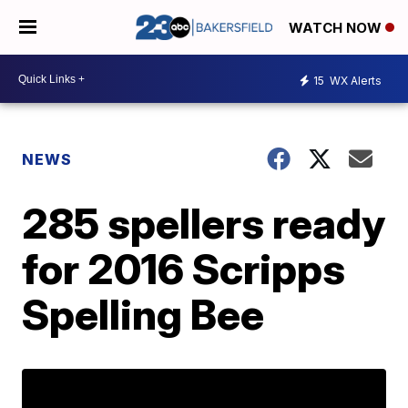
WATCH NOW
15
WX Alerts
NEWS
285 spellers ready
for 2016 Scripps
Spelling Bee