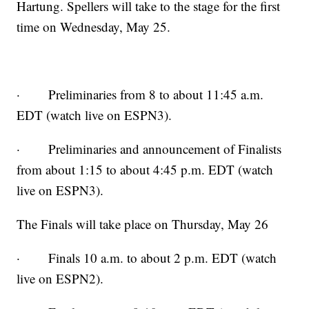
Hartung. Spellers will take to the stage for the first
time on Wednesday, May 25.
· Preliminaries from 8 to about 11:45 a.m.
EDT (watch live on ESPN3).
· Preliminaries and announcement of Finalists
from about 1:15 to about 4:45 p.m. EDT (watch
live on ESPN3).
The Finals will take place on Thursday, May 26
· Finals 10 a.m. to about 2 p.m. EDT (watch
live on ESPN2).