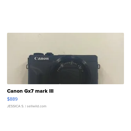
Canon Gx7 mark III
$889
JESSICA S.
| sellwild.com