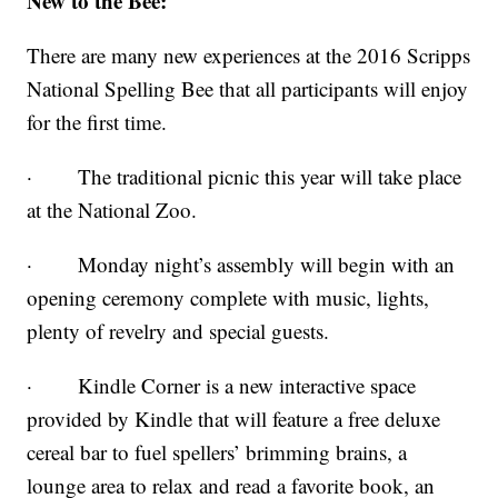
New to the Bee:
There are many new experiences at the 2016 Scripps
National Spelling Bee that all participants will enjoy
for the first time.
· The traditional picnic this year will take place
at the National Zoo.
· Monday night’s assembly will begin with an
opening ceremony complete with music, lights,
plenty of revelry and special guests.
· Kindle Corner is a new interactive space
provided by Kindle that will feature a free deluxe
cereal bar to fuel spellers’ brimming brains, a
lounge area to relax and read a favorite book, an