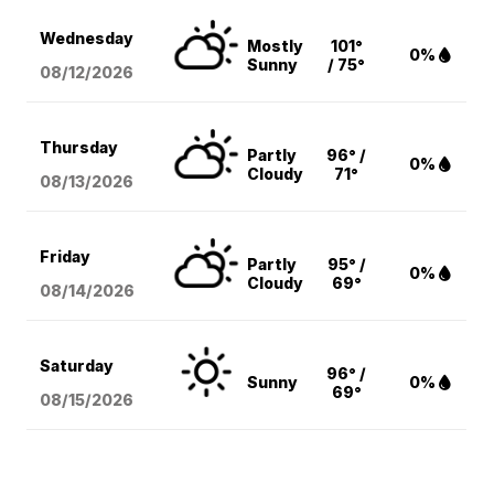
Wednesday
Mostly
101°
0%
Sunny
/ 75°
08/12
/2026
Thursday
Partly
96° /
0%
Cloudy
71°
08/13
/2026
Friday
Partly
95° /
0%
Cloudy
69°
08/14
/2026
Saturday
96° /
Sunny
0%
69°
08/15
/2026