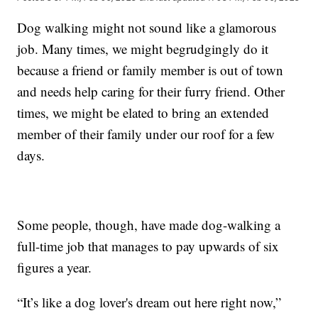
Dog walking might not sound like a glamorous
job. Many times, we might begrudgingly do it
because a friend or family member is out of town
and needs help caring for their furry friend. Other
times, we might be elated to bring an extended
member of their family under our roof for a few
days.
Some people, though, have made dog-walking a
full-time job that manages to pay upwards of six
figures a year.
“It’s like a dog lover's dream out here right now,”