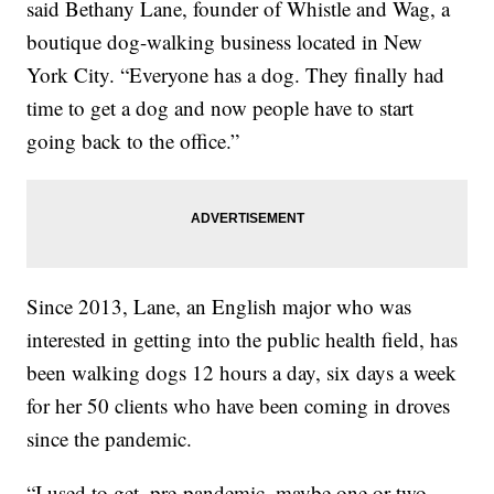
said Bethany Lane, founder of Whistle and Wag, a
boutique dog-walking business located in New
York City. “Everyone has a dog. They finally had
time to get a dog and now people have to start
going back to the office.”
Since 2013, Lane, an English major who was
interested in getting into the public health field, has
been walking dogs 12 hours a day, six days a week
for her 50 clients who have been coming in droves
since the pandemic.
“I used to get, pre-pandemic, maybe one or two