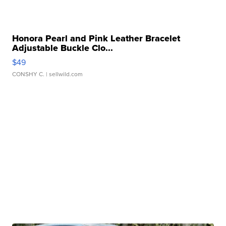
Honora Pearl and Pink Leather Bracelet
Adjustable Buckle Clo...
$49
CONSHY C.
| sellwild.com