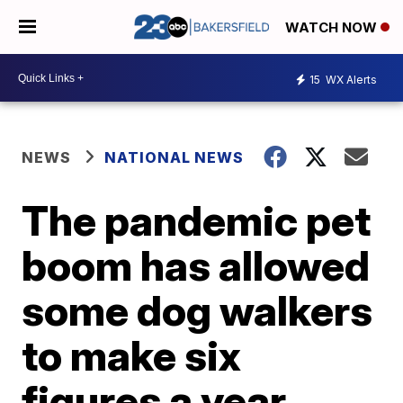
WATCH NOW
15
WX Alerts
NEWS
NATIONAL NEWS
The pandemic pet
boom has allowed
some dog walkers
to make six
figures a year