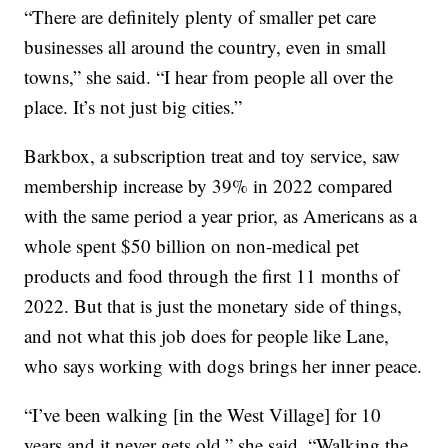
“There are definitely plenty of smaller pet care
businesses all around the country, even in small
towns,” she said. “I hear from people all over the
place. It’s not just big cities.”
Barkbox, a subscription treat and toy service, saw
membership increase by 39% in 2022 compared
with the same period a year prior, as Americans as a
whole spent $50 billion on non-medical pet
products and food through the first 11 months of
2022. But that is just the monetary side of things,
and not what this job does for people like Lane,
who says working with dogs brings her inner peace.
“I’ve been walking [in the West Village] for 10
years and it never gets old,” she said. “Walking the