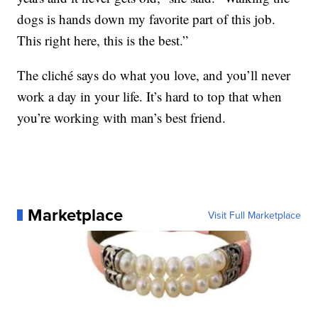
dogs is hands down my favorite part of this job.
This right here, this is the best.”
The cliché says do what you love, and you’ll never
work a day in your life. It’s hard to top that when
you’re working with man’s best friend.
Marketplace
Visit Full Marketplace