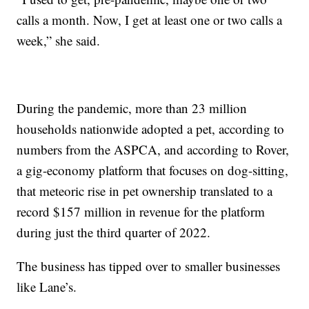
calls a month. Now, I get at least one or two calls a
week,” she said.
During the pandemic, more than 23 million
households nationwide adopted a pet, according to
numbers from the ASPCA, and according to Rover,
a gig-economy platform that focuses on dog-sitting,
that meteoric rise in pet ownership translated to a
record $157 million in revenue for the platform
during just the third quarter of 2022.
The business has tipped over to smaller businesses
like Lane’s.