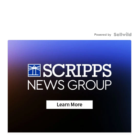
Powered by