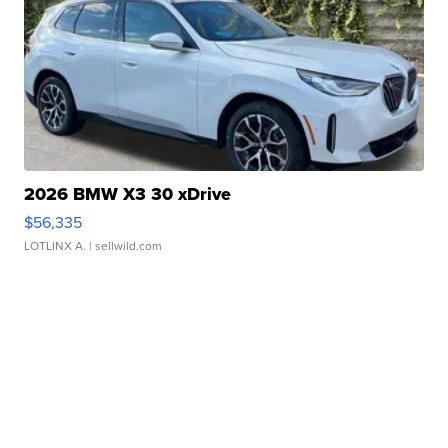
2026 BMW X3 30 xDrive
$56,335
LOTLINX A.
| sellwild.com