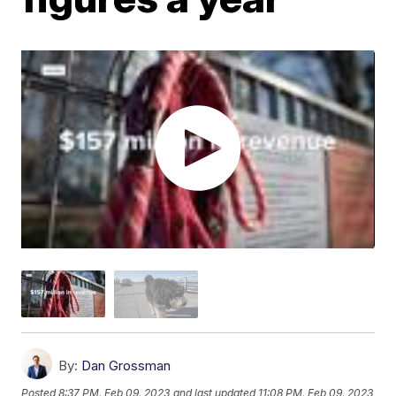
By:
Dan Grossman
Posted
8:37 PM, Feb 09, 2023
and last updated
11:08 PM, Feb 09, 2023