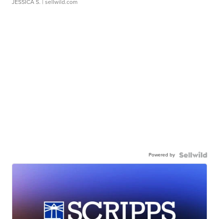
JESSICA S.
| sellwild.com
Powered by