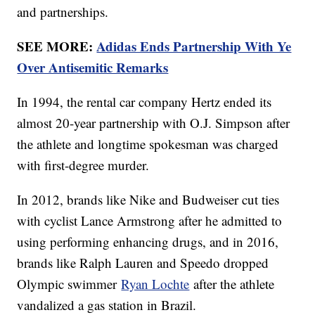
and partnerships.
SEE MORE:
Adidas Ends Partnership With Ye
Over Antisemitic Remarks
In 1994, the rental car company Hertz ended its
almost 20-year partnership with O.J. Simpson after
the athlete and longtime spokesman was charged
with first-degree murder.
In 2012, brands like Nike and Budweiser cut ties
with cyclist Lance Armstrong after he admitted to
using performing enhancing drugs, and in 2016,
brands like Ralph Lauren and Speedo dropped
Olympic swimmer
Ryan Lochte
after the athlete
vandalized a gas station in Brazil.