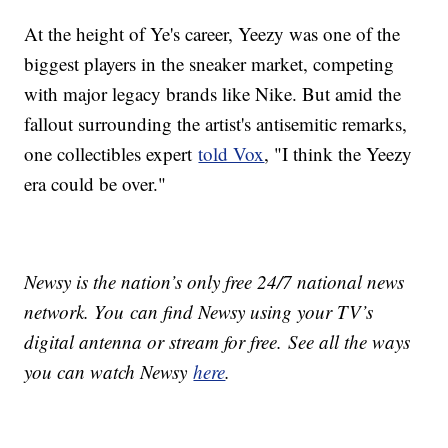
At the height of Ye's career, Yeezy was one of the
biggest players in the sneaker market, competing
with major legacy brands like Nike. But amid the
fallout surrounding the artist's antisemitic remarks,
one collectibles expert
told Vox
, "I think the Yeezy
era could be over."
Newsy is the nation’s only free 24/7 national news
network. You can find Newsy using your TV’s
digital antenna or stream for free. See all the ways
you can watch Newsy
here
.