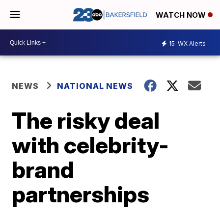
WATCH NOW
15
WX Alerts
NEWS
NATIONAL NEWS
The risky deal
with celebrity-
brand
partnerships