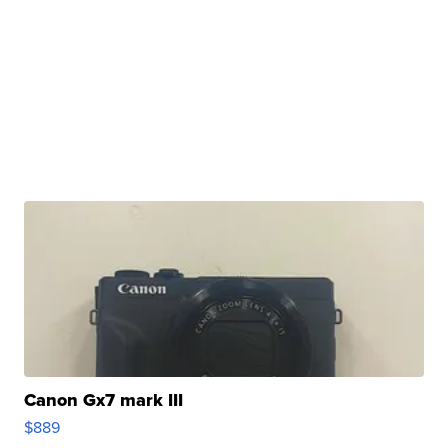
Canon Gx7 mark III
$889