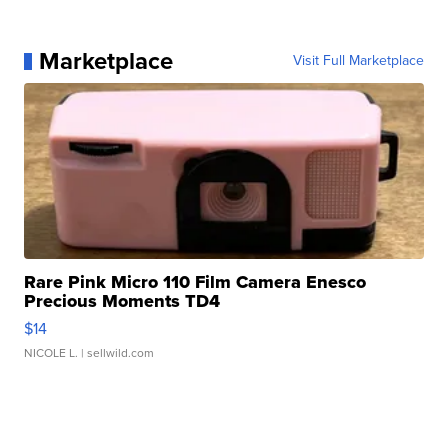
Marketplace
Visit Full Marketplace
Rare Pink Micro 110 Film Camera Enesco
Precious Moments TD4
$14
NICOLE L.
| sellwild.com