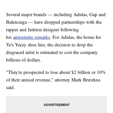
Several major brands — including Adidas, Gap and
Balenciaga — have dropped partnerships with the
rapper and fashion designer following
his
antisemitic remarks
. For Adidas, the home for
Ye's Yeezy shoe line, the decision to drop the
disgraced artist is estimated to cost the company
billions of dollars.
"They're prospected to lose about $2 billion or 10%
of their annual revenue," attorney Mark Brutzkus
said.