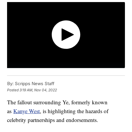
By:
Scripps News Staff
Posted
3:19 AM, Nov 04, 2022
The fallout surrounding Ye, formerly known
as
Kanye West
, is highlighting the hazards of
celebrity partnerships and endorsements.