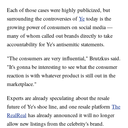
Each of those cases were highly publicized, but
surrounding the controversies of
Ye
today is the
growing power of consumers on social media —
many of whom called out brands directly to take
accountability for Ye's antisemitic statements.
"The consumers are very influential," Brutzkus said.
"It's gonna be interesting to see what the consumer
reaction is with whatever product is still out in the
marketplace."
Experts are already speculating about the resale
future of Ye's shoe line, and one resale platform
The
RealReal
has already announced it will no longer
allow new listings from the celebrity's brand.