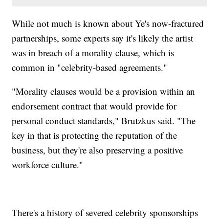
While not much is known about Ye's now-fractured
partnerships, some experts say it's likely the artist
was in breach of a morality clause, which is
common in "celebrity-based agreements."
"Morality clauses would be a provision within an
endorsement contract that would provide for
personal conduct standards," Brutzkus said. "The
key in that is protecting the reputation of the
business, but they're also preserving a positive
workforce culture."
There's a history of severed celebrity sponsorships