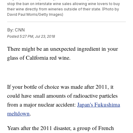
stop the ban on interstate wine sales allowing wine lovers to buy
their wine directly from wineries outside of their state. (Photo by
David Paul Morris/Getty Images)
By:
CNN
Posted
5:27 PM, Jul 23, 2018
There might be an unexpected ingredient in your
glass of California red wine.
If your bottle of choice was made after 2011, it
could have small amounts of radioactive particles
from a major nuclear accident:
Japan's Fukushima
meltdown
.
Years after the 2011 disaster, a group of French