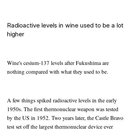
Radioactive levels in wine used to be a lot
higher
Wine's cesium-137 levels after Fukushima are
nothing compared with what they used to be.
A few things spiked radioactive levels in the early
1950s. The first thermonuclear weapon was tested
by the US in 1952. Two years later, the Castle Bravo
test set off the largest thermonuclear device ever