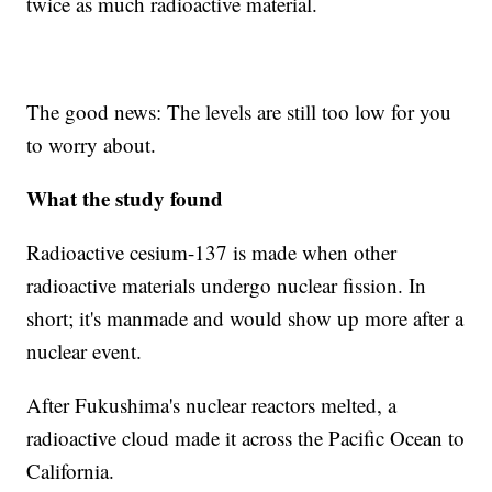
twice as much radioactive material.
The good news: The levels are still too low for you
to worry about.
What the study found
Radioactive cesium-137 is made when other
radioactive materials undergo nuclear fission. In
short; it's manmade and would show up more after a
nuclear event.
After Fukushima's nuclear reactors melted, a
radioactive cloud made it across the Pacific Ocean to
California.