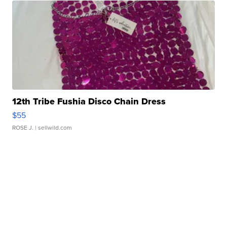
12th Tribe Fushia Disco Chain Dress
$55
ROSE J.
| sellwild.com