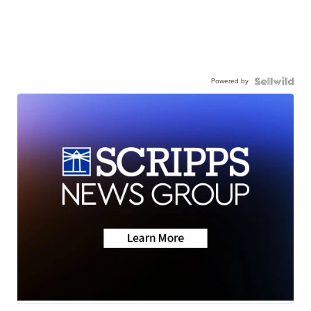
Powered by