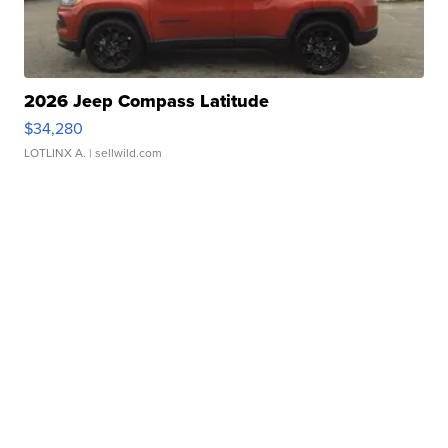
2026 Jeep Compass Latitude
$34,280
LOTLINX A.
| sellwild.com