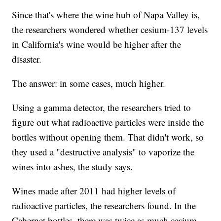
Since that's where the wine hub of Napa Valley is,
the researchers wondered whether cesium-137 levels
in California's wine would be higher after the
disaster.
The answer:
in some cases, much higher.
Using a gamma detector, the researchers tried to
figure out what radioactive particles were inside the
bottles without opening them. That didn't work, so
they used a "destructive analysis" to vaporize the
wines into ashes, the study says.
Wines made after 2011 had higher levels of
radioactive particles, the researchers found. In the
Cabernet bottles, there was twice as much cesium-