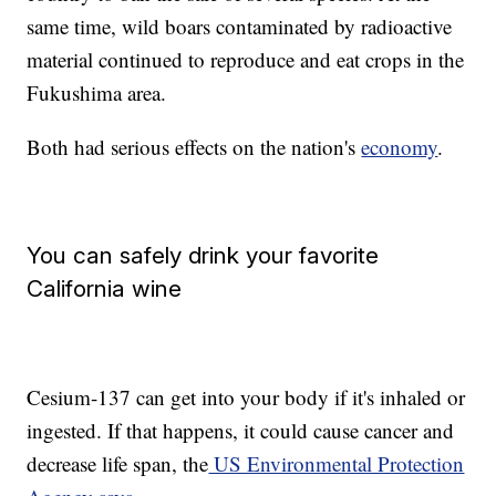
same time, wild boars contaminated by radioactive
material continued to reproduce and eat crops in the
Fukushima area.
Both had serious effects on the nation's
economy
.
You can safely drink your favorite
California wine
Cesium-137 can get into your body if it's inhaled or
ingested. If that happens, it could cause cancer and
decrease life span, the
US Environmental Protection