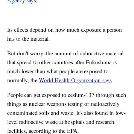
Agency says
.
Its effects depend on how much exposure a person
has to the material.
But don't worry, the amount of radioactive material
that spread to other countries after Fukushima is
much lower than what people are exposed to
normally, the
World Health Organization says
.
People can get exposed to cesium-137 through such
things as nuclear weapons testing or radioactively
contaminated soils and waste. It's also found in low-
level radioactive waste at hospitals and research
facilities, according to the EPA.