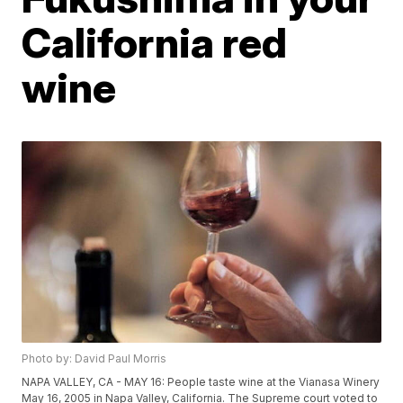
California red
wine
Photo by: David Paul Morris
NAPA VALLEY, CA - MAY 16: People taste wine at the Vianasa Winery
May 16, 2005 in Napa Valley, California. The Supreme court voted to