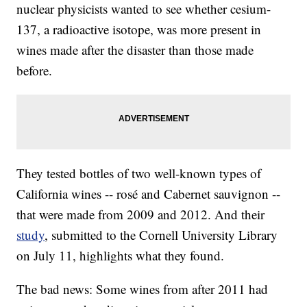
nuclear physicists wanted to see whether cesium-
137, a radioactive isotope, was more present in
wines made after the disaster than those made
before.
They tested bottles of two well-known types of
California wines -- rosé and Cabernet sauvignon --
that were made from 2009 and 2012. And their
study
, submitted to the Cornell University Library
on July 11, highlights what they found.
The bad news: Some wines from after
2011 had