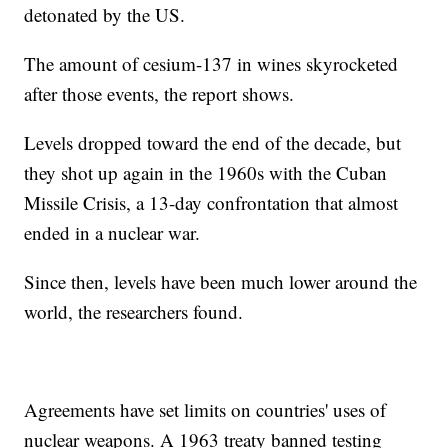
detonated by the US.
The amount of cesium-137 in wines skyrocketed
after those events, the report shows.
Levels dropped toward the end of the decade, but
they shot up again in the 1960s with the Cuban
Missile Crisis, a 13-day confrontation that almost
ended in a nuclear war.
Since then, levels have been much lower around the
world, the researchers found.
Agreements have set limits on countries' uses of
nuclear weapons. A 1963 treaty banned testing