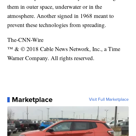
them in outer space, underwater or in the
atmosphere. Another signed in 1968 meant to
prevent these technologies from spreading.
The-CNN-Wire
™ & © 2018 Cable News Network, Inc., a Time
Warner Company. All rights reserved.
Marketplace
Visit Full Marketplace