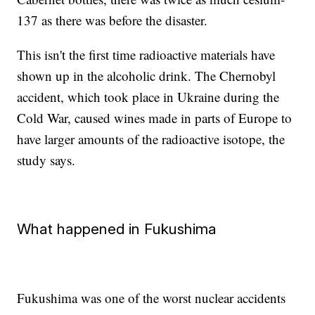
137 as there was before the disaster.
This isn't the first time radioactive materials have
shown up in the alcoholic drink. The Chernobyl
accident, which took place in Ukraine during the
Cold War, caused wines made in parts of Europe to
have larger amounts of the radioactive isotope, the
study says.
What happened in Fukushima
Fukushima was one of the worst nuclear accidents