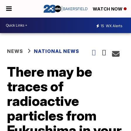
WATCH NOW
15
WX Alerts
NEWS
NATIONAL NEWS
There may be
traces of
radioactive
particles from
Fukushima in your