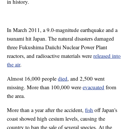
in history.
In March 2011, a 9.0-magnitude earthquake and a
tsunami hit Japan. The natural disasters damaged
three Fukushima Daiichi Nuclear Power Plant
reactors, and radioactive materials were
released into
the air
.
Almost 16,000 people
died
, and 2,500 went
missing. More than 100,000 were
evacuated
from
the area.
More than a year after the accident,
fish
off Japan's
coast showed high cesium levels, causing the
country to ban the sale of several species. At the