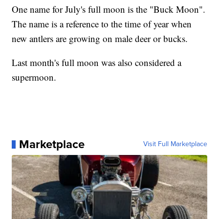
One name for July's full moon is the "Buck Moon".
The name is a reference to the time of year when
new antlers are growing on male deer or bucks.
Last month's full moon was also considered a
supermoon.
Marketplace
Visit Full Marketplace