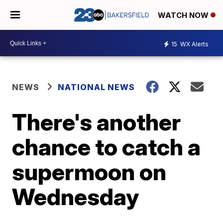
WATCH NOW
15
WX Alerts
NEWS
NATIONAL NEWS
There's another
chance to catch a
supermoon on
Wednesday