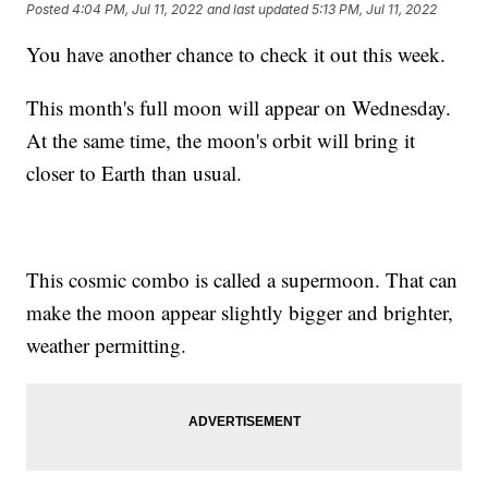
Posted
4:04 PM, Jul 11, 2022
and last updated
5:13 PM, Jul 11, 2022
You have another chance to check it out this week.
This month's full moon will appear on Wednesday.
At the same time, the moon's orbit will bring it
closer to Earth than usual.
This cosmic combo is called a supermoon. That can
make the moon appear slightly bigger and brighter,
weather permitting.