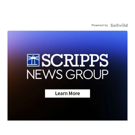
Powered by