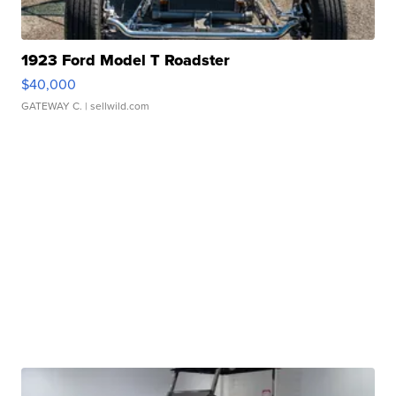
1923 Ford Model T Roadster
$40,000
GATEWAY C.
| sellwild.com