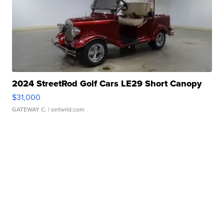
2024 StreetRod Golf Cars LE29 Short Canopy
$31,000
GATEWAY C.
| sellwild.com