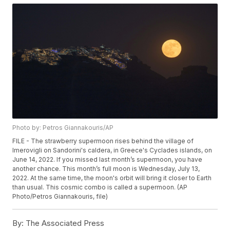
Photo by: Petros Giannakouris/AP
FILE - The strawberry supermoon rises behind the village of
Imerovigli on Sandorini's caldera, in Greece's Cyclades islands, on
June 14, 2022. If you missed last month’s supermoon, you have
another chance. This month’s full moon is Wednesday, July 13,
2022. At the same time, the moon's orbit will bring it closer to Earth
than usual. This cosmic combo is called a supermoon. (AP
Photo/Petros Giannakouris, file)
By:
The Associated Press