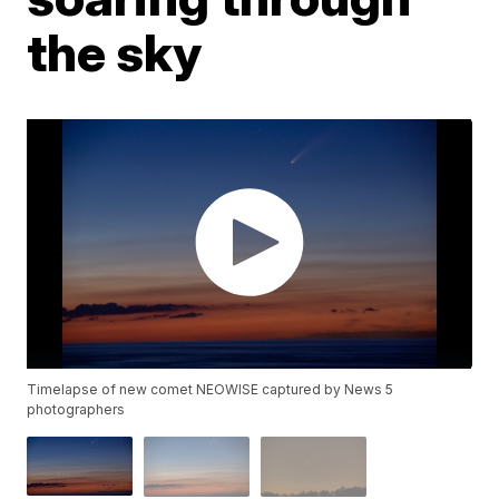
the sky
Timelapse of new comet NEOWISE captured by News 5
photographers