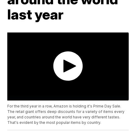
last year
For the third year in a row, Amazon is holding it's Prime Day Sale.
The retail giant offers deep discounts for a variety of items every
year, and countries around the world have very different tastes.
That's evident by the most popular items by country.