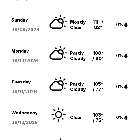
Sunday
Mostly
111° /
0%
Clear
82°
08/09
/2026
Monday
Partly
108°
0%
Cloudy
/ 80°
08/10
/2026
Tuesday
Partly
105°
0%
Cloudy
/ 77°
08/11
/2026
Wednesday
103°
Clear
0%
/ 75°
08/12
/2026