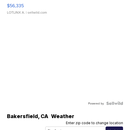
$56,335
LOTLINX A.
| sellwild.com
Powered by
Bakersfield
,
CA
Weather
Enter zip code to change location