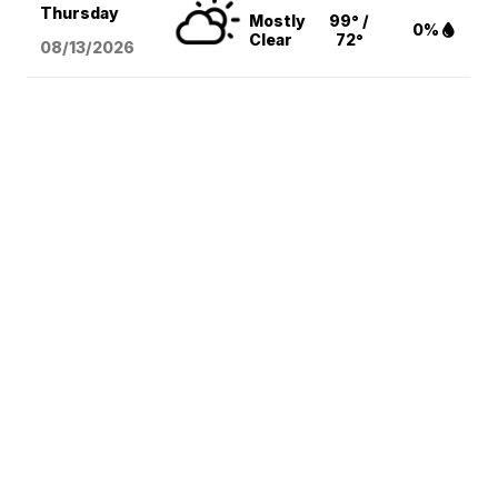
Thursday
Mostly
99° /
0%
Clear
72°
08/13
/2026