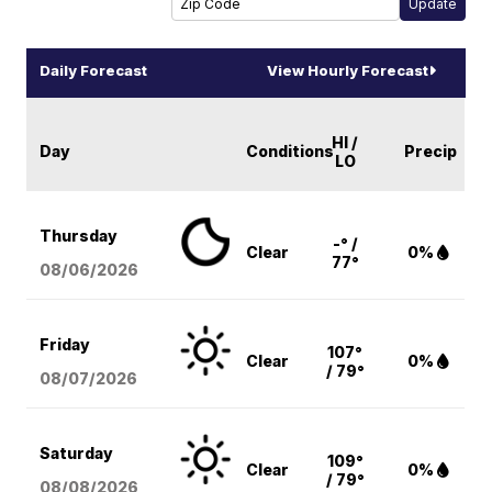
Daily Forecast
View Hourly Forecast
HI /
Day
Conditions
Precip
LO
Thursday
-° /
Clear
0%
77°
08/06
/2026
Friday
107°
Clear
0%
/ 79°
08/07
/2026
Saturday
109°
Clear
0%
/ 79°
08/08
/2026