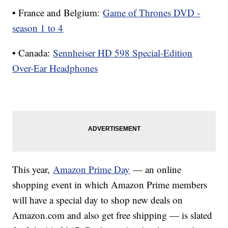
• France and Belgium:
Game of Thrones DVD -
season 1 to 4
• Canada:
Sennheiser HD 598 Special-Edition
Over-Ear Headphones
This year,
Amazon Prime Day
— an online
shopping event in which Amazon Prime members
will have a special day to shop new deals on
Amazon.com and also get free shipping — is slated