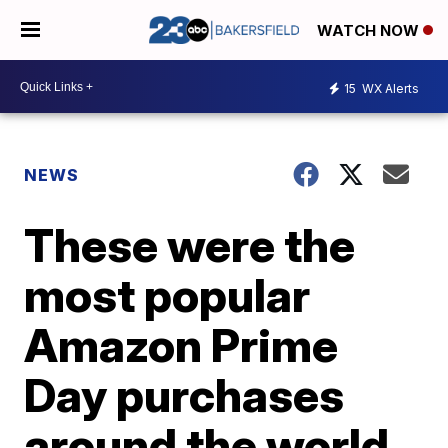
WATCH NOW
15
WX Alerts
NEWS
These were the
most popular
Amazon Prime
Day purchases
around the world