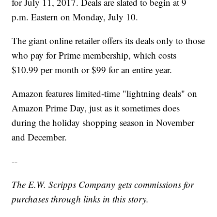
for July 11, 2017. Deals are slated to begin at 9
p.m. Eastern on Monday, July 10.
The giant online retailer offers its deals only to those
who pay for Prime membership, which costs
$10.99 per month or $99 for an entire year.
Amazon features limited-time "lightning deals" on
Amazon Prime Day, just as it sometimes does
during the holiday shopping season in November
and December.
--
The E.W. Scripps Company
gets commissions for
purchases through links in this story.