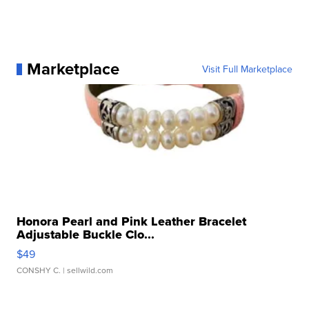
Marketplace
Visit Full Marketplace
Honora Pearl and Pink Leather Bracelet
Adjustable Buckle Clo...
$49
CONSHY C.
| sellwild.com