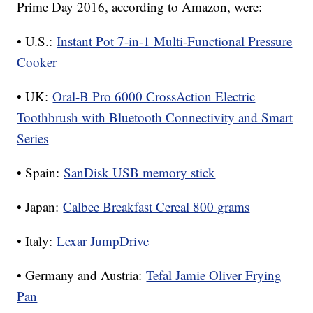
Prime Day 2016, according to Amazon, were:
• U.S.:
Instant Pot 7-in-1 Multi-Functional Pressure
Cooker
• UK:
Oral-B Pro 6000 CrossAction Electric
Toothbrush with Bluetooth Connectivity and Smart
Series
• Spain:
SanDisk USB memory stick
• Japan:
Calbee Breakfast Cereal 800 grams
• Italy:
Lexar JumpDrive
• Germany and Austria:
Tefal Jamie Oliver Frying
Pan