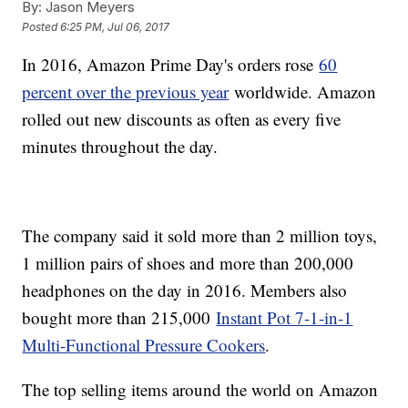
By:
Jason Meyers
Posted
6:25 PM, Jul 06, 2017
In 2016, Amazon Prime Day's orders rose
60
percent over the previous year
worldwide. Amazon
rolled out new discounts as often as every five
minutes throughout the day.
The company said it sold more than 2 million toys,
1 million pairs of shoes and more than 200,000
headphones on the day in 2016. Members also
bought more than 215,000
Instant Pot 7-1-in-1
Multi-Functional Pressure Cookers
.
The top selling items around the world on Amazon