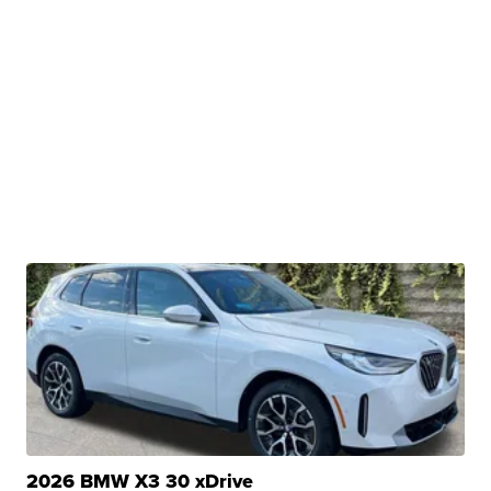
2026 BMW X3 30 xDrive