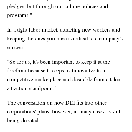
pledges, but through our culture policies and
programs."
In a tight labor market, attracting new workers and
keeping the ones you have is critical to a company's
success.
"So for us, it's been important to keep it at the
forefront because it keeps us innovative in a
competitive marketplace and desirable from a talent
attraction standpoint."
The conversation on how DEI fits into other
corporations' plans, however, in many cases, is still
being debated.