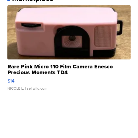
Rare Pink Micro 110 Film Camera Enesco
Precious Moments TD4
$14
NICOLE L.
| sellwild.com