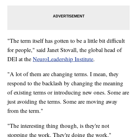
"The term itself has gotten to be a little bit difficult
for people," said Janet Stovall, the global head of
DEI at the
NeuroLeadership Institute
.
"A lot of them are changing terms. I mean, they
respond to the backlash by changing the meaning
of existing terms or introducing new ones. Some are
just avoiding the terms. Some are moving away
from the term."
"The interesting thing though, is they're not
stopping the work. They're doing the work."