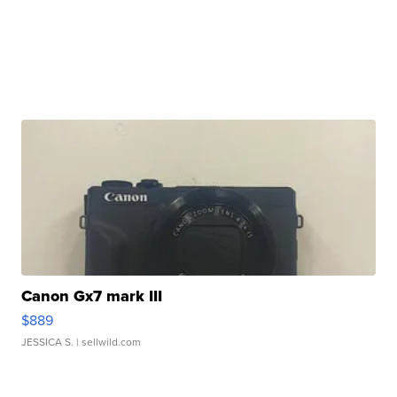
Canon Gx7 mark III
$889
JESSICA S.
| sellwild.com