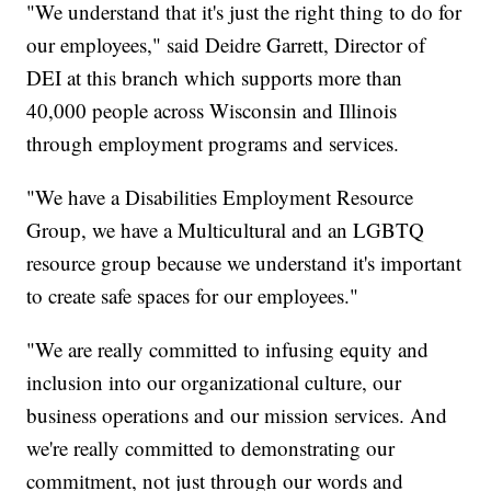
"We understand that it's just the right thing to do for
our employees," said Deidre Garrett, Director of
DEI at this branch which supports more than
40,000 people across Wisconsin and Illinois
through employment programs and services.
"We have a Disabilities Employment Resource
Group, we have a Multicultural and an LGBTQ
resource group because we understand it's important
to create safe spaces for our employees."
"We are really committed to infusing equity and
inclusion into our organizational culture, our
business operations and our mission services. And
we're really committed to demonstrating our
commitment, not just through our words and