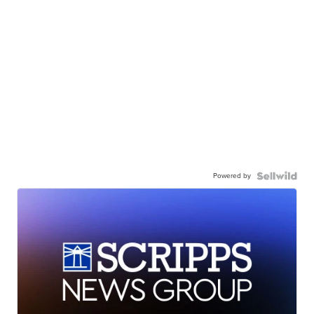
Powered by