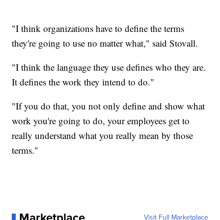
"I think organizations have to define the terms
they're going to use no matter what," said Stovall.
"I think the language they use defines who they are.
It defines the work they intend to do."
"If you do that, you not only define and show what
work you're going to do, your employees get to
really understand what you really mean by those
terms."
Marketplace
Visit Full Marketplace