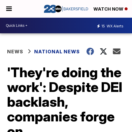
WATCH NOW
15
WX Alerts
NEWS
NATIONAL NEWS
'They're doing the
work': Despite DEI
backlash,
companies forge
on