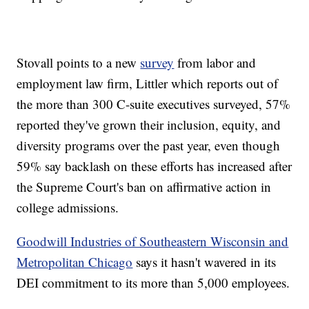
Stovall points to a new
survey
from labor and
employment law firm, Littler which reports out of
the more than 300 C-suite executives surveyed, 57%
reported they've grown their inclusion, equity, and
diversity programs over the past year, even though
59% say backlash on these efforts has increased after
the Supreme Court's ban on affirmative action in
college admissions.
Goodwill Industries of Southeastern Wisconsin and
Metropolitan Chicago
says it hasn't wavered in its
DEI commitment to its more than 5,000 employees.