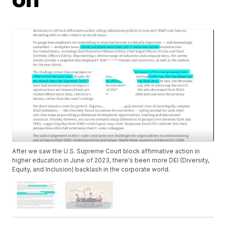
After we saw the U.S. Supreme Court block affirmative action in
higher education in June of 2023, there's been more DEI (Diversity,
Equity, and Inclusion) backlash in the corporate world.