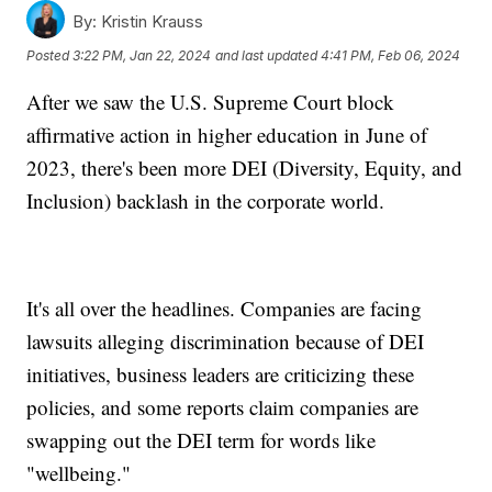
By:
Kristin Krauss
Posted
3:22 PM, Jan 22, 2024
and last updated
4:41 PM, Feb 06, 2024
After we saw the U.S. Supreme Court block
affirmative action in higher education in June of
2023, there's been more DEI (Diversity, Equity, and
Inclusion) backlash in the corporate world.
It's all over the headlines. Companies are facing
lawsuits alleging discrimination because of DEI
initiatives, business leaders are criticizing these
policies, and some reports claim companies are
swapping out the DEI term for words like
"wellbeing."