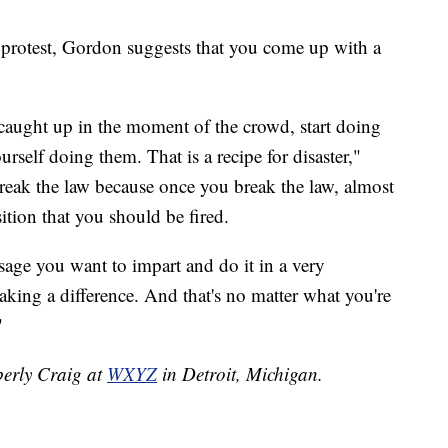
f protest, Gordon suggests that you come up with a
caught up in the moment of the crowd, start doing
self doing them. That is a recipe for disaster,"
reak the law because once you break the law, almost
ition that you should be fired.
age you want to impart and do it in a very
aking a difference. And that's no matter what you're
"
berly Craig at
WXYZ
in Detroit, Michigan.