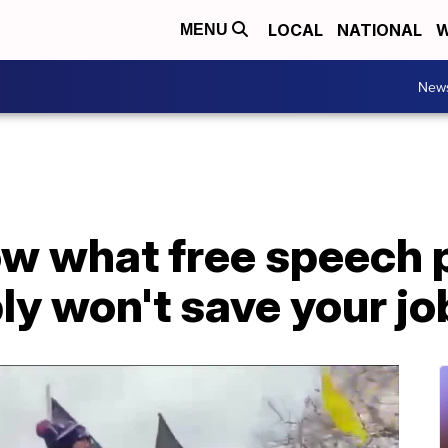
LOCAL
NATIONAL
W
MENU
New
ow what free speech 
ly won't save your jo