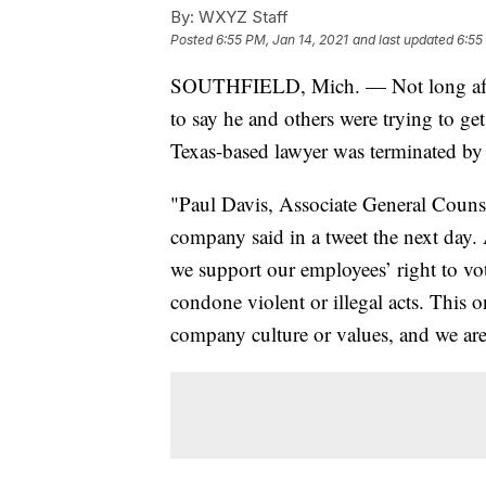
By:
WXYZ Staff
Posted
6:55 PM, Jan 14, 2021
and last updated
6:55
SOUTHFIELD, Mich. — Not long after 
to say he and others were trying to get
Texas-based lawyer was terminated by
"Paul Davis, Associate General Couns
company said in a tweet the next day
we support our employees’ right to vot
condone violent or illegal acts. This o
company culture or values, and we are