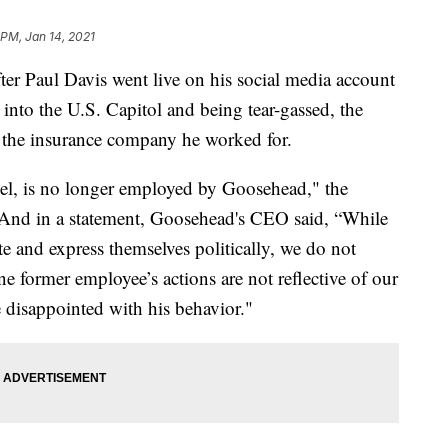
 PM, Jan 14, 2021
Paul Davis went live on his social media account
 into the U.S. Capitol and being tear-gassed, the
 the insurance company he worked for.
el, is no longer employed by Goosehead," the
. And in a statement, Goosehead's CEO said, “While
e and express themselves politically, we do not
ne former employee’s actions are not reflective of our
 disappointed with his behavior."