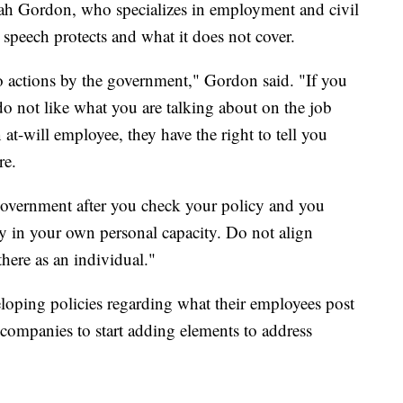
ah Gordon, who specializes in employment and civil
e speech protects and what it does not cover.
 actions by the government," Gordon said. "If you
o not like what you are talking about on the job
 at-will employee, they have the right to tell you
re.
government after you check your policy and you
tly in your own personal capacity. Do not align
here as an individual."
oping policies regarding what their employees post
companies to start adding elements to address