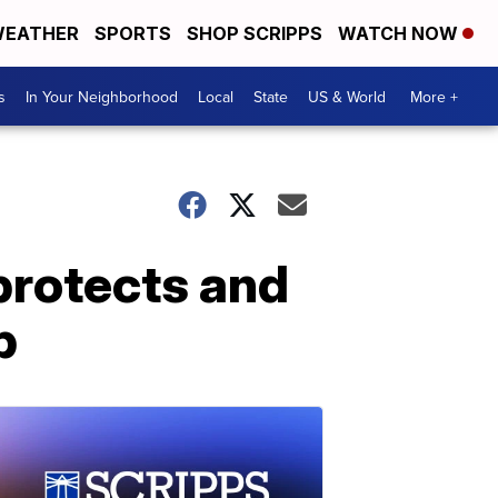
EATHER
SPORTS
SHOP SCRIPPS
WATCH NOW
s
In Your Neighborhood
Local
State
US & World
More +
protects and
b