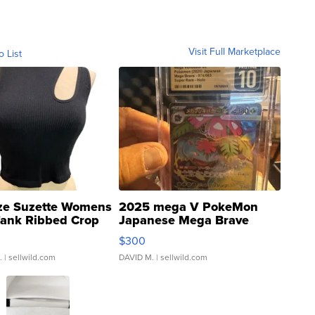
Visit Full Marketplace
o List
ze Suzette Womens
2025 mega V PokeMon
Tank Ribbed Crop
Japanese Mega Brave
rical ...
076/063 Super Rare H...
$300
.
| sellwild.com
DAVID M.
| sellwild.com