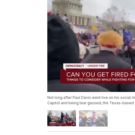
Not long after Paul Davis went live on his social 
Capitol and being tear gassed, the Texas-based