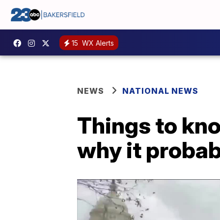
15
WX Alerts
NEWS
NATIONAL NEWS
Things to kn
why it probab