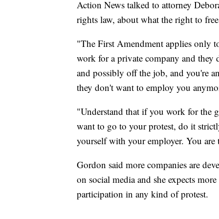
Action News talked to attorney Debor
rights law, about what the right to fre
"The First Amendment applies only to
work for a private company and they d
and possibly off the job, and you're an
they don't want to employ you anymo
"Understand that if you work for the 
want to go to your protest, do it stric
yourself with your employer. You are t
Gordon said more companies are devel
on social media and she expects more 
participation in any kind of protest.