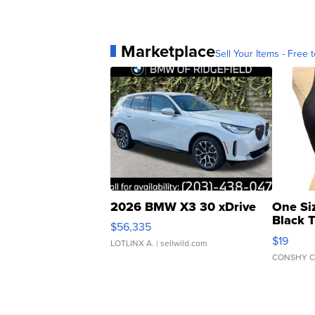
Marketplace
Sell Your Items - Free t
2026 BMW X3 30 xDrive
One Si
Black 
$56,335
Asymmet
$19
LOTLINX A.
| sellwild.com
CONSHY C