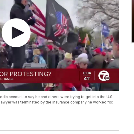
media account to say he and others were trying to get into the U.S.
 lawyer was terminated by the insurance company he worked for.