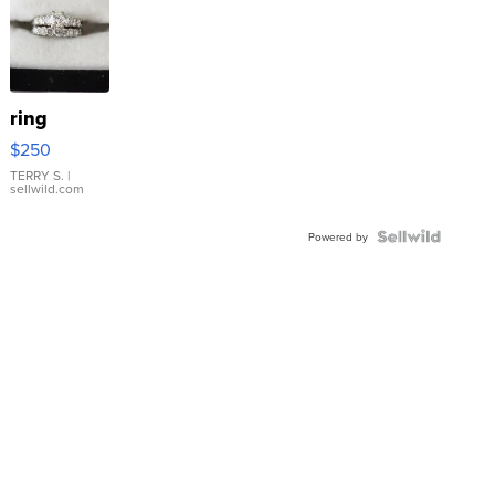
ring
$250
TERRY S.
|
sellwild.com
Powered by