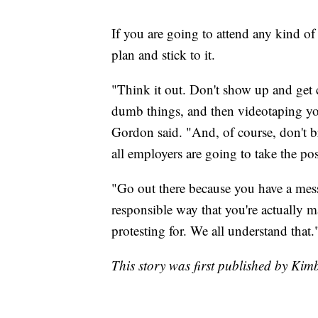
If you are going to attend any kind o
plan and stick to it.
"Think it out. Don't show up and get 
dumb things, and then videotaping your
Gordon said. "And, of course, don't b
all employers are going to take the pos
"Go out there because you have a mess
responsible way that you're actually m
protesting for. We all understand that.
This story was first published by Kim